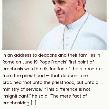
In an address to deacons and their families in
Rome on June 19, Pope Francis’ first point of
emphasis was the distinction of the diaconate
from the priesthood — that deacons are
ordained “not unto the priesthood, but unto a
ministry of service.” “This difference is not
insignificant,” he said. “The mere fact of
emphasizing […]