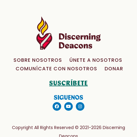
SOBRE NOSOTROS
ÚNETE A NOSOTROS
COMUNÍCATE CON NOSOTROS
DONAR
SUSCRÍBETE
SIGUENOS
Copyright All Rights Reserved © 2021-2026 Discerning
Deacons