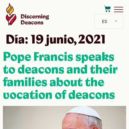
ES
Día:
19 junio, 2021
Pope Francis speaks
to deacons and their
families about the
vocation of deacons