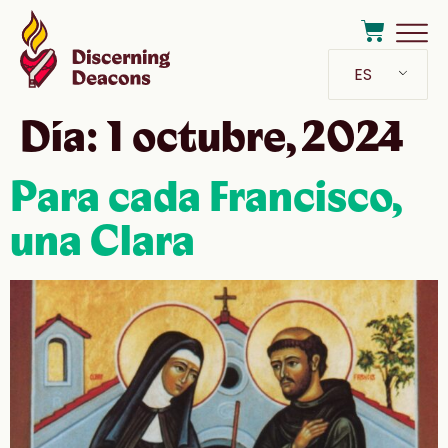
ES
Día:
1 octubre, 2024
Para cada Francisco,
una Clara