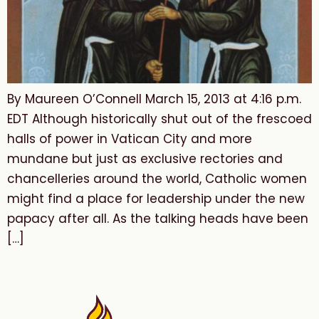
By Maureen O’Connell March 15, 2013 at 4:16 p.m.
EDT Although historically shut out of the frescoed
halls of power in Vatican City and more
mundane but just as exclusive rectories and
chancelleries around the world, Catholic women
might find a place for leadership under the new
papacy after all. As the talking heads have been
[…]