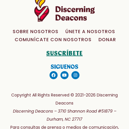
SOBRE NOSOTROS
ÚNETE A NOSOTROS
COMUNÍCATE CON NOSOTROS
DONAR
SUSCRÍBETE
SIGUENOS
Copyright All Rights Reserved © 2021-2026 Discerning
Deacons
Discerning Deacons –
3710 Shannon Road #51879 –
Durham, NC 27717
Para consultas de prensa o medios de comunicación,