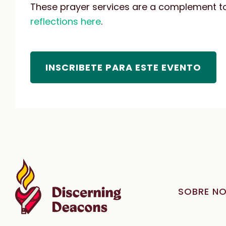
These prayer services are a complement to 
reflections here
.
INSCRIBETE PARA ESTE EVENTO
SOBRE N