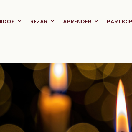
NIDOS
REZAR
APRENDER
PARTICI