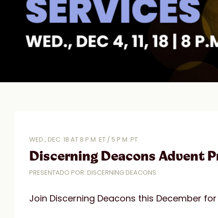
WED., DEC. 18 AT 8 P.M. ET / 5 P.M. PT
Discerning Deacons Advent Pr
PRESENTADO POR: DISCERNING DEACONS
Join Discerning Deacons this December for 