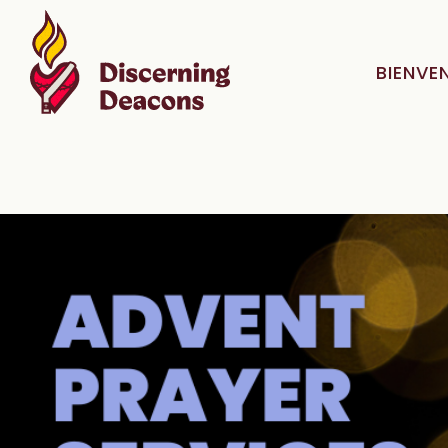
BIENVE