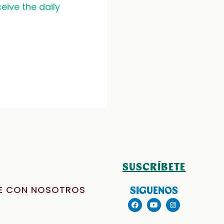
eive the daily
SUSCRÍBETE
E CON NOSOTROS
SIGUENOS