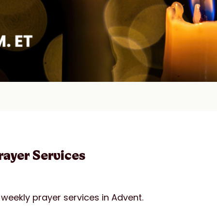
ayer Services
weekly prayer services in Advent.