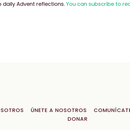
daily Advent reflections.
You can subscribe to rec
OSOTROS
ÚNETE A NOSOTROS
COMUNÍCAT
DONAR