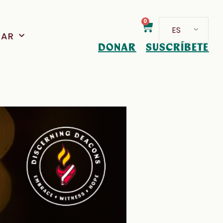
0
ES
PAR
DONAR
SUSCRÍBETE