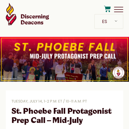
ES
TUESDAY, JULY 14, 1-2 P.M. ET / 10-11 A.M. PT
St. Phoebe Fall Protagonist
Prep Call – Mid-July