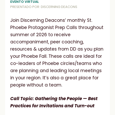
EVENTO VIRTUAL
PRESENTADO POR: DISCERNING DEACONS
Join Discerning Deacons’ monthly St.
Phoebe Protagonist Prep Calls throughout
summer of 2026 to receive
accompaniment, peer coaching,
resources & updates from DD as you plan
your Phoebe Fall. These calls are ideal for
co-leaders of Phoebe circles/teams who
are planning and leading local meetings
in your region. It’s also a great place for
people without a team.
Call Topic: Gathering the People — Best
Practices for Invitations and Turn-out