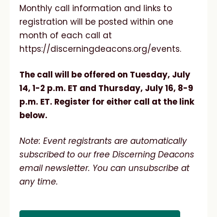
Monthly call information and links to
registration will be posted within one
month of each call at
https://discerningdeacons.org/events.
The call will be offered on Tuesday, July
14, 1-2 p.m. ET and Thursday, July 16, 8-9
p.m. ET. Register for either call at the link
below.
Note: Event registrants are automatically
subscribed to our free Discerning Deacons
email newsletter. You can unsubscribe at
any time.