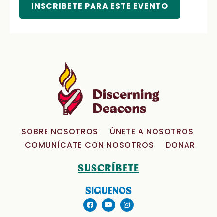
INSCRIBETE PARA ESTE EVENTO
SOBRE NOSOTROS
ÚNETE A NOSOTROS
COMUNÍCATE CON NOSOTROS
DONAR
SUSCRÍBETE
SIGUENOS