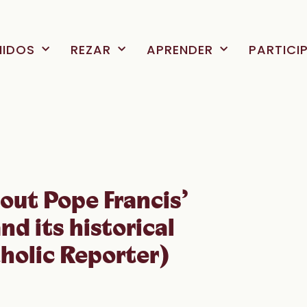
NIDOS
REZAR
APRENDER
PARTICI
out Pope Francis’
and its historical
holic Reporter)