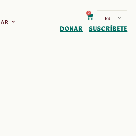
0
ES
PAR
DONAR
SUSCRÍBETE