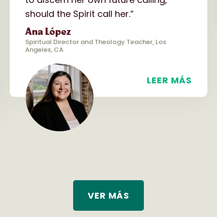
should the Spirit call her.”
Ana López
Spiritual Director and Theology Teacher, Los
Angeles, CA
LEER MÁS
VER MÁS