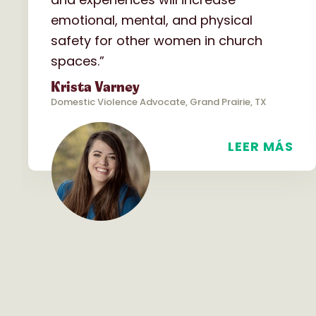
emotional, mental, and physical
safety for other women in church
spaces.”
Krista Varney
Domestic Violence Advocate, Grand Prairie, TX
LEER MÁS