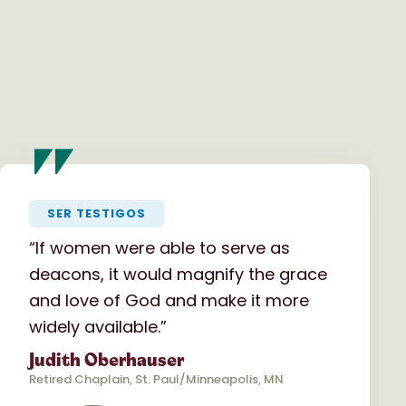
"
SER TESTIGOS
“If women were able to serve as
deacons, it would magnify the grace
and love of God and make it more
widely available.”
Judith Oberhauser
Retired Chaplain, St. Paul/Minneapolis, MN