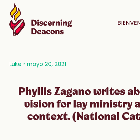
BIENVE
Luke
mayo 20, 2021
Phyllis Zagano writes ab
vision for lay ministry 
context. (National Cat