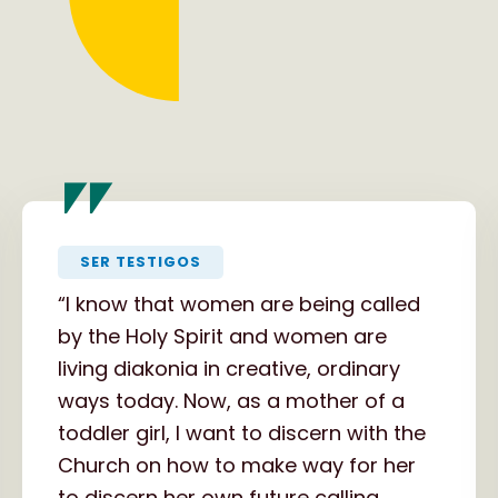
"
SER TESTIGOS
“I know that women are being called
by the Holy Spirit and women are
living diakonia in creative, ordinary
ways today. Now, as a mother of a
toddler girl, I want to discern with the
Church on how to make way for her
to discern her own future calling,