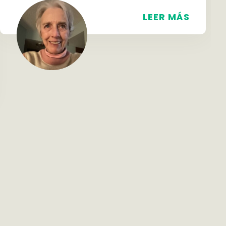
LEER MÁS