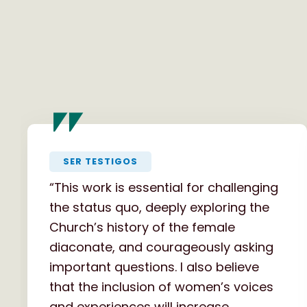
"
SER TESTIGOS
“This work is essential for challenging
the status quo, deeply exploring the
Church’s history of the female
diaconate, and courageously asking
important questions. I also believe
that the inclusion of women’s voices
and experiences will increase