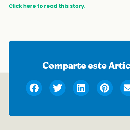
Click here to read this story.
Comparte este Artíc