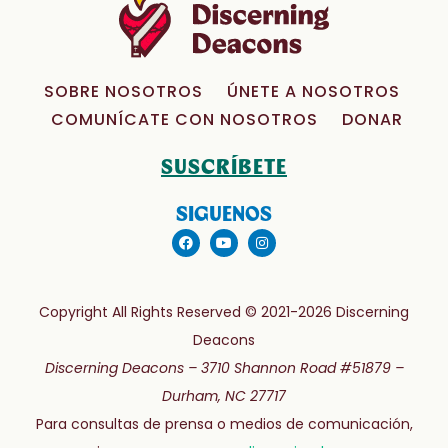
SOBRE NOSOTROS
ÚNETE A NOSOTROS
COMUNÍCATE CON NOSOTROS
DONAR
SUSCRÍBETE
SIGUENOS
Copyright All Rights Reserved © 2021-2026 Discerning
Deacons
Discerning Deacons –
3710 Shannon Road #51879 –
Durham, NC 27717
Para consultas de prensa o medios de comunicación,