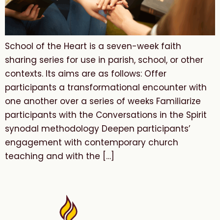
School of the Heart is a seven-week faith
sharing series for use in parish, school, or other
contexts. Its aims are as follows: Offer
participants a transformational encounter with
one another over a series of weeks Familiarize
participants with the Conversations in the Spirit
synodal methodology Deepen participants’
engagement with contemporary church
teaching and with the […]