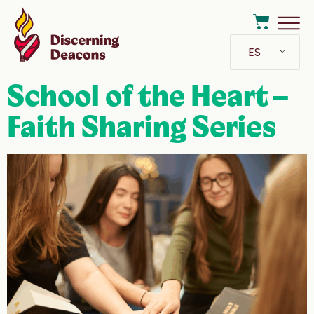
ES
School of the Heart –
Faith Sharing Series