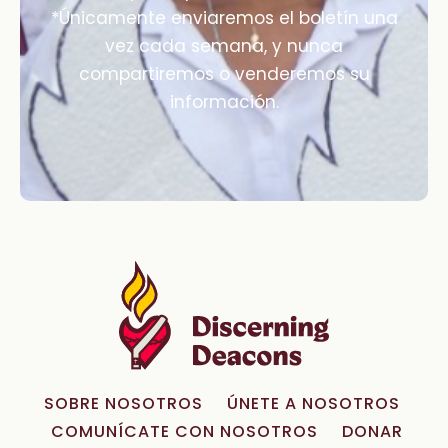
*Únicamente enviaremos el boletín una
vez cada semana, y nunca
compartiremos o venderemos su
información.
SOBRE NOSOTROS
ÚNETE A NOSOTROS
COMUNÍCATE CON NOSOTROS
DONAR