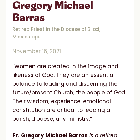
Gregory Michael
Barras
Retired Priest in the Diocese of Biloxi,
Mississippi.
November 16, 2021
“Women are created in the image and
likeness of God. They are an essential
balance to leading and discerning the
future/present Church, the people of God.
Their wisdom, experience, emotional
constitution are critical to leading a
parish, diocese, any ministry.”
Fr. Gregory Michael Barras
is a retired