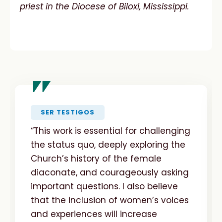
priest in the Diocese of Biloxi, Mississippi.
"
SER TESTIGOS
“This work is essential for challenging
the status quo, deeply exploring the
Church’s history of the female
diaconate, and courageously asking
important questions. I also believe
that the inclusion of women’s voices
and experiences will increase