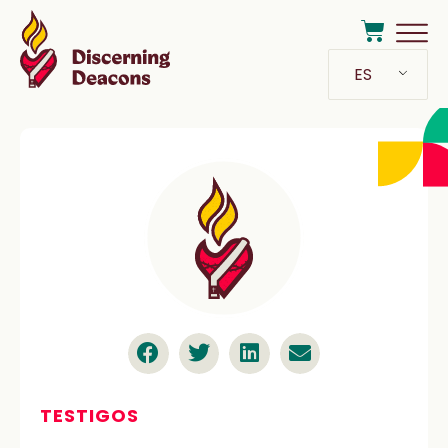
ES
TESTIGOS