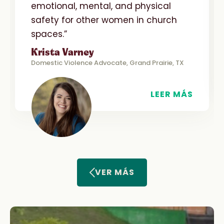
emotional, mental, and physical
safety for other women in church
spaces.”
Krista Varney
Domestic Violence Advocate, Grand Prairie, TX
LEER MÁS
VER MÁS