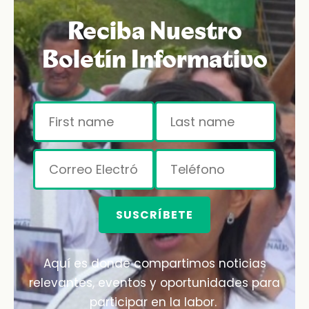
Reciba Nuestro
Boletín Informativo
SUSCRÍBETE
Aquí es donde compartimos noticias
relevantes, eventos y oportunidades para
participar en la labor.