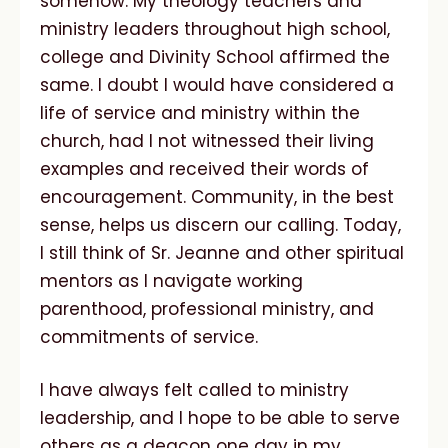
somehow. My theology teachers and
ministry leaders throughout high school,
college and Divinity School affirmed the
same. I doubt I would have considered a
life of service and ministry within the
church, had I not witnessed their living
examples and received their words of
encouragement. Community, in the best
sense, helps us discern our calling. Today,
I still think of Sr. Jeanne and other spiritual
mentors as I navigate working
parenthood, professional ministry, and
commitments of service.
I have always felt called to ministry
leadership, and I hope to be able to serve
others as a deacon one day in my