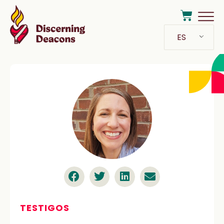
ES
TESTIGOS