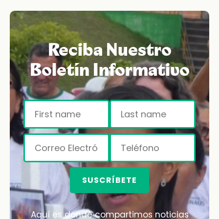
Reciba Nuestro
Boletín Informativo
SUSCRÍBETE
Aquí es donde compartimos noticias