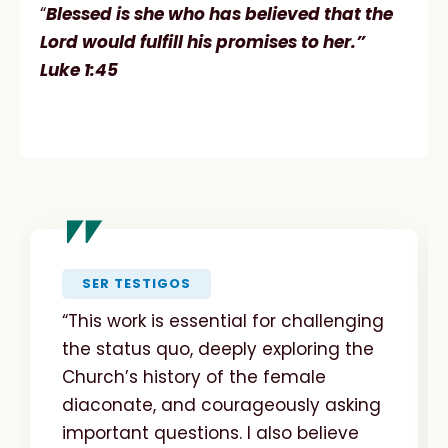
“
Blessed is she who has believed that the
Lord would fulfill his promises to her.”
Luke 1:45
"
SER TESTIGOS
“This work is essential for challenging
the status quo, deeply exploring the
Church’s history of the female
diaconate, and courageously asking
important questions. I also believe