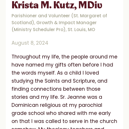
Krista M. Kutz, MDiv
Parishioner and Volunteer (St. Margaret of
Scotland), Growth & Impact Manager
(Ministry Scheduler Pro), St. Louis, MO
August 8, 2024
Throughout my life, the people around me
have named my gifts often before I had
the words myself. As a child I loved
studying the Saints and Scripture, and
finding connections between those
stories and my life. Sr. Jeanne was a
Dominican religious at my parochial
grade school who shared with me early
on that I was called to serve in the church