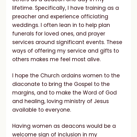
lifetime. Specifically, I have training as a
preacher and experience officiating
weddings. I often lean in to help plan
funerals for loved ones, and prayer
services around significant events. These
ways of offering my service and gifts to
others makes me feel most alive.
I hope the Church ordains women to the
diaconate to bring the Gospel to the
margins, and to make the Word of God
and healing, loving ministry of Jesus
available to everyone.
Having women as deacons would be a
welcome sign of inclusion in my