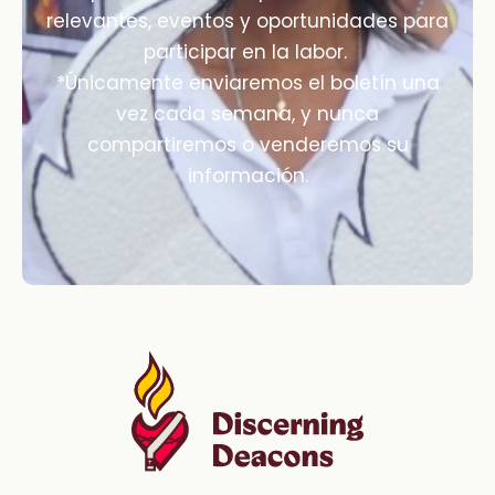
relevantes, eventos y oportunidades para
participar en la labor.
*Únicamente enviaremos el boletín una
vez cada semana, y nunca
compartiremos o venderemos su
información.