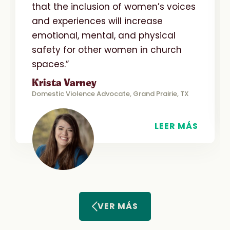
that the inclusion of women’s voices
and experiences will increase
emotional, mental, and physical
safety for other women in church
spaces.”
Krista Varney
Domestic Violence Advocate, Grand Prairie, TX
LEER MÁS
VER MÁS