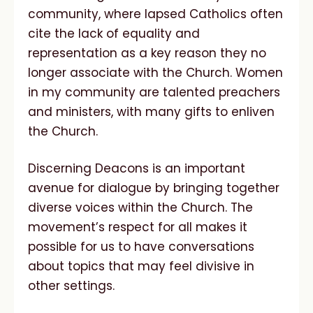
community, where lapsed Catholics often
cite the lack of equality and
representation as a key reason they no
longer associate with the Church. Women
in my community are talented preachers
and ministers, with many gifts to enliven
the Church.
Discerning Deacons is an important
avenue for dialogue by bringing together
diverse voices within the Church. The
movement’s respect for all makes it
possible for us to have conversations
about topics that may feel divisive in
other settings.