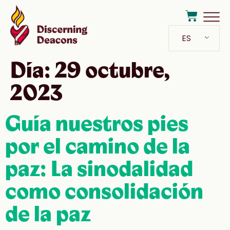
ES
Día:
29 octubre,
2023
Guía nuestros pies
por el camino de la
paz: La sinodalidad
como consolidación
de la paz