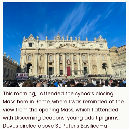
This morning, I attended the synod’s closing
Mass here in Rome, where I was reminded of the
view from the opening Mass, which I attended
with Discerning Deacons’ young adult pilgrims.
Doves circled above St. Peter’s Basilica—a