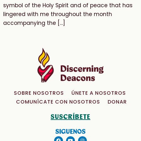
symbol of the Holy Spirit and of peace that has
lingered with me throughout the month
accompanying the […]
SOBRE NOSOTROS
ÚNETE A NOSOTROS
COMUNÍCATE CON NOSOTROS
DONAR
SUSCRÍBETE
SIGUENOS