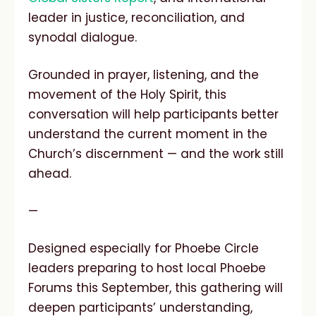
leader in justice, reconciliation, and
synodal dialogue.
Grounded in prayer, listening, and the
movement of the Holy Spirit, this
conversation will help participants better
understand the current moment in the
Church’s discernment — and the work still
ahead.
—
Designed especially for Phoebe Circle
leaders preparing to host local Phoebe
Forums this September, this gathering will
deepen participants’ understanding,