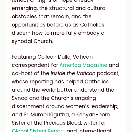
reflect on signs of hope already
emerging, the structural and cultural
obstacles that remain, and the
opportunities before us as Catholics
discern how to more fully embody a
synodal Church.
Featuring Colleen Dulle, Vatican
correspondent for
America Magazine
and
co-host of the
Inside the Vatican
podcast,
whose reporting has helped Catholics
around the world better understand the
Synod and the Church’s ongoing
discernment around women’s leadership;
and Sr. Mumbi Kigutha, a Kenyan-born
Sister of the Precious Blood, writer for
Global Sisters Report
, and international