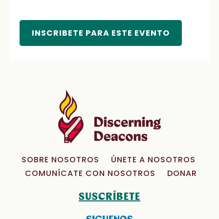
INSCRIBETE PARA ESTE EVENTO
SOBRE NOSOTROS
ÚNETE A NOSOTROS
COMUNÍCATE CON NOSOTROS
DONAR
SUSCRÍBETE