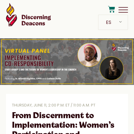
ES
THURSDAY, JUNE 11, 2:00 P.M. ET / 11:00 A.M. PT
From Discernment to
Implementation: Women’s