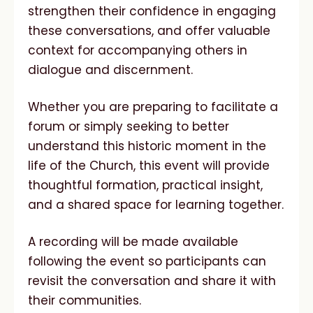
strengthen their confidence in engaging
these conversations, and offer valuable
context for accompanying others in
dialogue and discernment.
Whether you are preparing to facilitate a
forum or simply seeking to better
understand this historic moment in the
life of the Church, this event will provide
thoughtful formation, practical insight,
and a shared space for learning together.
A recording will be made available
following the event so participants can
revisit the conversation and share it with
their communities.