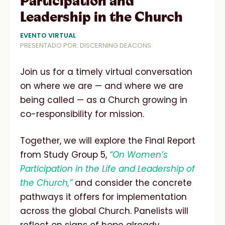
Participation and
Leadership in the Church
EVENTO VIRTUAL
PRESENTADO POR: DISCERNING DEACONS
Join us for a timely virtual conversation
on where we are — and where we are
being called — as a Church growing in
co-responsibility for mission.
Together, we will explore the Final Report
from Study Group 5,
“On Women’s
Participation in the Life and Leadership of
the Church,”
and consider the concrete
pathways it offers for implementation
across the global Church. Panelists will