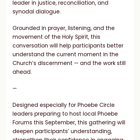
leader in justice, reconciliation, and
synodal dialogue.
Grounded in prayer, listening, and the
movement of the Holy Spirit, this
conversation will help participants better
understand the current moment in the
Church’s discernment — and the work still
ahead.
—
Designed especially for Phoebe Circle
leaders preparing to host local Phoebe
Forums this September, this gathering will
deepen participants’ understanding,