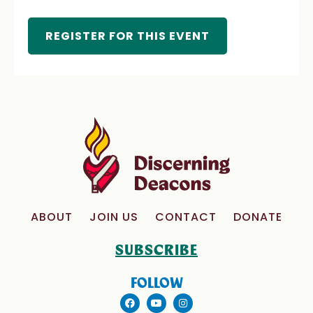
REGISTER FOR THIS EVENT
ABOUT
JOIN US
CONTACT
DONATE
SUBSCRIBE
FOLLOW