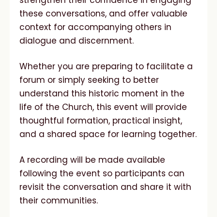
strengthen their confidence in engaging
these conversations, and offer valuable
context for accompanying others in
dialogue and discernment.
Whether you are preparing to facilitate a
forum or simply seeking to better
understand this historic moment in the
life of the Church, this event will provide
thoughtful formation, practical insight,
and a shared space for learning together.
A recording will be made available
following the event so participants can
revisit the conversation and share it with
their communities.