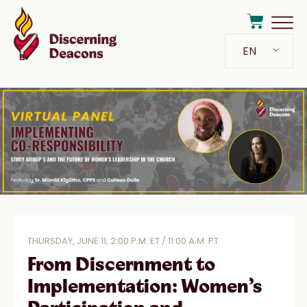
EN
THURSDAY, JUNE 11, 2:00 P.M. ET / 11:00 A.M. PT
From Discernment to
Implementation: Women’s