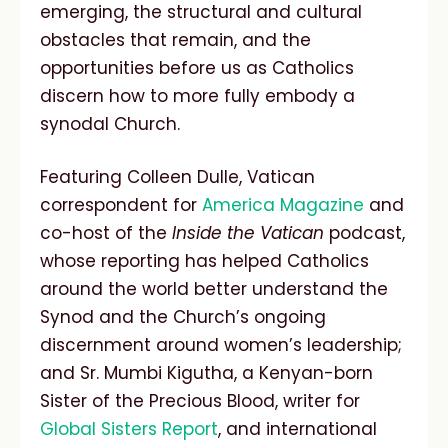
emerging, the structural and cultural
obstacles that remain, and the
opportunities before us as Catholics
discern how to more fully embody a
synodal Church.
Featuring Colleen Dulle, Vatican
correspondent for
America Magazine
and
co-host of the
Inside the Vatican
podcast,
whose reporting has helped Catholics
around the world better understand the
Synod and the Church’s ongoing
discernment around women’s leadership;
and Sr. Mumbi Kigutha, a Kenyan-born
Sister of the Precious Blood, writer for
Global Sisters Report
, and international