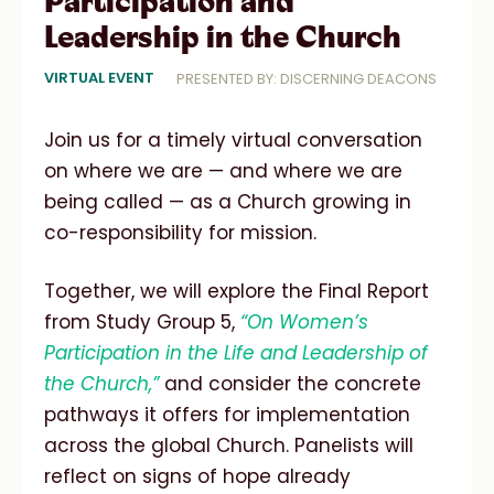
Participation and
Leadership in the Church
VIRTUAL EVENT
PRESENTED BY: DISCERNING DEACONS
Join us for a timely virtual conversation
on where we are — and where we are
being called — as a Church growing in
co-responsibility for mission.
Together, we will explore the Final Report
from Study Group 5,
“On Women’s
Participation in the Life and Leadership of
the Church,”
and consider the concrete
pathways it offers for implementation
across the global Church. Panelists will
reflect on signs of hope already