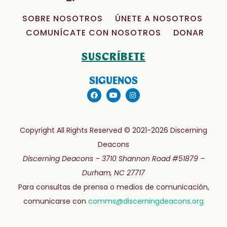
SOBRE NOSOTROS
ÚNETE A NOSOTROS
COMUNÍCATE CON NOSOTROS
DONAR
SUSCRÍBETE
SIGUENOS
Copyright All Rights Reserved © 2021-2026 Discerning
Deacons
Discerning Deacons –
3710 Shannon Road #51879 –
Durham, NC 27717
Para consultas de prensa o medios de comunicación,
comunicarse con
comms@discerningdeacons.org