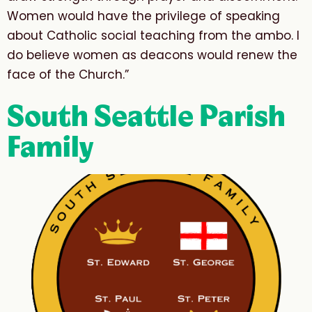
Women would have the privilege of speaking
about Catholic social teaching from the ambo. I
do believe women as deacons would renew the
face of the Church.”
South Seattle Parish
Family