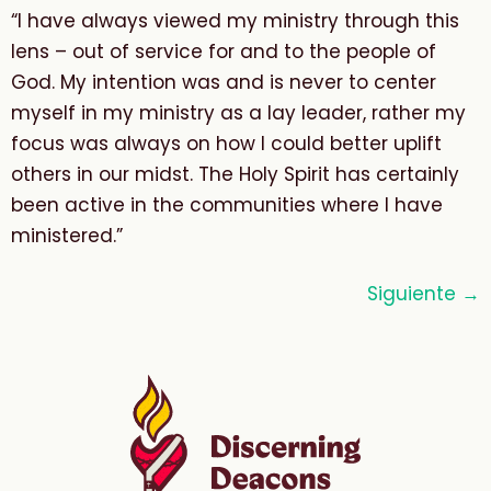
“I have always viewed my ministry through this
lens – out of service for and to the people of
God. My intention was and is never to center
myself in my ministry as a lay leader, rather my
focus was always on how I could better uplift
others in our midst. The Holy Spirit has certainly
been active in the communities where I have
ministered.”
Siguiente
→