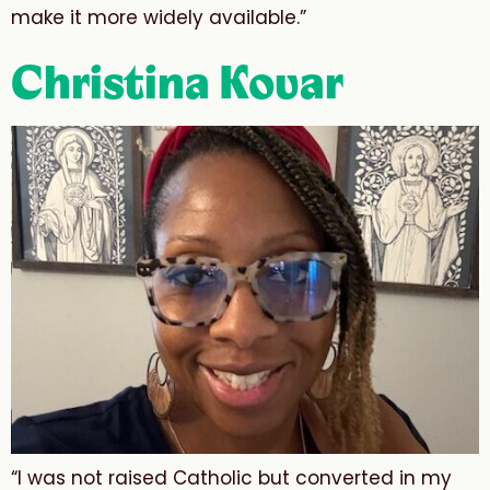
make it more widely available.”
Christina Kovar
“I was not raised Catholic but converted in my