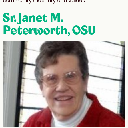
community’s identity and values.”
Sr. Janet M.
Peterworth, OSU