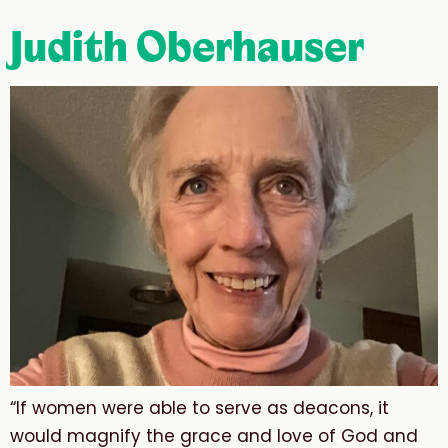
Judith Oberhauser
“If women were able to serve as deacons, it
would magnify the grace and love of God and