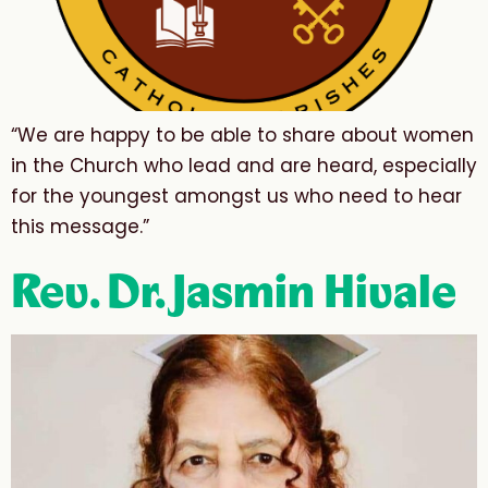
“We are happy to be able to share about women
in the Church who lead and are heard, especially
for the youngest amongst us who need to hear
this message.”
Rev. Dr. Jasmin Hivale