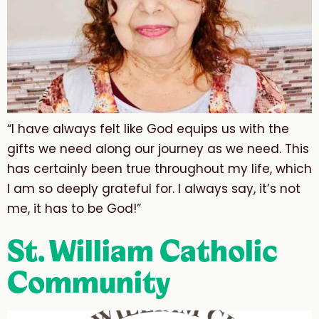
“I have always felt like God equips us with the
gifts we need along our journey as we need. This
has certainly been true throughout my life, which
I am so deeply grateful for. I always say, it’s not
me, it has to be God!”
St. William Catholic
Community