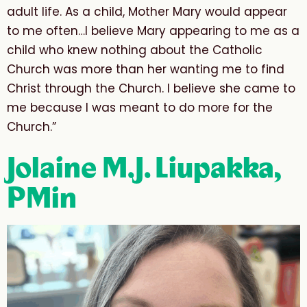
adult life. As a child, Mother Mary would appear
to me often…I believe Mary appearing to me as a
child who knew nothing about the Catholic
Church was more than her wanting me to find
Christ through the Church. I believe she came to
me because I was meant to do more for the
Church.”
Jolaine M.J. Liupakka,
PMin