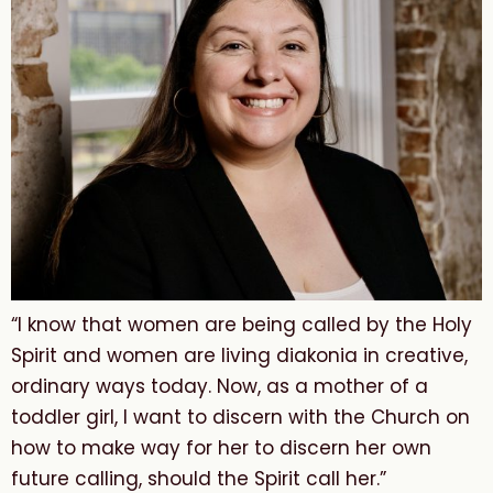
“I know that women are being called by the Holy
Spirit and women are living diakonia in creative,
ordinary ways today. Now, as a mother of a
toddler girl, I want to discern with the Church on
how to make way for her to discern her own
future calling, should the Spirit call her.”