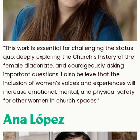
“This work is essential for challenging the status
quo, deeply exploring the Church’s history of the
female diaconate, and courageously asking
important questions. I also believe that the
inclusion of women’s voices and experiences will
increase emotional, mental, and physical safety
for other women in church spaces.”
Ana López