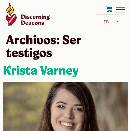
ES
Archivos:
Ser
testigos
Krista Varney