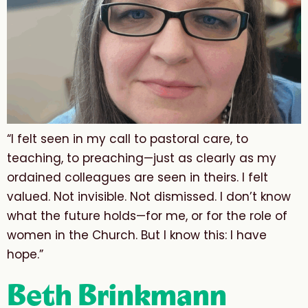
“I felt seen in my call to pastoral care, to
teaching, to preaching—just as clearly as my
ordained colleagues are seen in theirs. I felt
valued. Not invisible. Not dismissed. I don’t know
what the future holds—for me, or for the role of
women in the Church. But I know this: I have
hope.”
Beth Brinkmann