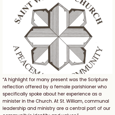
“A highlight for many present was the Scripture
reflection offered by a female parishioner who
specifically spoke about her experience as a
minister in the Church. At St. William, communal
leadership and ministry are a central part of our