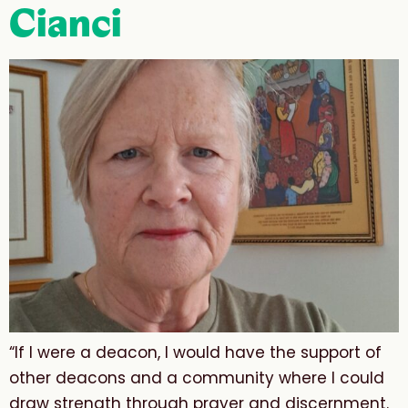
Cianci
“If I were a deacon, I would have the support of
other deacons and a community where I could
draw strength through prayer and discernment.