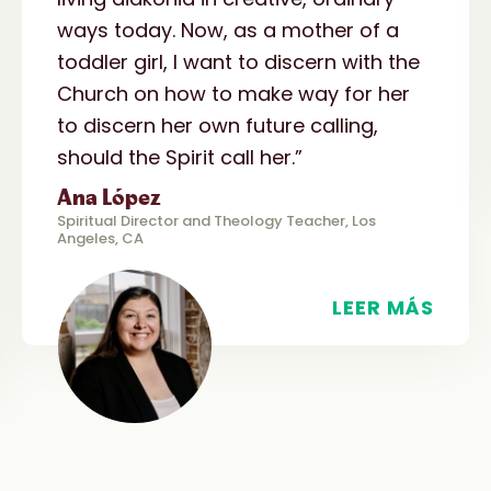
ways today. Now, as a mother of a
toddler girl, I want to discern with the
Church on how to make way for her
to discern her own future calling,
should the Spirit call her.”
Ana López
Spiritual Director and Theology Teacher, Los
Angeles, CA
LEER MÁS