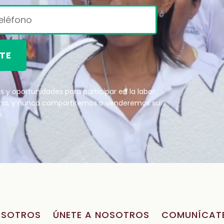
TE
 y oportunidades para participar en la labor.
ana, y nunca compartiremos o venderemos su
.
OSOTROS
ÚNETE A NOSOTROS
COMUNÍCAT