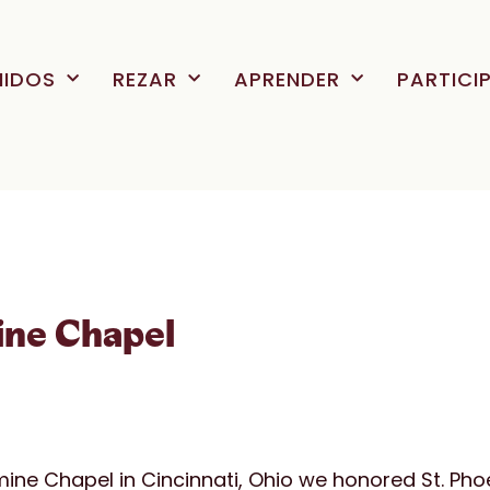
NIDOS
REZAR
APRENDER
PARTICI
ine Chapel
mine Chapel in Cincinnati, Ohio we honored St. Pho