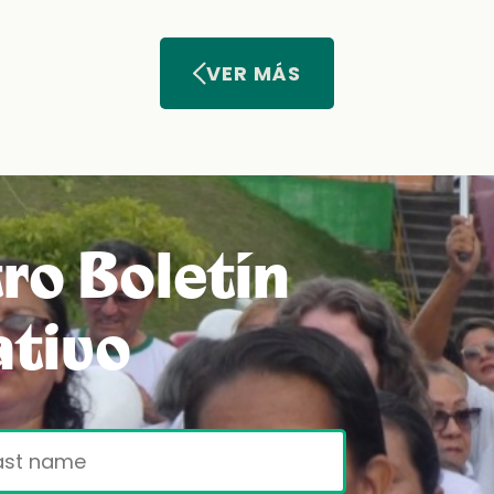
VER MÁS
ro Boletín
ativo