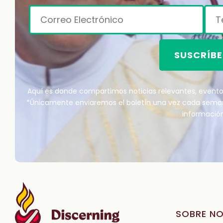
SUSCRÍBE
Aquí es donde compartimos noticias relevantes, eventos
*Únicamente enviaremos el boletín una vez cada sem
información
SOBRE N