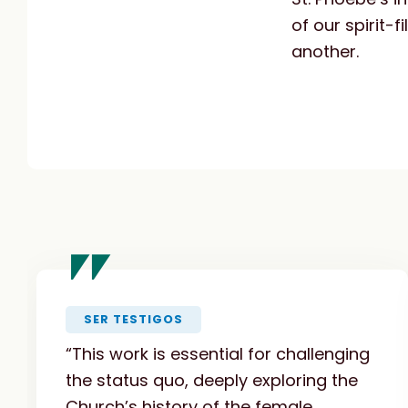
of our spirit-
another.
"
SER TESTIGOS
“This work is essential for challenging
the status quo, deeply exploring the
Church’s history of the female