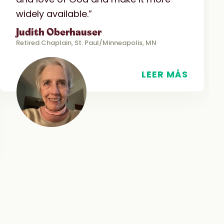
widely available.”
Judith Oberhauser
Retired Chaplain, St. Paul/Minneapolis, MN
LEER MÁS