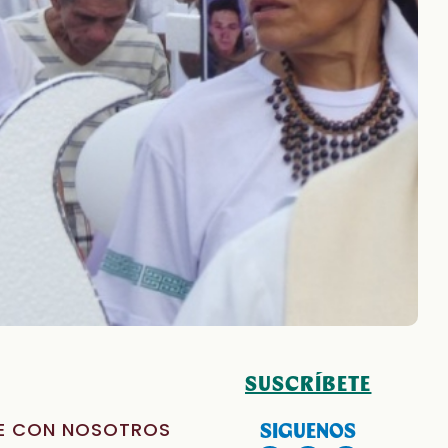
SUSCRÍBETE
E CON NOSOTROS
SIGUENOS