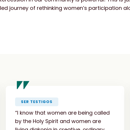
filled journey of rethinking women’s participation a
"
SER TESTIGOS
“I know that women are being called
by the Holy Spirit and women are
living diakonia in creative, ordinary