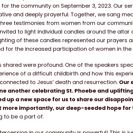
e for the community on September 3, 2023. Our ser
tative and deeply prayerful. Together, we sang med
three testimonies from women from our communit
nvited to light individual candles around the altar 
ghting of these candles represented our prayers 
 for the increased participation of women in the
s shared were profound. One of the speakers speci
rience of a difficult childbirth and how this exper
 connected to Jesus’ death and resurrection.
Our 
ne another celebrating St. Phoebe and upliftin
d up a new space for us to share our disappo
t more importantly, our deep-seeded hope for t
to be a part of.
ntercession in our community is powerful! This is ju