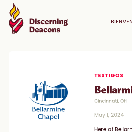
BIENVE
TESTIGOS
Bellarm
Cincinnati, OH
May 1, 2024
Here at Bellar