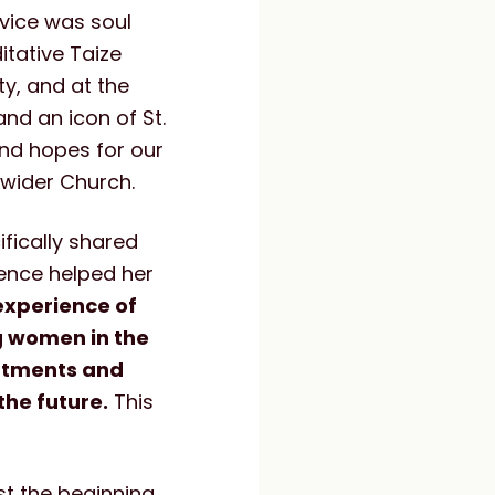
vice was soul
itative Taize
y, and at the
and an icon of St.
and hopes for our
 wider Church.
fically shared
ience helped her
experience of
g women in the
intments and
he future.
This
st the beginning