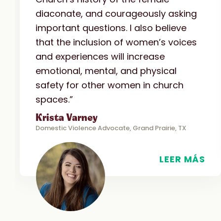
diaconate, and courageously asking
important questions. I also believe
that the inclusion of women’s voices
and experiences will increase
emotional, mental, and physical
safety for other women in church
spaces.”
Krista Varney
Domestic Violence Advocate, Grand Prairie, TX
LEER MÁS