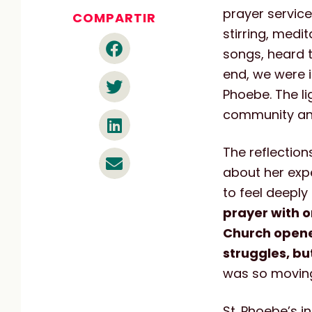
prayer servic
COMPARTIR
stirring, medi
songs, heard 
end, we were i
Phoebe. The li
community and
The reflection
about her expe
to feel deeply
prayer with o
Church opene
struggles, bu
was so moving 
St. Phoebe’s i