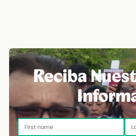
Reciba Nuest
Inform