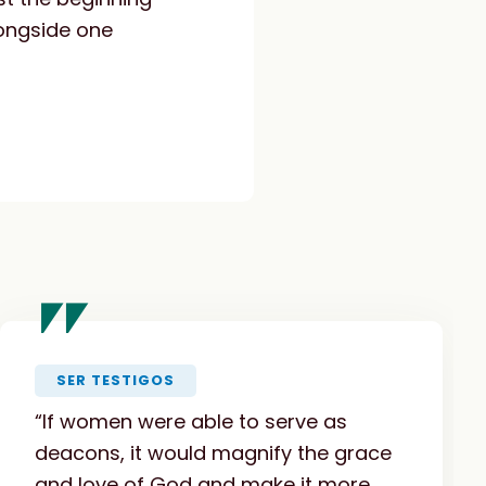
longside one
"
SER TESTIGOS
“If women were able to serve as
deacons, it would magnify the grace
and love of God and make it more