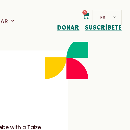
0
ES
PAR
DONAR
SUSCRÍBETE
ebe with a Taize