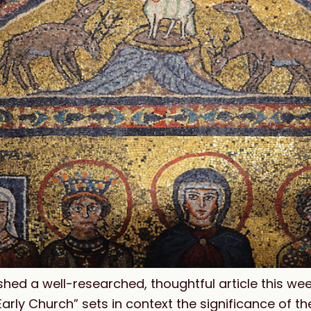
hed a well-researched, thoughtful article this wee
arly Church” sets in context the significance of t