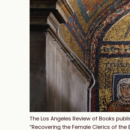
The Los Angeles Review of Books publis
“Recovering the Female Clerics of the E