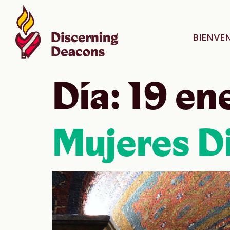
BIENVE
Día:
19 en
Mujeres Di