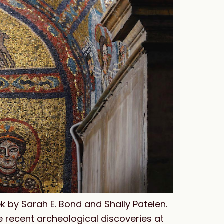
k by Sarah E. Bond and Shaily Patelen.
he recent archeological discoveries at