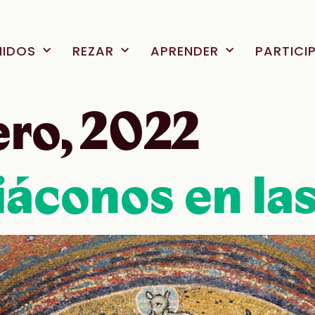
NIDOS
REZAR
APRENDER
PARTICI
ero, 2022
áconos en las