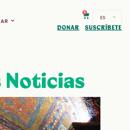
0
ES
PAR
DONAR
SUSCRÍBETE
 Noticias