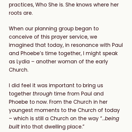
practices, Who She is. She knows where her
roots are.
When our planning group began to
conceive of this prayer service, we
imagined that today, in resonance with Paul
and Phoebe’s time together, I might speak
as Lydia – another woman of the early
Church.
I did feel it was important to bring us
together
through
time from Paul and
Phoebe to now. From the Church in her
youngest moments to the Church of today
– which is still a Church on the way “…
being
built
into that dwelling place.”