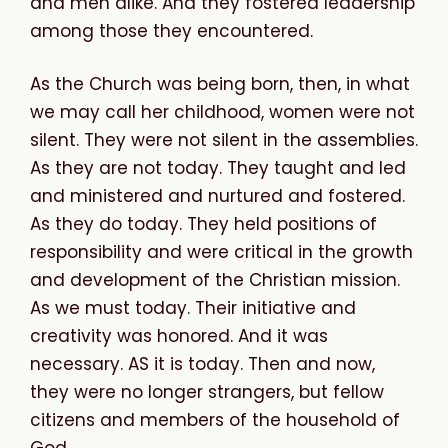
and men alike. And they fostered leadership
among those they encountered.
As the Church was being born, then, in what
we may call her childhood, women were not
silent. They were not silent in the assemblies.
As they are not today. They taught and led
and ministered and nurtured and fostered.
As they do today. They held positions of
responsibility and were critical in the growth
and development of the Christian mission.
As we must today. Their initiative and
creativity was honored. And it was
necessary. AS it is today. Then and now,
they were no longer strangers, but fellow
citizens and members of the household of
God.