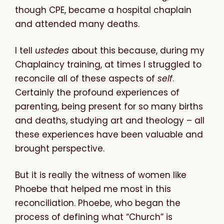
though CPE, became a hospital chaplain
and attended many deaths.
I tell
ustedes
about this because, during my
Chaplaincy training, at times I struggled to
reconcile all of these aspects of
self
.
Certainly the profound experiences of
parenting, being present for so many births
and deaths, studying art and theology – all
these experiences have been valuable and
brought perspective.
But it is really the witness of women like
Phoebe that helped me most in this
reconciliation. Phoebe, who began the
process of defining what “Church” is