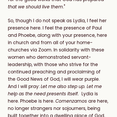
that we should live them
."
So, though I do not speak as Lydia, I feel her
presence here. I feel the presence of Paul
and Phoebe, along with your presence, here
in church and from all of your home-
churches via Zoom. In solidarity with these
women who demonstrated servant-
leadership, with those who strive for the
continued preaching and proclaiming of
the Good News of God, I will wear purple.
And I will pray:
Let me also step up. Let me
help as the need presents itself.
Lydia is
here. Phoebe is here.
Comenzamos
are here,
no longer strangers nor sojourners, being
built together into a dwelling place of God.