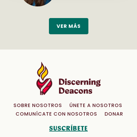
VER MÁS
SOBRE NOSOTROS
ÚNETE A NOSOTROS
COMUNÍCATE CON NOSOTROS
DONAR
SUSCRÍBETE