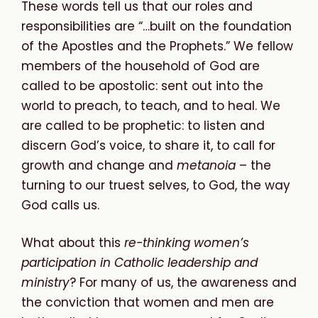
These words tell us that our roles and
responsibilities are “…built on the foundation
of the Apostles and the Prophets.” We fellow
members of the household of God are
called to be apostolic: sent out into the
world to preach, to teach, and to heal. We
are called to be prophetic: to listen and
discern God’s voice, to share it, to call for
growth and change and
metanoia
– the
turning to our truest selves, to God, the way
God calls us.
What about this
re-thinking women’s
participation in Catholic leadership and
ministry
? For many of us, the awareness and
the conviction that women and men are