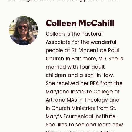
Colleen McCahill
Colleen is the Pastoral
Associate for the wonderful
people at St. Vincent de Paul
Church in Baltimore, MD. She is
married with four adult
children and a son-in-law.
She received her BFA from the
Maryland Institute College of
Art, and MAs in Theology and
in Church Ministries from St.
Mary’s Ecumenical Institute.
She likes to see and learn new