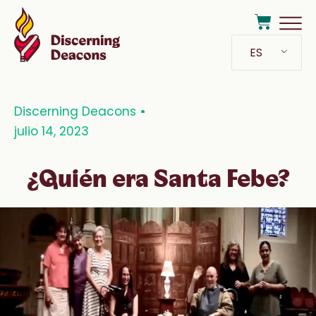
ES
Discerning Deacons
julio 14, 2023
¿Quién era Santa Febe?