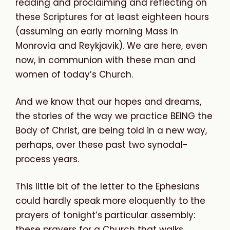
reading and proclaiming and reflecting on
these Scriptures for at least eighteen hours
(assuming an early morning Mass in
Monrovia and Reykjavik). We are here, even
now, in communion with these man and
women of today’s Church.
And we know that our hopes and dreams,
the stories of the way we practice BEING the
Body of Christ, are being told in a new way,
perhaps, over these past two synodal-
process years.
This little bit of the letter to the Ephesians
could hardly speak more eloquently to the
prayers of tonight’s particular assembly:
these prayers for a Church that walks