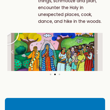
things, schmooze and plan,
encounter the Holy in
unexpected places, cook,
dance, and hike in the woods.