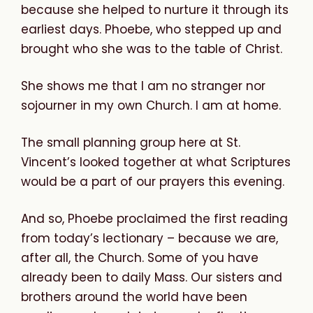
because she helped to nurture it through its
earliest days. Phoebe, who stepped up and
brought who she was to the table of Christ.
She shows me that I am no stranger nor
sojourner in my own Church. I am at home.
The small planning group here at St.
Vincent’s looked together at what Scriptures
would be a part of our prayers this evening.
And so, Phoebe proclaimed the first reading
from today’s lectionary – because we are,
after all, the Church. Some of you have
already been to daily Mass. Our sisters and
brothers around the world have been