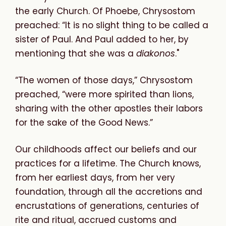
the early Church. Of Phoebe, Chrysostom
preached: “It is no slight thing to be called a
sister of Paul. And Paul added to her, by
mentioning that she was a
diakonos
."
“The women of those days,” Chrysostom
preached, “were more spirited than lions,
sharing with the other apostles their labors
for the sake of the Good News.”
Our childhoods affect our beliefs and our
practices for a lifetime. The Church knows,
from her earliest days, from her very
foundation, through all the accretions and
encrustations of generations, centuries of
rite and ritual, accrued customs and