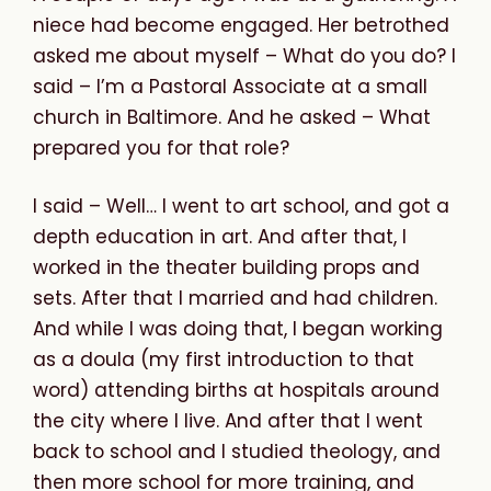
niece had become engaged. Her betrothed
asked me about myself – What do you do? I
said – I’m a Pastoral Associate at a small
church in Baltimore. And he asked – What
prepared you for that role?
I said – Well… I went to art school, and got a
depth education in art. And after that, I
worked in the theater building props and
sets. After that I married and had children.
And while I was doing that, I began working
as a doula (my first introduction to that
word) attending births at hospitals around
the city where I live. And after that I went
back to school and I studied theology, and
then more school for more training, and