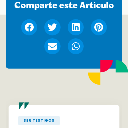
Comparte este Artículo
"
SER TESTIGOS