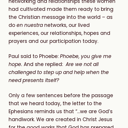
networking and relationships these women
had cultivated made them ready to bring
the Christian message into the world – as
do
en nuestra
networks, our lived
experiences, our relationships, hopes and
prayers and our participation today.
Paul said to Phoebe:
Phoebe, you give me
hope.
And she replied:
Are we not all
challenged to step up and help when the
need presents itself?
Only a few sentences before the passage
that we heard today, the letter to the
Ephesians reminds us that “…we are God’s
handiwork. We are created in Christ Jesus
for the good works that God has prepared