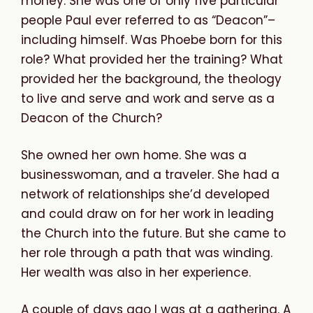
money. She was one of only five particular
people Paul ever referred to as “Deacon”–
including himself. Was Phoebe born for this
role? What provided her the training? What
provided her the background, the theology
to live and serve and work and serve as a
Deacon of the Church?
She owned her own home. She was a
businesswoman, and a traveler. She had a
network of relationships she’d developed
and could draw on for her work in leading
the Church into the future. But she came to
her role through a path that was winding.
Her wealth was also in her experience.
A couple of days ago I was at a gathering. A