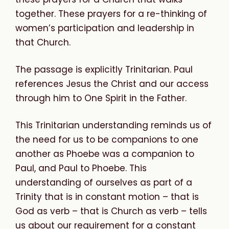
together. These prayers for a re-thinking of
women’s participation and leadership in
that Church.
The passage is explicitly Trinitarian. Paul
references Jesus the Christ and our access
through him to One Spirit in the Father.
This Trinitarian understanding reminds us of
the need for us to be companions to one
another as Phoebe was a companion to
Paul, and Paul to Phoebe. This
understanding of ourselves as part of a
Trinity that is in constant motion – that is
God as verb – that is Church as verb – tells
us about our requirement for a constant