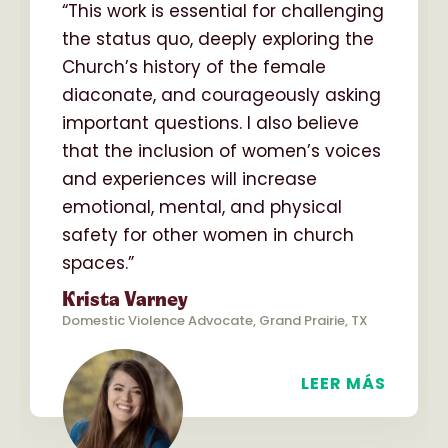
“This work is essential for challenging
the status quo, deeply exploring the
Church’s history of the female
diaconate, and courageously asking
important questions. I also believe
that the inclusion of women’s voices
and experiences will increase
emotional, mental, and physical
safety for other women in church
spaces.”
Krista Varney
Domestic Violence Advocate, Grand Prairie, TX
LEER MÁS