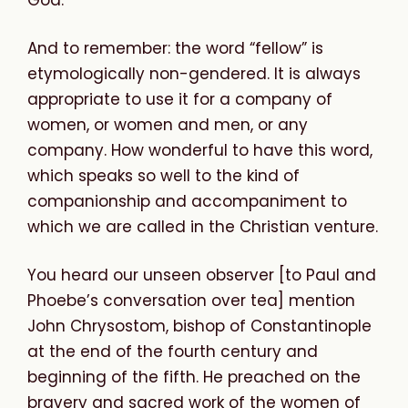
And to remember: the word “fellow” is
etymologically non-gendered. It is always
appropriate to use it for a company of
women, or women and men, or any
company. How wonderful to have this word,
which speaks so well to the kind of
companionship and accompaniment to
which we are called in the Christian venture.
You heard our unseen observer [to Paul and
Phoebe’s conversation over tea] mention
John Chrysostom, bishop of Constantinople
at the end of the fourth century and
beginning of the fifth. He preached on the
bravery and sacred work of the women of