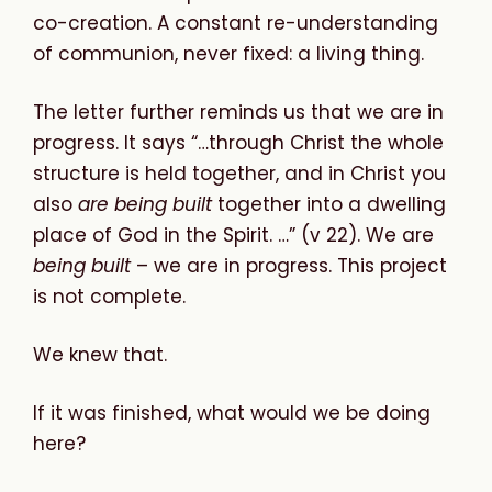
co-creation. A constant re-understanding
of communion, never fixed: a living thing.
The letter further reminds us that we are in
progress. It says “…through Christ the whole
structure is held together, and in Christ you
also
are being built
together into a dwelling
place of God in the Spirit. …” (v 22). We are
being built
– we are in progress. This project
is not complete.
We knew that.
If it was finished, what would we be doing
here?