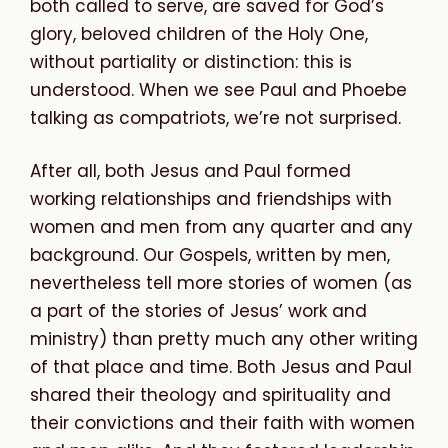
both called to serve, are saved for God’s
glory, beloved children of the Holy One,
without partiality or distinction: this is
understood
. When we see Paul and Phoebe
talking as compatriots, we’re not surprised.
After all, both Jesus and Paul formed
working relationships and friendships with
women and men from any quarter and any
background. Our Gospels, written by men,
nevertheless tell more stories of women (as
a part of the stories of Jesus’ work and
ministry) than pretty much any other writing
of that place and time. Both Jesus and Paul
shared their theology and spirituality and
their convictions and their faith with women