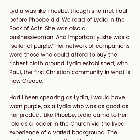
Lydia was like Phoebe, though she met Paul
before Phoebe did. We read of Lydia in the
Book of Acts. She was also a
businesswoman. And importantly, she was a
“seller of purple.” Her network of companions
were those who could afford to buy the
richest cloth around. Lydia established, with
Paul, the first Christian community in what is
now Greece.
Had I been speaking as Lydia, I would have
worn purple, as a Lydia who was as good as
her product. Like Phoebe, Lydia came to her
role as a leader in the Church via the lived
experience of a varied background. The