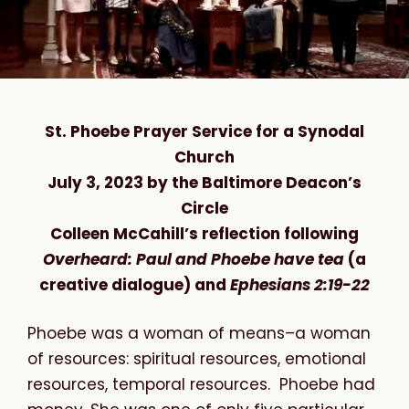
St. Phoebe Prayer Service for a Synodal
Church
July 3, 2023 by the Baltimore Deacon’s
Circle
Colleen McCahill’s reflection following
Overheard: Paul and Phoebe have tea
(a
creative dialogue) and
Ephesians 2:19-22
Phoebe was a woman of means–a woman
of resources: spiritual resources, emotional
resources, temporal resources. Phoebe had