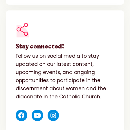
Stay connected!
Follow us on social media to stay
updated on our latest content,
upcoming events, and ongoing
opportunities to participate in the
discernment about women and the
diaconate in the Catholic Church.