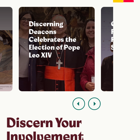
Discerning
Celebrat
Deacons
Feast of S
Celebrates the
Phoebe t
Election of Pope
Septemb
Leo XIV
Read Discerning
Deacons' statemen
Discern Your
Involvement