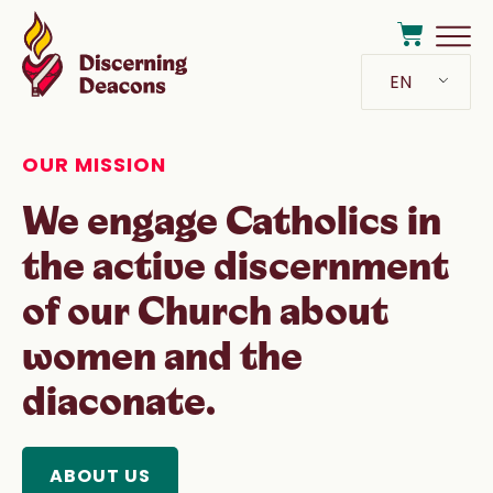
EN
OUR MISSION
We engage Catholics in
the active discernment
of our Church about
women and the
diaconate.
ABOUT US