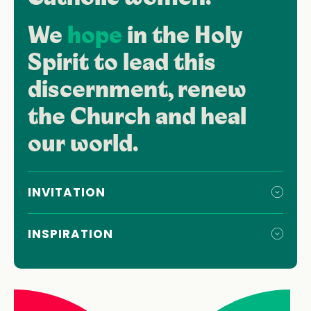
We
hope
in the Holy
Spirit to lead this
discernment, renew
the Church and heal
our world.
INVITATION
INSPIRATION