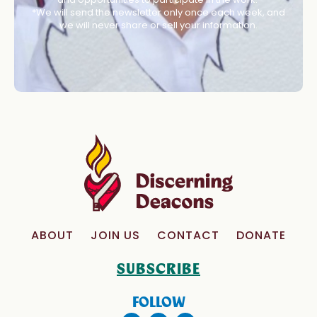
*We will send the newsletter only once each week, and
we will never share or sell your information.
ABOUT
JOIN US
CONTACT
DONATE
SUBSCRIBE
FOLLOW