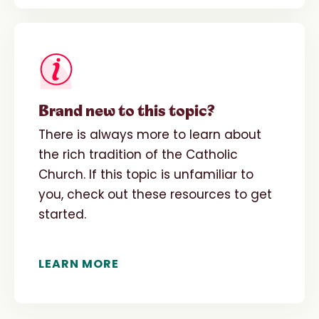
Brand new to this topic?
There is always more to learn about
the rich tradition of the Catholic
Church. If this topic is unfamiliar to
you, check out these resources to get
started.
LEARN MORE