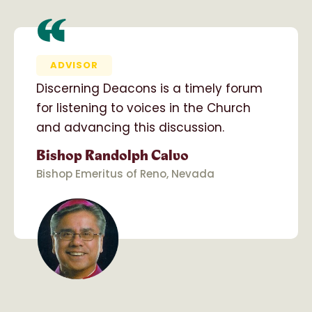
“
ADVISOR
Discerning Deacons is a timely forum
for listening to voices in the Church
and advancing this discussion.
Bishop Randolph Calvo
Bishop Emeritus of Reno, Nevada