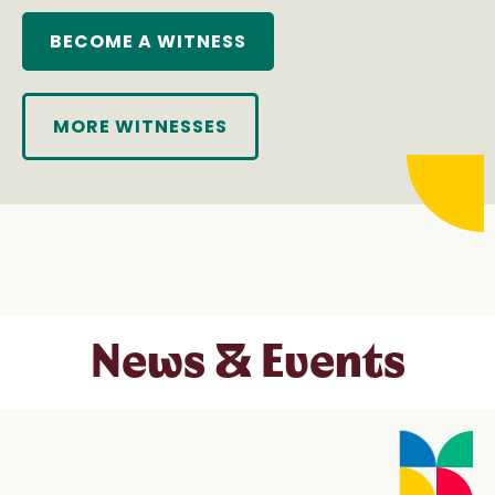
BECOME A WITNESS
MORE WITNESSES
News & Events