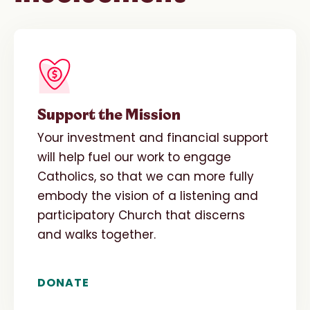
Support the Mission
Your investment and financial support
will help fuel our work to engage
Catholics, so that we can more fully
embody the vision of a listening and
participatory Church that discerns
and walks together.
DONATE