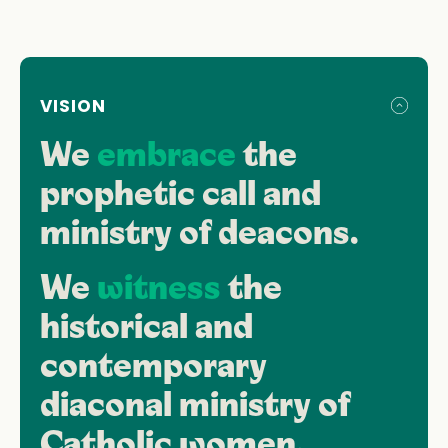
VISION
We
embrace
the
prophetic call and
ministry of deacons.
We
witness
the
historical and
contemporary
diaconal ministry of
Catholic women.