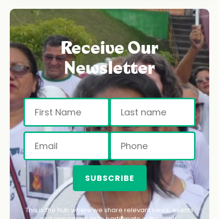
Receive Our
Newsletter
SUBSCRIBE
This is the hub where we share relevant news, events
and opportunities to participate in the work.