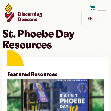
EN
St. Phoebe Day
Resources
Featured Resources