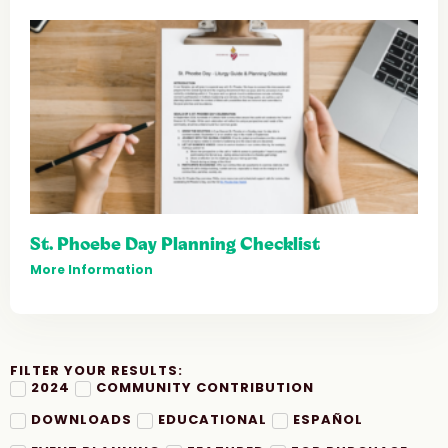
St. Phoebe Day Planning Checklist
More Information
FILTER YOUR RESULTS:
2024
COMMUNITY CONTRIBUTION
DOWNLOADS
EDUCATIONAL
ESPAÑOL