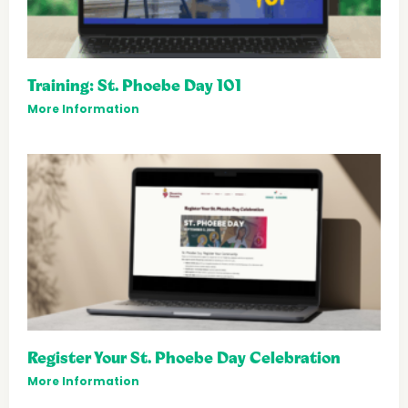
Training: St. Phoebe Day 101
More Information
Register Your St. Phoebe Day Celebration
More Information