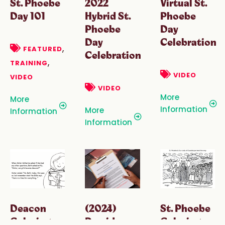
St. Phoebe
2022
Virtual St.
Day 101
Hybrid St.
Phoebe
Phoebe
Day
Day
Celebration
,
FEATURED
Celebration
,
TRAINING
VIDEO
VIDEO
VIDEO
More
More
Information
More
Information
Information
Deacon
(2024)
St. Phoebe
Coloring
Presider
Coloring