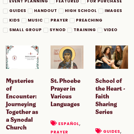
EVENT PLANNING
FEATURED
FOR PURCHASE
GUIDES
HANDOUT
HIGH SCHOOL
IMAGES
KIDS
MUSIC
PRAYER
PREACHING
SMALL GROUP
SYNOD
TRAINING
VIDEO
Mysteries
St. Phoebe
School of
of
Prayer in
the Heart -
Encounter:
Various
Faith
Journeying
Languages
Sharing
Together as
Series
a Synodal
,
ESPAÑOL
Church
,
GUIDES
PRAYER