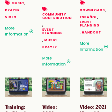
,
MUSIC
,
,
PRAYER
DOWNLOADS
COMMUNITY
,
VIDEO
ESPAÑOL
CONTRIBUTION
EVENT
,
PLANNING
More
EVENT
,
HANDOUT
PLANNING
Information
,
,
MUSIC
More
PRAYER
Information
More
Information
Training:
Video:
Video: 2021