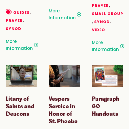
,
PRAYER
More
,
GUIDES
SMALL GROUP
Information
,
PRAYER
,
,
SYNOD
SYNOD
VIDEO
More
More
Information
Information
Litany of
Paragraph
Vespers
Saints and
60
Service in
Deacons
Handouts
Honor of
St. Phoebe