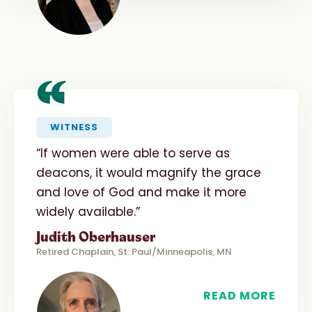
“
WITNESS
“If women were able to serve as
deacons, it would magnify the grace
and love of God and make it more
widely available.”
Judith Oberhauser
Retired Chaplain, St. Paul/Minneapolis, MN
READ MORE