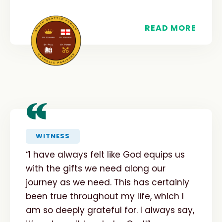
READ MORE
“
WITNESS
“I have always felt like God equips us
with the gifts we need along our
journey as we need. This has certainly
been true throughout my life, which I
am so deeply grateful for. I always say,