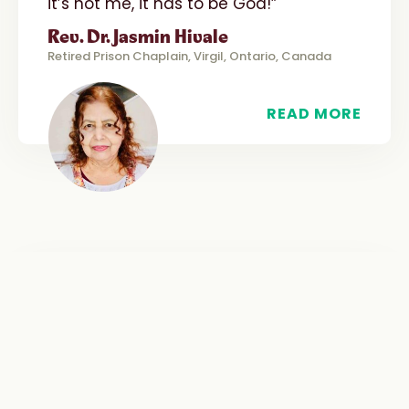
it’s not me, it has to be God!”
Rev. Dr. Jasmin Hivale
Retired Prison Chaplain, Virgil, Ontario, Canada
READ MORE
“
WITNESS
“A highlight for many present was the
Scripture reflection offered by a
female parishioner who specifically