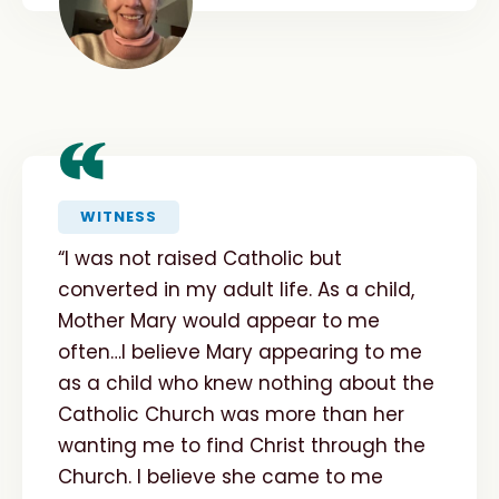
“
WITNESS
“I was not raised Catholic but
converted in my adult life. As a child,
Mother Mary would appear to me
often…I believe Mary appearing to me
as a child who knew nothing about the
Catholic Church was more than her
wanting me to find Christ through the
Church. I believe she came to me