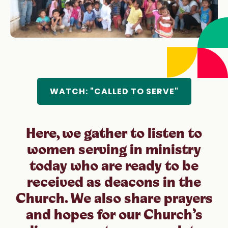
“What comes from the Holy Spirit cannot be
stopped” (Synod on Synodality Final Document,
#60).
WATCH: "CALLED TO SERVE"
Here, we gather to listen to
women serving in ministry
today who are ready to be
received as deacons in the
Church. We also share prayers
and hopes for our Church’s