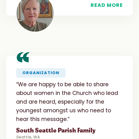
READ MORE
“
ORGANIZATION
“We are happy to be able to share
about women in the Church who lead
and are heard, especially for the
youngest amongst us who need to
hear this message.”
South Seattle Parish Family
Seattle, WA