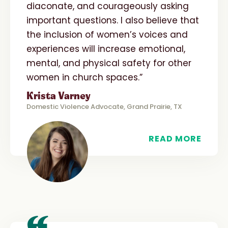
diaconate, and courageously asking
important questions. I also believe that
the inclusion of women’s voices and
experiences will increase emotional,
mental, and physical safety for other
women in church spaces.”
Krista Varney
Domestic Violence Advocate, Grand Prairie, TX
READ MORE