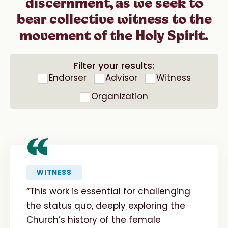
discernment, as we seek to
bear collective witness to the
movement of the Holy Spirit.
Filter your results:
Endorser
Advisor
Witness
Organization
“
WITNESS
“This work is essential for challenging
the status quo, deeply exploring the
Church’s history of the female