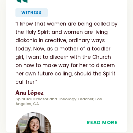
“
WITNESS
“I know that women are being called by
the Holy Spirit and women are living
diakonia in creative, ordinary ways
today. Now, as a mother of a toddler
girl, I want to discern with the Church
on how to make way for her to discern
her own future calling, should the Spirit
call her.”
Ana López
Spiritual Director and Theology Teacher, Los
Angeles, CA
READ MORE