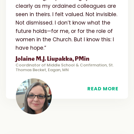
clearly as my ordained colleagues are
seen in theirs. I felt valued. Not invisible.
Not dismissed. I don’t know what the
future holds—for me, or for the role of
women in the Church. But I know this: I
have hope.”
Jolaine M.J. Liupakka, PMin
Coordinator of Middle School & Confirmation, St.
Thomas Becket, Eagan, MN
READ MORE