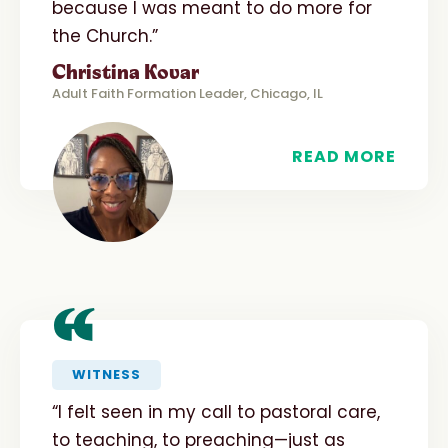
because I was meant to do more for
the Church.”
Christina Kovar
Adult Faith Formation Leader, Chicago, IL
READ MORE
“
WITNESS
“I felt seen in my call to pastoral care,
to teaching, to preaching—just as