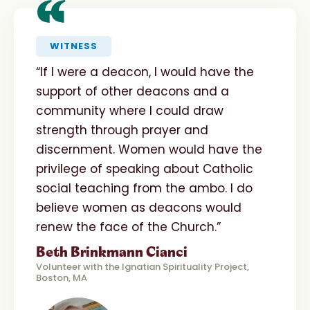
“
WITNESS
“If I were a deacon, I would have the
support of other deacons and a
community where I could draw
strength through prayer and
discernment. Women would have the
privilege of speaking about Catholic
social teaching from the ambo. I do
believe women as deacons would
renew the face of the Church.”
Beth Brinkmann Cianci
Volunteer with the Ignatian Spirituality Project,
Boston, MA