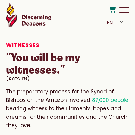
EN
WITNESSES
"You will be my
witnesses."
(Acts 1:8)
The preparatory process for the Synod of
Bishops on the Amazon involved
87,000 people
bearing witness to their laments, hopes and
dreams for their communities and the Church
they love.