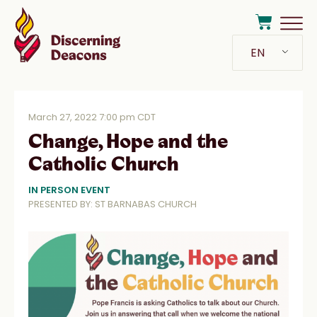
EN
March 27, 2022 7:00 pm CDT
Change, Hope and the
Catholic Church
IN PERSON EVENT
PRESENTED BY: ST BARNABAS CHURCH