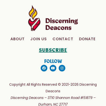
ABOUT
JOIN US
CONTACT
DONATE
SUBSCRIBE
FOLLOW
Copyright All Rights Reserved © 2021-2026 Discerning
Deacons
Discerning Deacons –
3710 Shannon Road #51879 –
Durham, NC 27717