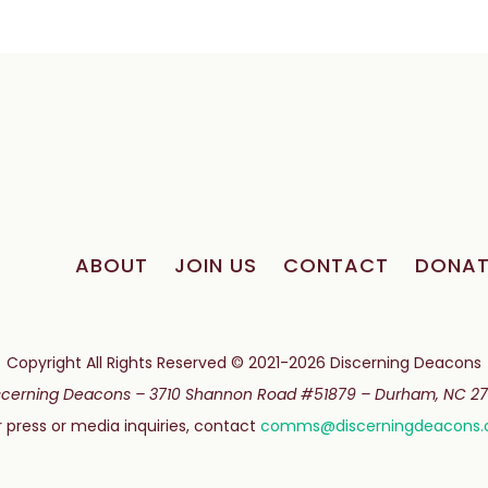
ABOUT
JOIN US
CONTACT
DONAT
Copyright All Rights Reserved © 2021-2026 Discerning Deacons
scerning Deacons –
3710 Shannon Road #51879 –
Durham, NC 27
r press or media inquiries, contact
comms@discerningdeacons.