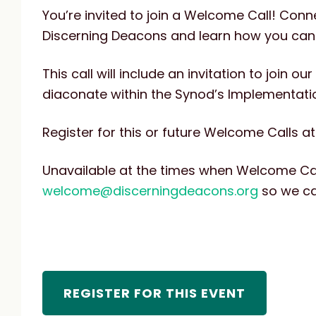
You’re invited to join a Welcome Call! Con
Discerning Deacons and learn how you can g
This call will include an invitation to join 
diaconate within the Synod’s Implementati
Register for this or future Welcome Calls at
Unavailable at the times when Welcome Ca
welcome@discerningdeacons.org
so we ca
REGISTER FOR THIS EVENT