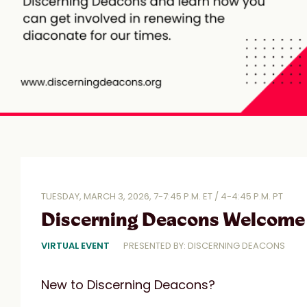
TUESDAY, MARCH 3, 2026, 7-7:45 P.M. ET / 4-4:45 P.M. PT
Discerning Deacons Welcome 
VIRTUAL EVENT
PRESENTED BY: DISCERNING DEACONS
New to Discerning Deacons?