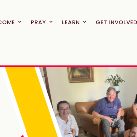
COME
PRAY
LEARN
GET INVOLVE