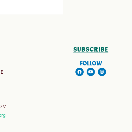
SUBSCRIBE
FOLLOW
E
717
org