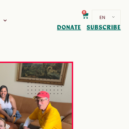
0
EN
D
DONATE
SUBSCRIBE