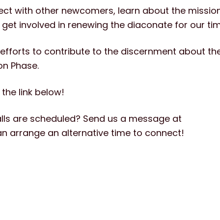
nect with other newcomers,
learn about the mission
et involved in renewing the diaconate for our tim
our efforts to contribute to the discernment about t
on Phase.
 the link below!
lls are scheduled? Send us a message at
n arrange an alternative time to connect!