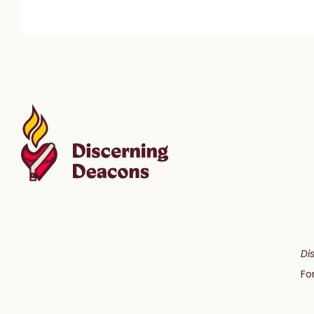
Di
Fo