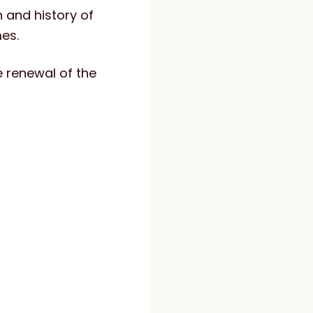
 and history of
es.
he renewal of the