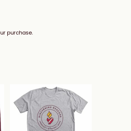
our purchase.