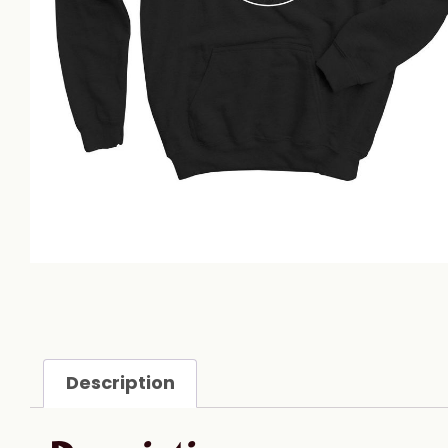
Description