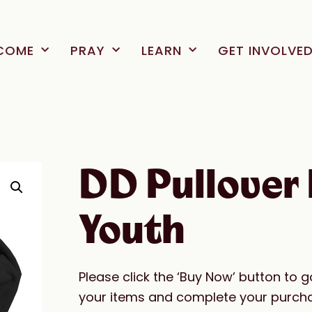
COME
PRAY
LEARN
GET INVOLVE
DD Pullover 
Youth
Please click the ‘Buy Now’ button to 
your items and complete your purch