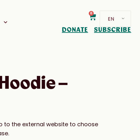
0
EN
D
DONATE
SUBSCRIBE
Hoodie –
go to the external website to choose
ase.