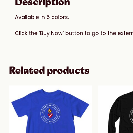
Description
Available in 5 colors.
Click the ‘Buy Now’ button to go to the ext
Related products