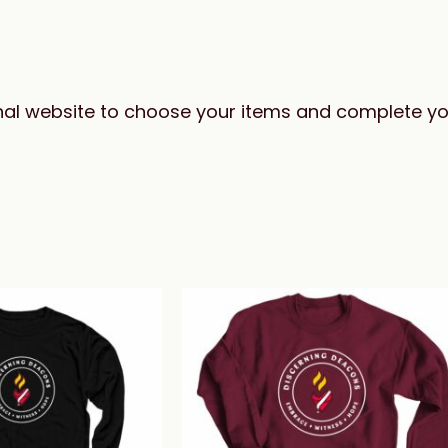
ernal website to choose your items and complete y