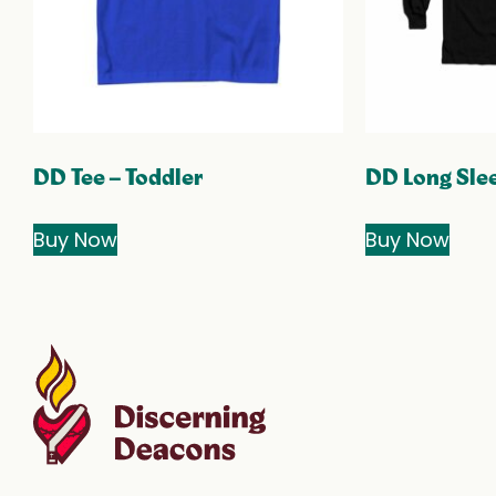
DD Tee – Toddler
DD Long Slee
Buy Now
Buy Now