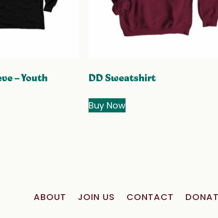
ve – Youth
DD Sweatshirt
Buy Now
ABOUT
JOIN US
CONTACT
DONAT