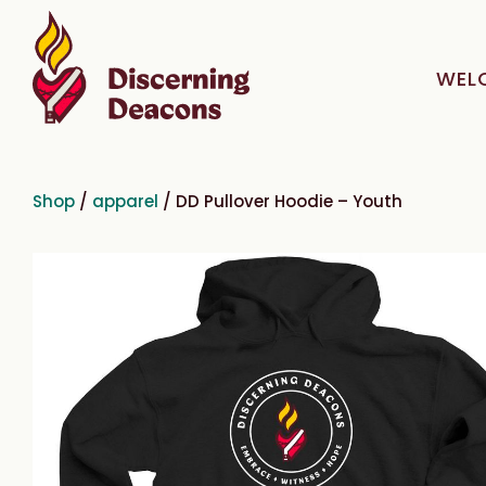
WEL
Shop
/
apparel
/ DD Pullover Hoodie – Youth