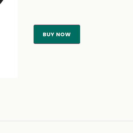
BUY NOW