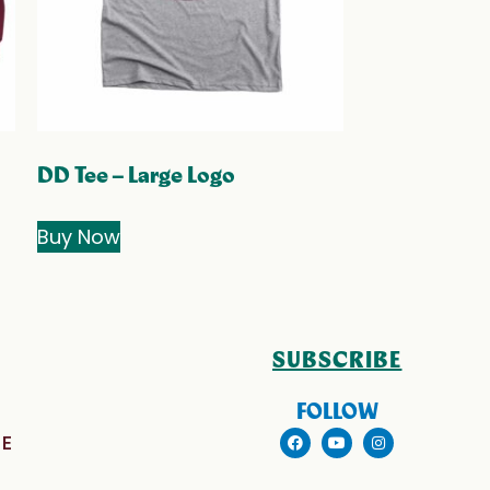
DD Tee – Large Logo
Buy Now
SUBSCRIBE
FOLLOW
E