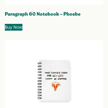
Paragraph 60 Notebook – Phoebe
Buy Now