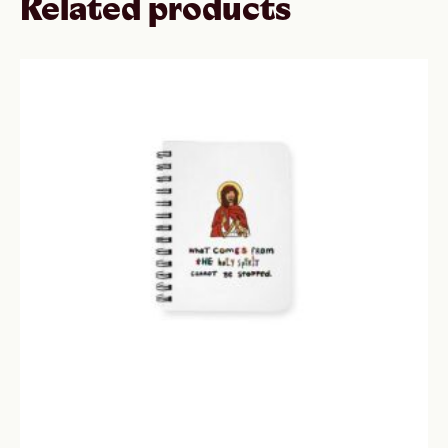
Related products