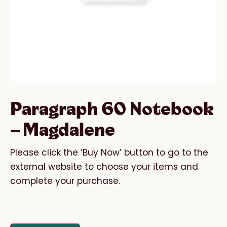
Paragraph 60 Notebook
– Magdalene
Please click the ‘Buy Now’ button to go to the
external website to choose your items and
complete your purchase.