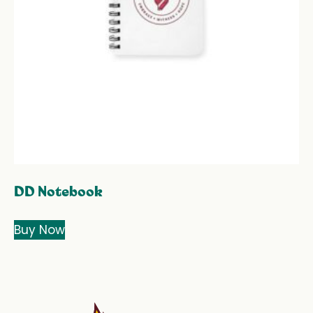
DD Notebook
Buy Now