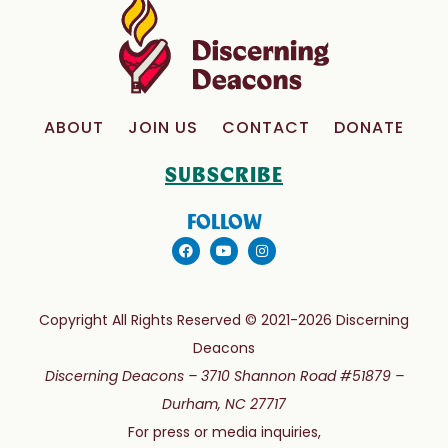
ABOUT
JOIN US
CONTACT
DONATE
SUBSCRIBE
FOLLOW
Copyright All Rights Reserved © 2021-2026 Discerning
Deacons
Discerning Deacons –
3710 Shannon Road #51879 –
Durham, NC 27717
For press or media inquiries,