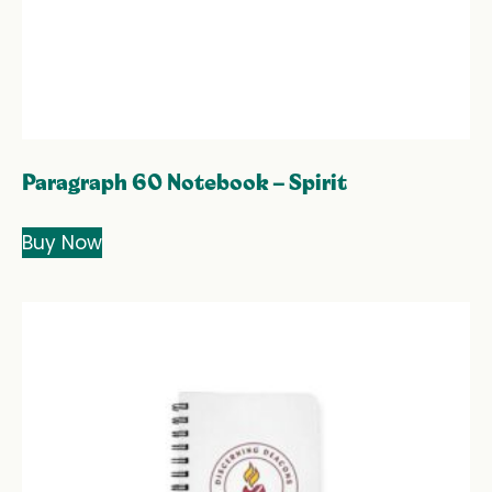
Paragraph 60 Notebook – Spirit
Buy Now