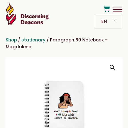
EN
Shop
/
stationary
/ Paragraph 60 Notebook –
Magdalene