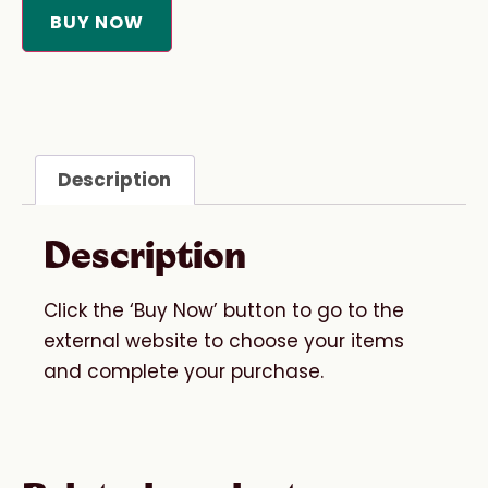
BUY NOW
Description
Description
Click the ‘Buy Now’ button to go to the
external website to choose your items
and complete your purchase.