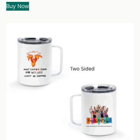
Buy Now