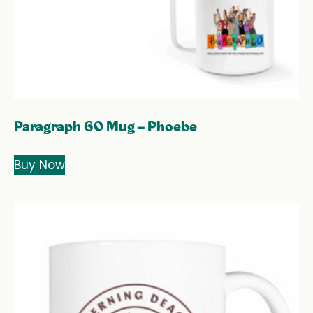
Paragraph 60 Mug – Phoebe
Buy Now