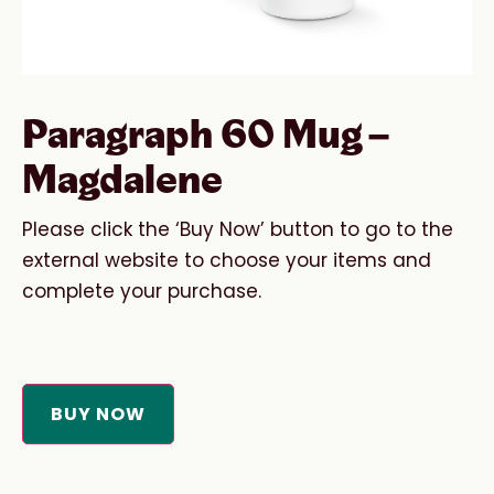
Paragraph 60 Mug –
Magdalene
Please click the ‘Buy Now’ button to go to the
external website to choose your items and
complete your purchase.
BUY NOW