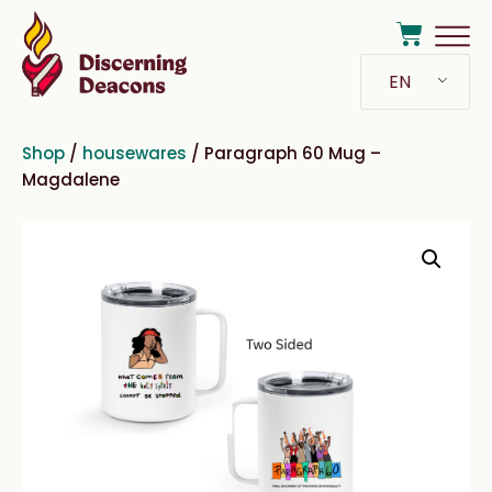
EN
Shop
/
housewares
/ Paragraph 60 Mug –
Magdalene