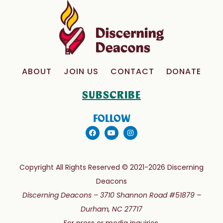
ABOUT
JOIN US
CONTACT
DONATE
SUBSCRIBE
FOLLOW
Copyright All Rights Reserved © 2021-2026 Discerning
Deacons
Discerning Deacons –
3710 Shannon Road #51879 –
Durham, NC 27717
For press or media inquiries,