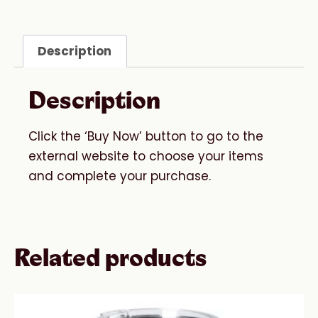
Description
Description
Click the ‘Buy Now’ button to go to the
external website to choose your items
and complete your purchase.
Related products