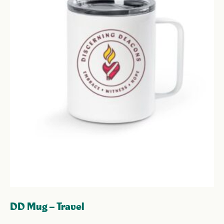
DD Mug – Travel