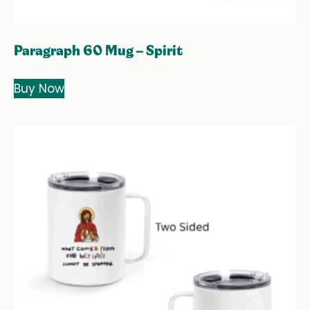
Paragraph 60 Mug – Spirit
Buy Now