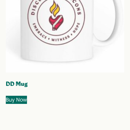
DD Mug
Buy Now