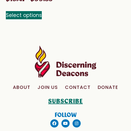
Select options
ABOUT
JOIN US
CONTACT
DONATE
SUBSCRIBE
FOLLOW