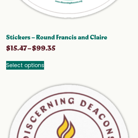
Stickers – Round Francis and Claire
$
15.47
–
$
99.35
Select options