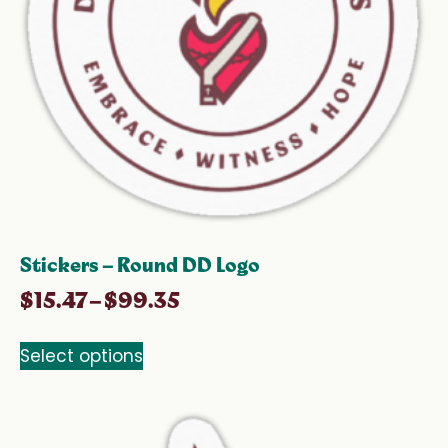
Stickers – Round DD Logo
$
15.47
–
$
99.35
Select options