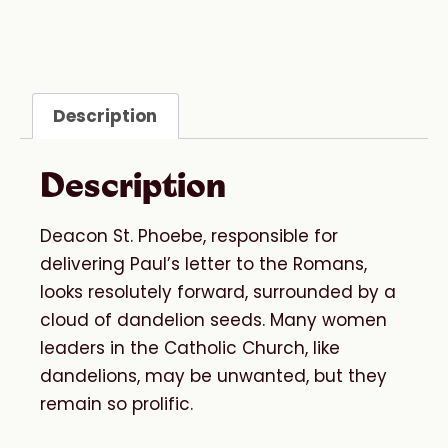
Description
Description
Deacon St. Phoebe, responsible for
delivering Paul’s letter to the Romans,
looks resolutely forward, surrounded by a
cloud of dandelion seeds. Many women
leaders in the Catholic Church, like
dandelions, may be unwanted, but they
remain so prolific.