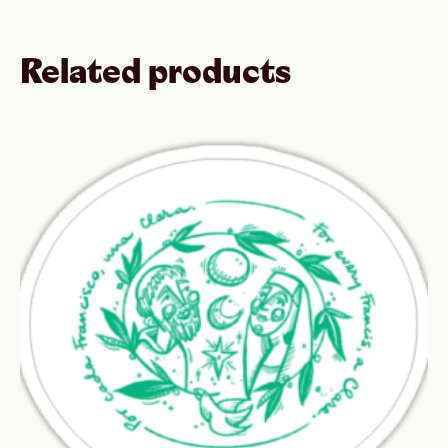
Related products