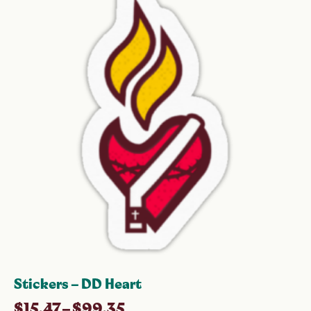
Stickers – DD Heart
$
15.47
–
$
99.35