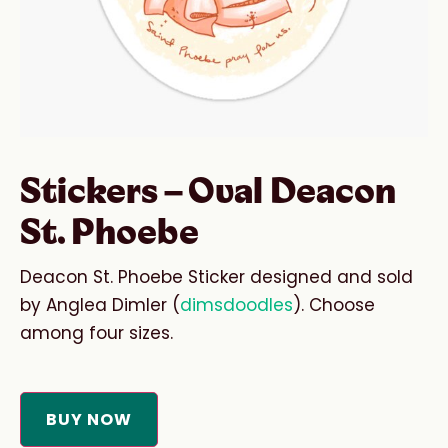
Stickers – Oval Deacon
St. Phoebe
Deacon St. Phoebe Sticker designed and sold
by Anglea Dimler (
dimsdoodles
). Choose
among four sizes.
BUY NOW