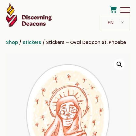
EN
Shop
/
stickers
/ Stickers – Oval Deacon St. Phoebe