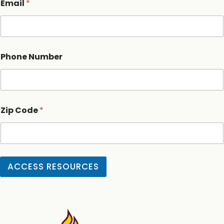
Email
*
Phone Number
Zip Code
*
ACCESS RESOURCES