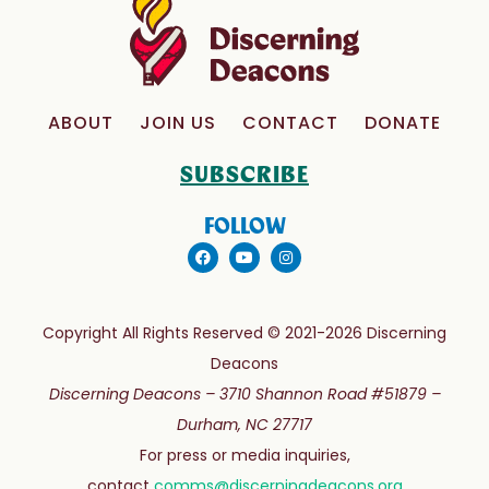
ABOUT
JOIN US
CONTACT
DONATE
SUBSCRIBE
FOLLOW
Copyright All Rights Reserved © 2021-2026 Discerning
Deacons
Discerning Deacons –
3710 Shannon Road #51879 –
Durham, NC 27717
For press or media inquiries,
contact
comms@discerningdeacons.org