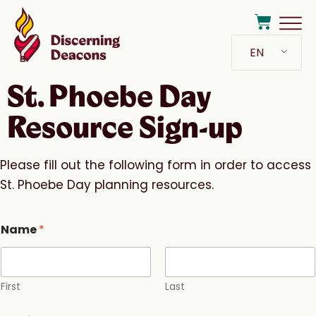
EN
St. Phoebe Day
Resource Sign-up
Please fill out the following form in order to access
St. Phoebe Day planning resources.
Name
*
First
Last