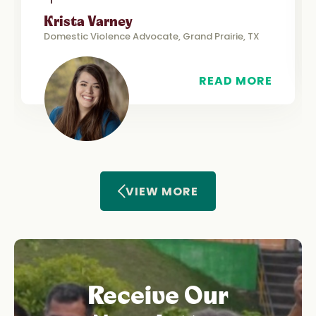
Krista Varney
Domestic Violence Advocate, Grand Prairie, TX
READ MORE
VIEW MORE
Receive Our