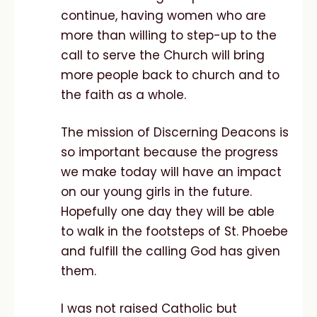
continue, having women who are
more than willing to step-up to the
call to serve the Church will bring
more people back to church and to
the faith as a whole.
The mission of Discerning Deacons is
so important because the progress
we make today will have an impact
on our young girls in the future.
Hopefully one day they will be able
to walk in the footsteps of St. Phoebe
and fulfill the calling God has given
them.
I was not raised Catholic but