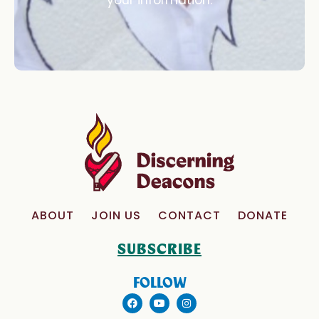
your information.
ABOUT
JOIN US
CONTACT
DONATE
SUBSCRIBE
FOLLOW