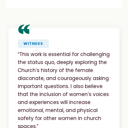
“
WITNESS
“This work is essential for challenging
the status quo, deeply exploring the
Church’s history of the female
diaconate, and courageously asking
important questions. I also believe
that the inclusion of women’s voices
and experiences will increase
emotional, mental, and physical
safety for other women in church
spaces.”