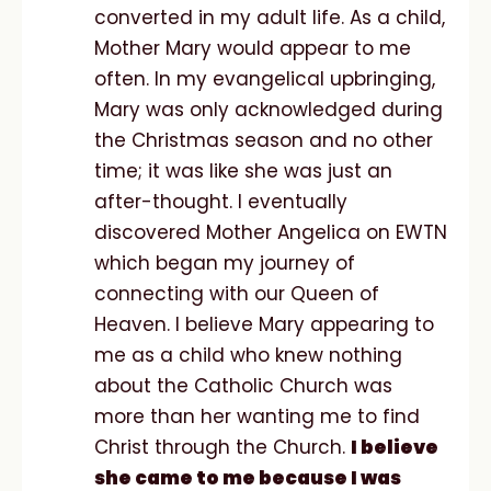
converted in my adult life. As a child,
Mother Mary would appear to me
often. In my evangelical upbringing,
Mary was only acknowledged during
the Christmas season and no other
time; it was like she was just an
after-thought. I eventually
discovered Mother Angelica on EWTN
which began my journey of
connecting with our Queen of
Heaven. I believe Mary appearing to
me as a child who knew nothing
about the Catholic Church was
more than her wanting me to find
Christ through the Church.
I believe
she came to me because I was