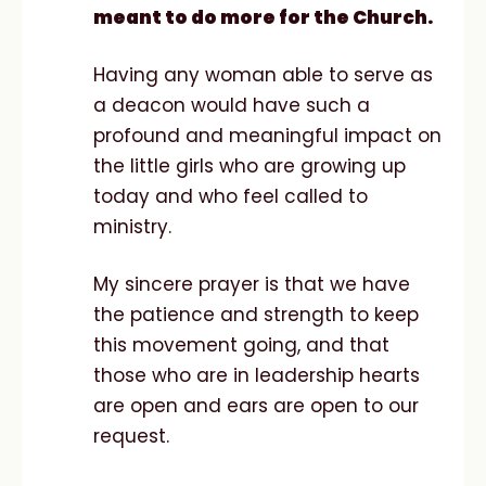
meant to do more for the Church.
Having any woman able to serve as
a deacon would have such a
profound and meaningful impact on
the little girls who are growing up
today and who feel called to
ministry.
My sincere prayer is that we have
the patience and strength to keep
this movement going, and that
those who are in leadership hearts
are open and ears are open to our
request.