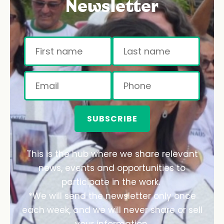
Newsletter
SUBSCRIBE
This is the hub where we share relevant
news, events and opportunities to
participate in the work.
*We will send the newsletter only once
each week, and we will never share or sell