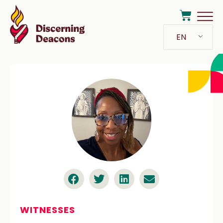
EN
WITNESSES