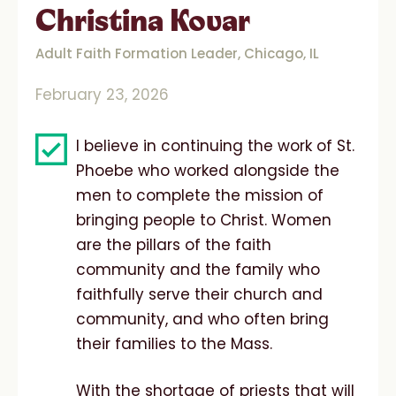
Christina Kovar
Adult Faith Formation Leader, Chicago, IL
February 23, 2026
I believe in continuing the work of St.
Phoebe who worked alongside the
men to complete the mission of
bringing people to Christ. Women
are the pillars of the faith
community and the family who
faithfully serve their church and
community, and who often bring
their families to the Mass.
With the shortage of priests that will