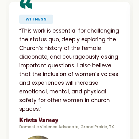
“
WITNESS
“This work is essential for challenging
the status quo, deeply exploring the
Church’s history of the female
diaconate, and courageously asking
important questions. I also believe
that the inclusion of women’s voices
and experiences will increase
emotional, mental, and physical
safety for other women in church
spaces.”
Krista Varney
Domestic Violence Advocate, Grand Prairie, TX