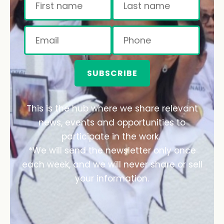
SUBSCRIBE
This is the hub where we share relevant
news, events and opportunities to
participate in the work.
*We will send the newsletter only once
each week, and we will never share or sell
your information.