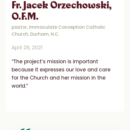
Fr. Jacek Orzechowski,
O.F.M.
pastor, Immaculate Conception Catholic
Church, Durham, N.C.
April 26, 2021
“The project’s mission is important
because it expresses our love and care
for the Church and her mission in the
world.”