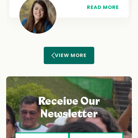
READ MORE
VIEW MORE
Receive Our
Newsletter