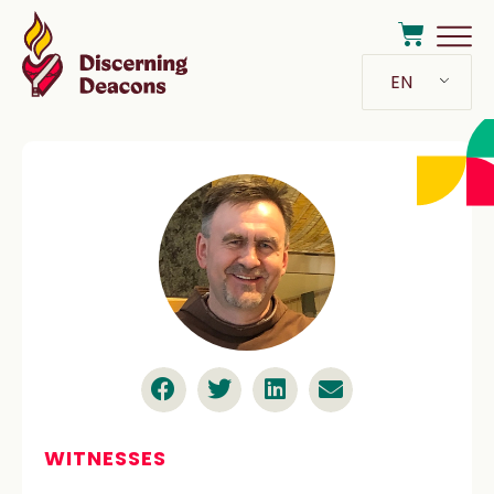
EN
WITNESSES