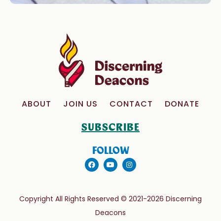
ABOUT
JOIN US
CONTACT
DONATE
SUBSCRIBE
FOLLOW
Copyright All Rights Reserved © 2021-2026 Discerning
Deacons