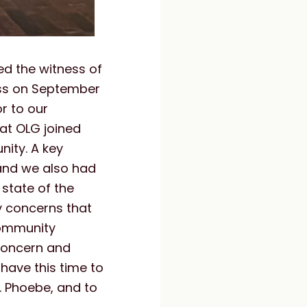
ed the witness of
ess on September
or to our
at OLG joined
nity. A key
and we also had
state of the
y concerns that
community
 concern and
 have this time to
. Phoebe, and to