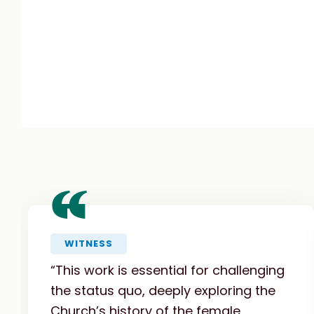
“
WITNESS
“This work is essential for challenging
the status quo, deeply exploring the
Church’s history of the female