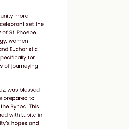
munity more
t celebrant set the
y of St. Phoebe
turgy, women
 and Eucharistic
ecifically for
s of journeying
rez, was blessed
e prepared to
the Synod. This
d with Lupita in
ity’s hopes and