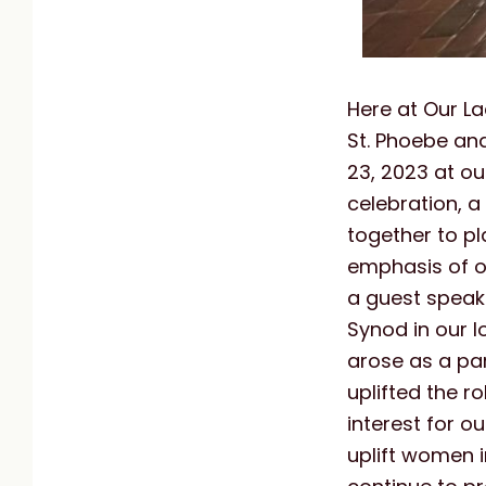
Here at Our La
St. Phoebe an
23, 2023 at ou
celebration, 
together to pl
emphasis of o
a guest speake
Synod in our 
arose as a par
uplifted the r
interest for o
uplift women i