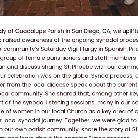
dy of Guadalupe Parish in San Diego, CA, we uplift
d raised awareness of the ongoing synodal proc
r community’s Saturday Vigil liturgy in Spanish. Pri
a group of female parishioners and staff members 
an and discuss sharing St. Phoebe with our commu
ur celebration was on the global Synod process, 
r from the local diocese speak about the current 
local community. She shared that, among other ke
t of the synodal listening sessions, many in our 
ole of women in our local Church as a key area of
ur local synodal journey. Together, we were glad to
n our own parish community, share the story of St