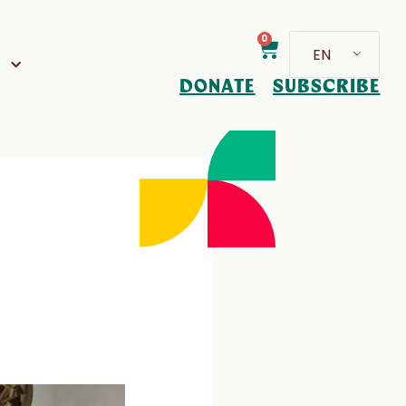
0
EN
D
DONATE
SUBSCRIBE