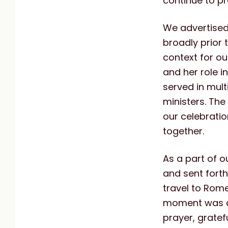
continue to p
We advertised
broadly prior t
context for ou
and her role i
served in multi
ministers. The
our celebratio
together.
As a part of o
and sent fort
travel to Rome
moment was de
prayer, gratef