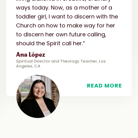
ways today. Now, as a mother of a
toddler girl, I want to discern with the
Church on how to make way for her
to discern her own future calling,
should the Spirit call her.”
Ana López
Spiritual Director and Theology Teacher, Los
Angeles, CA
READ MORE