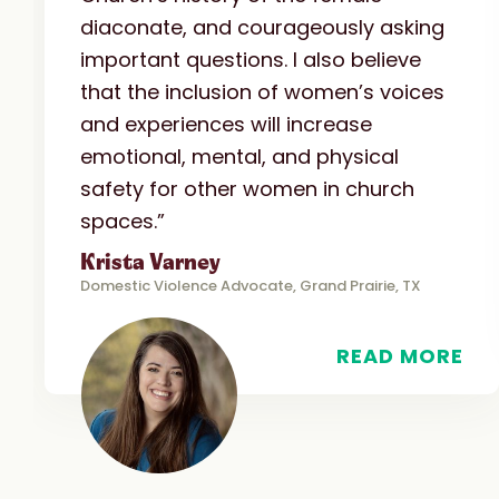
diaconate, and courageously asking
important questions. I also believe
that the inclusion of women’s voices
and experiences will increase
emotional, mental, and physical
safety for other women in church
spaces.”
Krista Varney
Domestic Violence Advocate, Grand Prairie, TX
READ MORE