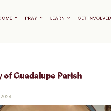
COME
PRAY
LEARN
GET INVOLVE
y of Guadalupe Parish
 2024