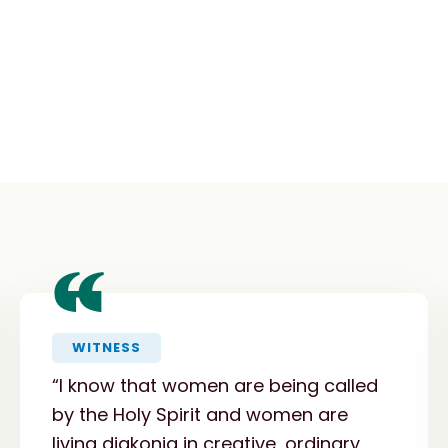
“
WITNESS
“I know that women are being called
by the Holy Spirit and women are
living diakonia in creative, ordinary