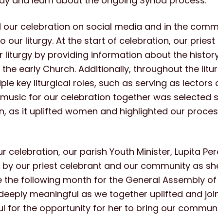
ray and learn about the ongoing Synod process.
 our celebration on social media and in the com
o our liturgy. At the start of celebration, our pries
r liturgy by providing information about the histor
n the early Church. Additionally, throughout the li
ple key liturgical roles, such as serving as lectors
 music for our celebration together was selected sp
n, as it uplifted women and highlighted our proces
ur celebration, our parish Youth Minister, Lupita Pe
h by our priest celebrant and our community as sh
 the following month for the General Assembly of 
eply meaningful as we together uplifted and joine
ul for the opportunity for her to bring our commun