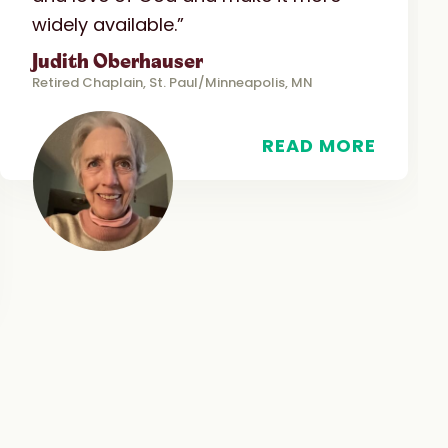
widely available.”
Judith Oberhauser
Retired Chaplain, St. Paul/Minneapolis, MN
READ MORE