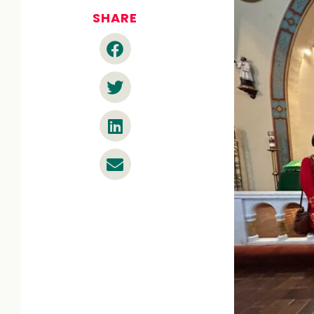
SHARE