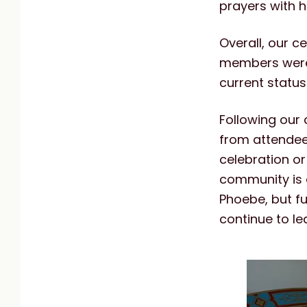
prayers with h
Overall, our 
members were 
current status
Following our
from attendee
celebration or
community is d
Phoebe, but fu
continue to l