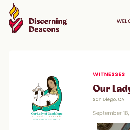
WEL
WITNESSES
Our Lad
San Diego, CA
September 18,