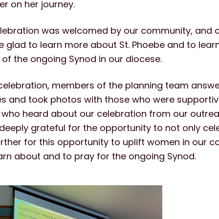
er on her journey.
celebration was welcomed by our community, and
glad to learn more about St. Phoebe and to lear
 of the ongoing Synod in our diocese.
 celebration, members of the planning team answ
s and took photos with those who were supportiv
 who heard about our celebration from our outreac
eeply grateful for the opportunity to not only cele
rther for this opportunity to uplift women in our
earn about and to pray for the ongoing Synod.