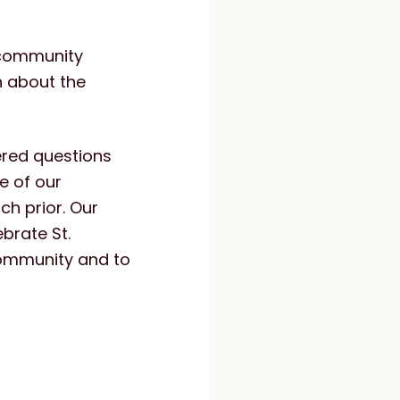
 community
n about the
ered questions
e of our
h prior. Our
brate St.
 community and to