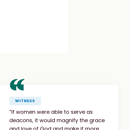
“
WITNESS
“If women were able to serve as
deacons, it would magnify the grace
and love of God and make it more