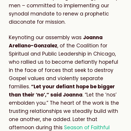
men – committed to implementing our
synodal mandate to renew a prophetic
diaconate for mission.
Keynoting our assembly was
Joanna
Arellano-Gonzalez
, of the Coalition for
Spiritual and Public Leadership in Chicago,
who rallied us to become defiantly hopeful
in the face of forces that seek to destroy
Gospel values and violently separate
families.
“Let your defiant hope be bigger
than their ‘no’,” said Joanna
. “Let the ‘nos’
embolden you.” The heart of the work is the
trusting relationships we steadily build with
one another, she added. Later that
afternoon during this
Season of Faithful