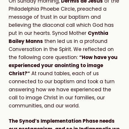
On Sunday morning,
Dermis de Jesús
of the
Philadelphia Phoebe Circle, preached a
message of trust in our baptism and
believing the diaconal call which God has
put in our hearts. Synod Mother
Cynthia
Bailey Manns
then led us in a profound
Conversation in the Spirit. We reflected on
the following core question:
“How have you
experienced your anointing to image
Christ?”
At round tables, each of us
connected to our baptism and took a turn
answering how we have experienced the
call to image Christ in our families, our
communities, and our world.
The Synod’s Implementation Phase needs
our protagonism, and so in Indianapolis we