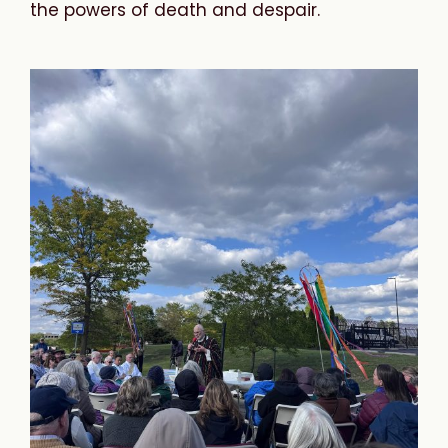
the powers of death and despair.