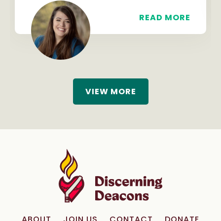
READ MORE
VIEW MORE
ABOUT
JOIN US
CONTACT
DONATE