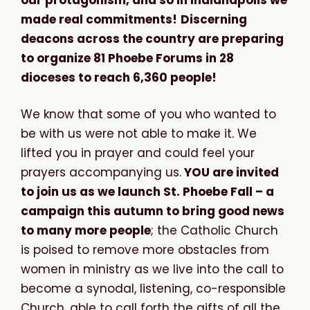
made real commitments!
Discerning
deacons across the country are preparing
to organize 81 Phoebe Forums in 28
dioceses to reach 6,360 people!
We know that some of you who wanted to
be with us were not able to make it. We
lifted you in prayer and could feel your
prayers accompanying us.
YOU are invited
to join us as we launch St. Phoebe Fall – a
campaign this autumn to bring good news
to many more people
; the Catholic Church
is poised to remove more obstacles from
women in ministry as we live into the call to
become a synodal, listening, co-responsible
Church, able to call forth the gifts of all the