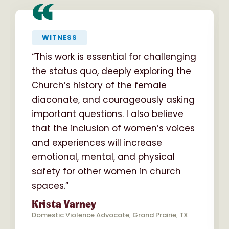
“
WITNESS
“This work is essential for challenging
the status quo, deeply exploring the
Church’s history of the female
diaconate, and courageously asking
important questions. I also believe
that the inclusion of women’s voices
and experiences will increase
emotional, mental, and physical
safety for other women in church
spaces.”
Krista Varney
Domestic Violence Advocate, Grand Prairie, TX