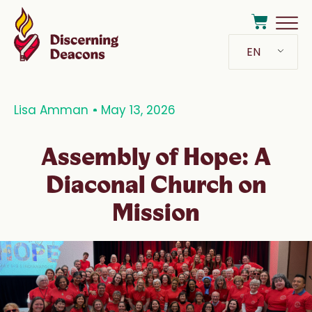
EN
Lisa Amman
May 13, 2026
Assembly of Hope: A
Diaconal Church on
Mission