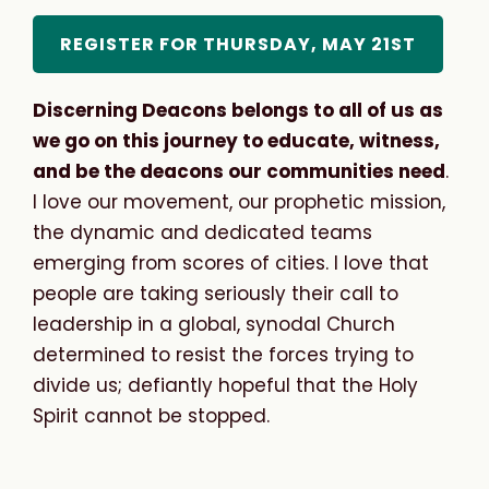
REGISTER FOR THURSDAY, MAY 21ST
Discerning Deacons belongs to all of us as
we go on this journey to educate, witness,
and be the deacons our communities need
.
I love our movement, our prophetic mission,
the dynamic and dedicated teams
emerging from scores of cities. I love that
people are taking seriously their call to
leadership in a global, synodal Church
determined to resist the forces trying to
divide us; defiantly hopeful that the Holy
Spirit cannot be stopped.