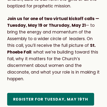
baptized for prophetic mission.
Join us for one of two virtual kickoff calls —
Tuesday, May 19 or Thursday, May 21
— to
bring the energy and momentum of the
Assembly to a wider circle of leaders. On
this call, you’ll receive the full picture of
St.
Phoebe Fall
: what we’re building toward this
fall, why it matters for the Church’s
discernment about women and the
diaconate, and what your role is in making it
happen.
REGISTER FOR TUESDAY, MAY 19TH