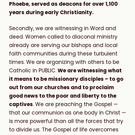
Phoebe, served as deacons for over 1,100
years during early Christianity.
Secondly, we are witnessing in Word and
deed. Women called to diaconal ministry
already are serving our bishops and local
faith communities during these turbulent
times. We are organizing with others to be
Catholic in PUBLIC.
We are witnessing what
it means to be missionary disciples – to go
out from our churches and to proclaim
good news to the poor and liberty to the
captives
. We are preaching the Gospel —
that our communion as one body in Christ —
is more powerful than all the forces that try
to divide us. The Gospel of life overcomes