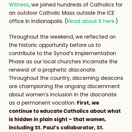
Witness
, we joined hundreds of Catholics for
an outdoor Catholic Mass outside the ICE
office in Indianapolis. (
Read about it here.
)
Throughout the weekend, we reflected on
the historic opportunity before us to
contribute to the Synod’s Implementation
Phase as our local churches incarnate the
renewal of a prophetic diaconate.
Throughout the country, discerning deacons
are championing the ongoing discernment
about women’s inclusion in the diaconate
as a permanent vocation.
First, we
continue to educate Catholics about what
is hidden in plain sight – that women,
including St. Paul’s collaborator, St.