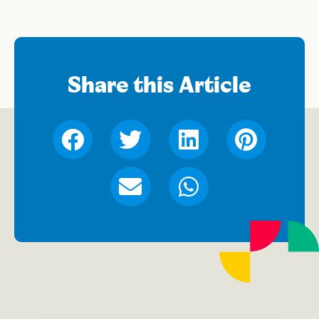
Share this Article