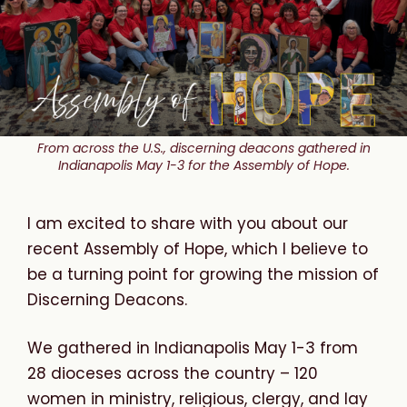
From across the U.S., discerning deacons gathered in
Indianapolis May 1-3 for the Assembly of Hope.
I am excited to share with you about our
recent Assembly of Hope, which I believe to
be a turning point for growing the mission of
Discerning Deacons.
We gathered in Indianapolis May 1-3 from
28 dioceses across the country – 120
women in ministry, religious, clergy, and lay