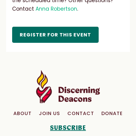
the scheduled time? Other questions?
Contact
Anna Robertson
.
REGISTER FOR THIS EVENT
ABOUT
JOIN US
CONTACT
DONATE
SUBSCRIBE