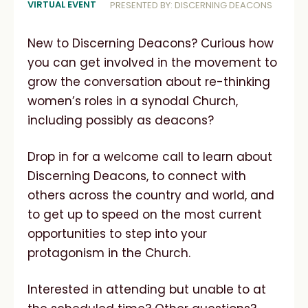
VIRTUAL EVENT
PRESENTED BY: DISCERNING DEACONS
New to Discerning Deacons? Curious how
you can get involved in the movement to
grow the conversation about re-thinking
women’s roles in a synodal Church,
including possibly as deacons?
Drop in for a welcome call to learn about
Discerning Deacons, to connect with
others across the country and world, and
to get up to speed on the most current
opportunities to step into your
protagonism in the Church.
Interested in attending but unable to at