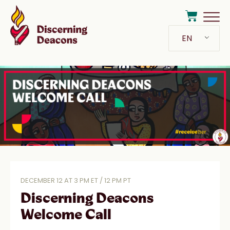
EN
DECEMBER 12 AT 3 PM ET / 12 PM PT
Discerning Deacons
Welcome Call