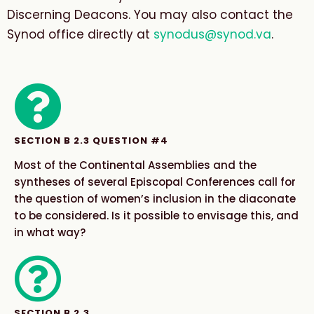
Discerning Deacons. You may also contact the
Synod office directly at
synodus@synod.va
.
SECTION B 2.3 QUESTION #4
Most of the Continental Assemblies and the
syntheses of several Episcopal Conferences call for
the question of women’s inclusion in the diaconate
to be considered. Is it possible to envisage this, and
in what way?​
SECTION B 2.3