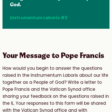
God.
Instrumentum Laboris #3
Your Message to Pope Francis
How would you begin to answer the questions
raised in the Instrumentum Laboris about our life
together as a People of God? Write a letter to
Pope Francis and the Vatican Synod office
sharing your feedback on the questions raised in
the IL. Your responses to this form will be shared
with the Vatican Synod office and with