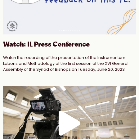
Watch: IL Press Conference
Watch the recording of the presentation of the Instrumentum
Laboris and Methodology of the first session of the XVI General
Assembly of the Synod of Bishops on Tuesday, June 20, 2023.