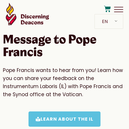
EN
Message to Pope
Francis
Pope Francis wants to hear from you! Learn how
you can share your feedback on the
Instrumentum Laboris (IL) with Pope Francis and
the Synod office at the Vatican.
LEARN ABOUT THE IL