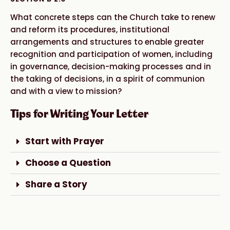
What concrete steps can the Church take to renew
and reform its procedures, institutional
arrangements and structures to enable greater
recognition and participation of women, including
in governance, decision-making processes and in
the taking of decisions, in a spirit of communion
and with a view to mission?
Tips for Writing Your Letter
Start with Prayer
Choose a Question
Share a Story