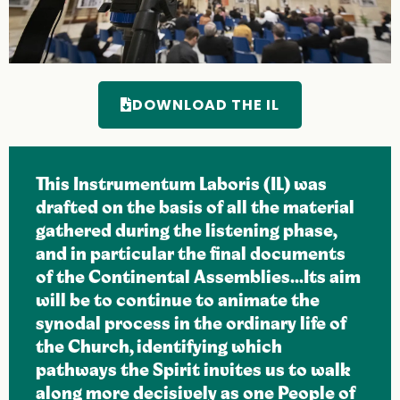
DOWNLOAD THE IL
This Instrumentum Laboris (IL) was
drafted on the basis of all the material
gathered during the listening phase,
and in particular the final documents
of the Continental Assemblies...Its aim
will be to continue to animate the
synodal process in the ordinary life of
the Church, identifying which
pathways the Spirit invites us to walk
along more decisively as one People of