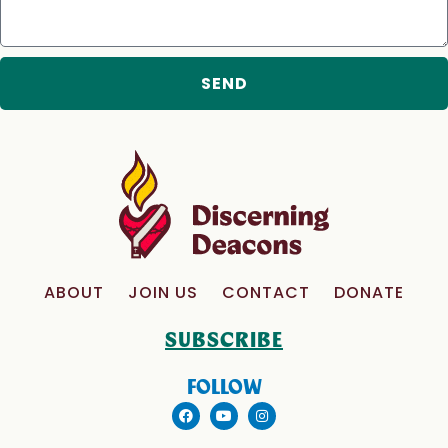
SEND
ABOUT
JOIN US
CONTACT
DONATE
SUBSCRIBE
FOLLOW