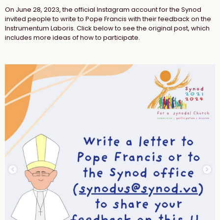
On June 28, 2023, the official Instagram account for the Synod
invited people to write to Pope Francis with their feedback on the
Instrumentum Laboris. Click below to see the original post, which
includes more ideas of how to participate.