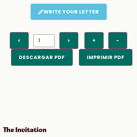
WRITE YOUR LETTER
<
>
+
-
DESCARGAR PDF
IMPRIMIR PDF
The Invitation