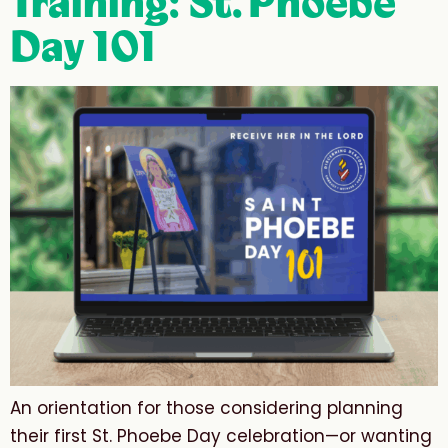
Training: St. Phoebe
Day 101
An orientation for those considering planning
their first St. Phoebe Day celebration—or wanting