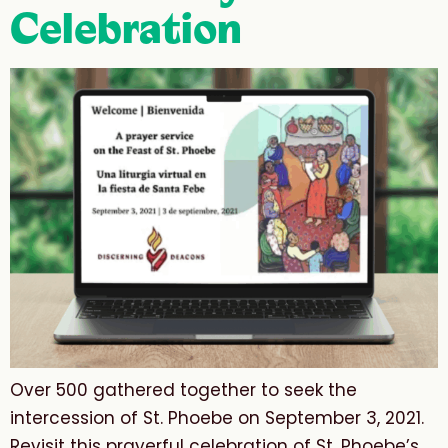
Celebration
Over 500 gathered together to seek the
intercession of St. Phoebe on September 3, 2021.
Revisit this prayerful celebration of St. Phoebe’s