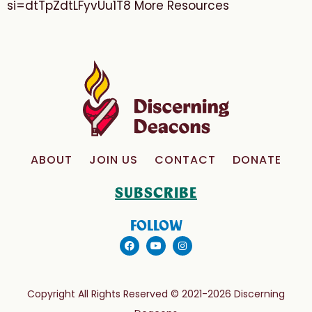
si=dtTpZdtLFyvUu1T8 More Resources
ABOUT
JOIN US
CONTACT
DONATE
SUBSCRIBE
FOLLOW
Copyright All Rights Reserved © 2021-2026 Discerning