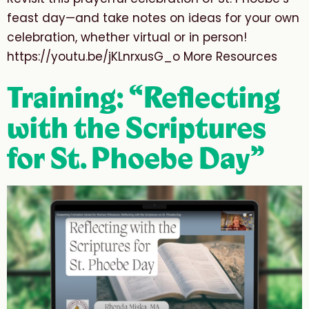
feast day—and take notes on ideas for your own
celebration, whether virtual or in person!
https://youtu.be/jKLnrxusG_o More Resources
Training: “Reflecting
with the Scriptures
for St. Phoebe Day”