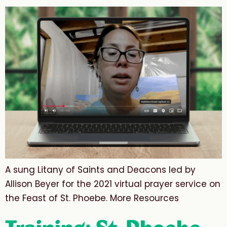
A sung Litany of Saints and Deacons led by
Allison Beyer for the 2021 virtual prayer service on
the Feast of St. Phoebe. More Resources