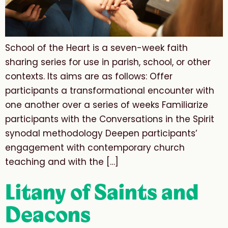
School of the Heart is a seven-week faith
sharing series for use in parish, school, or other
contexts. Its aims are as follows: Offer
participants a transformational encounter with
one another over a series of weeks Familiarize
participants with the Conversations in the Spirit
synodal methodology Deepen participants’
engagement with contemporary church
teaching and with the […]
Litany of Saints and
Deacons