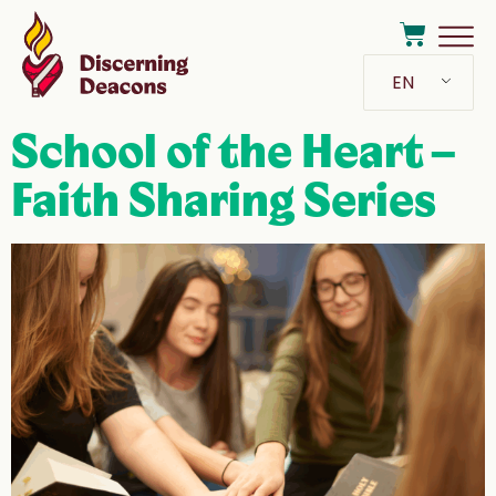
EN
School of the Heart –
Faith Sharing Series