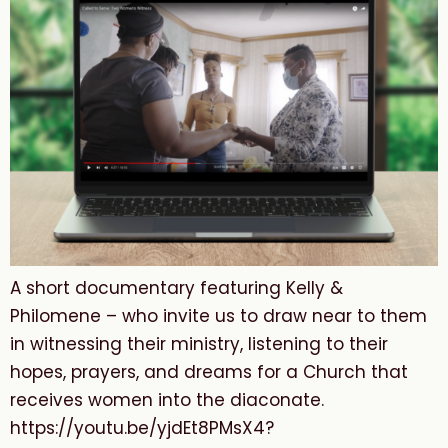
A short documentary featuring Kelly &
Philomene – who invite us to draw near to them
in witnessing their ministry, listening to their
hopes, prayers, and dreams for a Church that
receives women into the diaconate.
https://youtu.be/yjdEt8PMsX4?