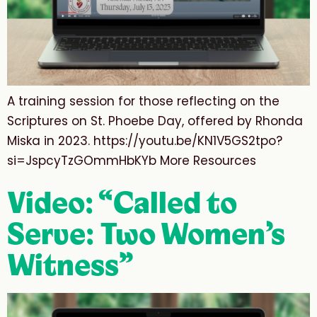
A training session for those reflecting on the
Scriptures on St. Phoebe Day, offered by Rhonda
Miska in 2023. https://youtu.be/KN1V5GS2tpo?
si=JspcyTzGOmmHbKYb More Resources
Video: “Called to
Serve: Two Women’s
Witness”