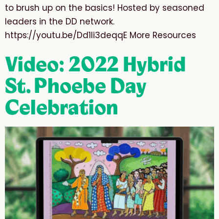
to brush up on the basics! Hosted by seasoned
leaders in the DD network.
https://youtu.be/Dd1Ii3deqqE More Resources
Video: 2022 Hybrid
St. Phoebe Day
Celebration