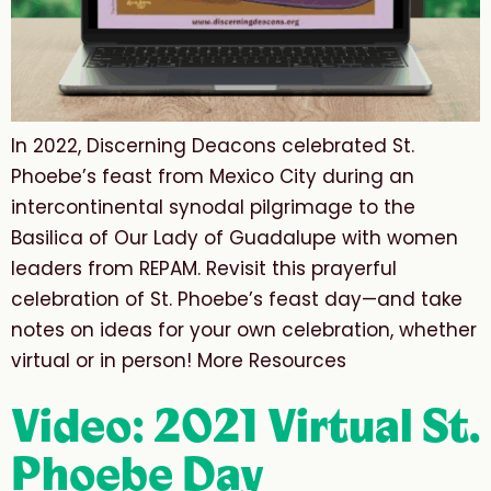
In 2022, Discerning Deacons celebrated St.
Phoebe’s feast from Mexico City during an
intercontinental synodal pilgrimage to the
Basilica of Our Lady of Guadalupe with women
leaders from REPAM. Revisit this prayerful
celebration of St. Phoebe’s feast day—and take
notes on ideas for your own celebration, whether
virtual or in person! More Resources
Video: 2021 Virtual St.
Phoebe Day