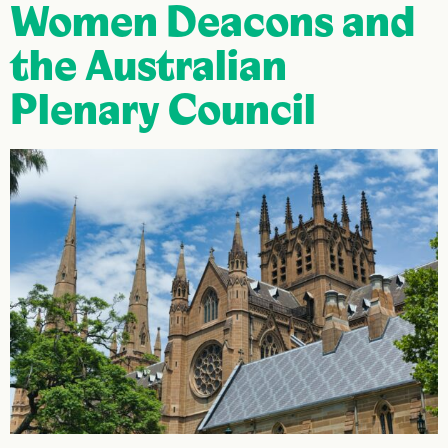
Women Deacons and
the Australian
Plenary Council