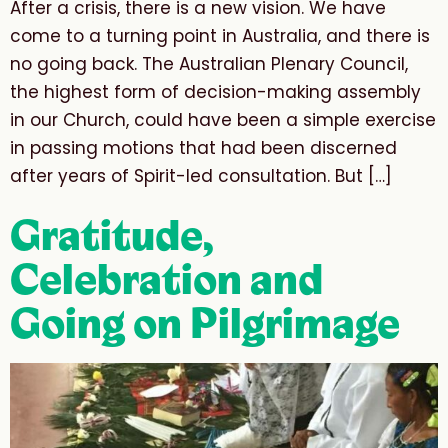
After a crisis, there is a new vision. We have
come to a turning point in Australia, and there is
no going back. The Australian Plenary Council,
the highest form of decision-making assembly
in our Church, could have been a simple exercise
in passing motions that had been discerned
after years of Spirit-led consultation. But […]
Gratitude,
Celebration and
Going on Pilgrimage