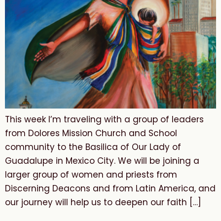
This week I’m traveling with a group of leaders
from Dolores Mission Church and School
community to the Basilica of Our Lady of
Guadalupe in Mexico City. We will be joining a
larger group of women and priests from
Discerning Deacons and from Latin America, and
our journey will help us to deepen our faith […]