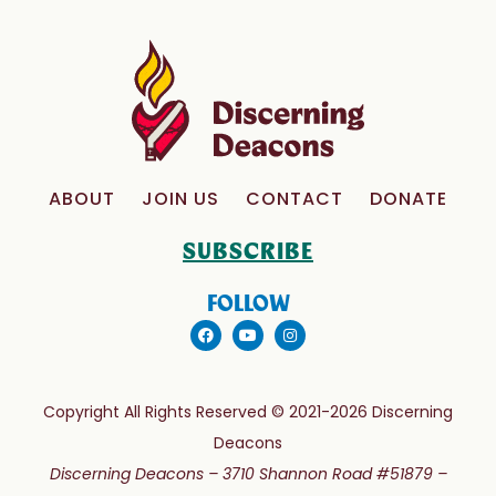
ABOUT
JOIN US
CONTACT
DONATE
SUBSCRIBE
FOLLOW
Copyright All Rights Reserved © 2021-2026 Discerning
Deacons
Discerning Deacons –
3710 Shannon Road #51879 –