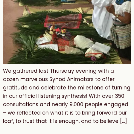
We gathered last Thursday evening with a
dozen marvelous Synod Animators to offer
gratitude and celebrate the milestone of turning
in our official listening synthesis! With over 350
consultations and nearly 9,000 people engaged
– we reflected on what it is to bring forward our
loaf, to trust that it is enough, and to believe […]