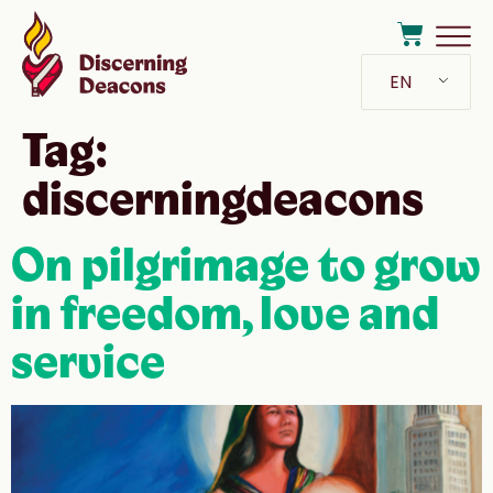
EN
Tag:
discerningdeacons
On pilgrimage to grow
in freedom, love and
service