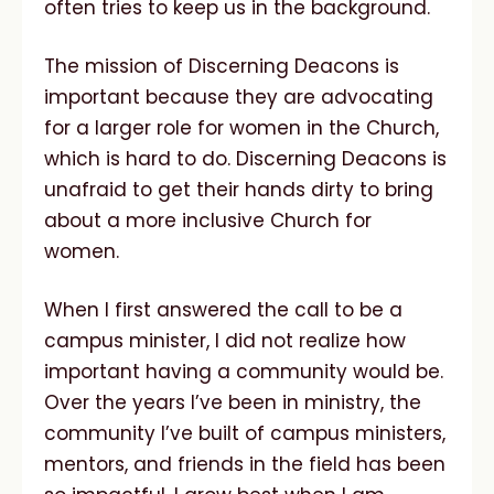
often tries to keep us in the background.
The mission of Discerning Deacons is
important because they are advocating
for a larger role for women in the Church,
which is hard to do. Discerning Deacons is
unafraid to get their hands dirty to bring
about a more inclusive Church for
women.
When I first answered the call to be a
campus minister, I did not realize how
important having a community would be.
Over the years I’ve been in ministry, the
community I’ve built of campus ministers,
mentors, and friends in the field has been