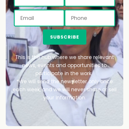
SUBSCRIBE
This is the hub where we share relevant
news, events and opportunities to
participate in the work.
*We will send the newsletter only once
each week, and we will never share or sell
your information.