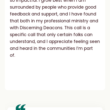
so impactful. I grow best when I am
surrounded by people who provide good
feedback and support, and I have found
that both in my professional ministry and
with Discerning Deacons. This call is a
specific call that only certain folks can
understand, and I appreciate feeling seen
and heard in the communities I’m part
of.