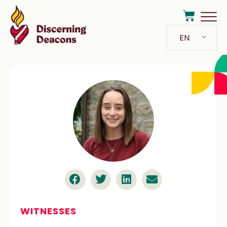
EN
WITNESSES