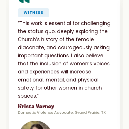
“
WITNESS
“This work is essential for challenging
the status quo, deeply exploring the
Church’s history of the female
diaconate, and courageously asking
important questions. I also believe
that the inclusion of women’s voices
and experiences will increase
emotional, mental, and physical
safety for other women in church
spaces.”
Krista Varney
Domestic Violence Advocate, Grand Prairie, TX