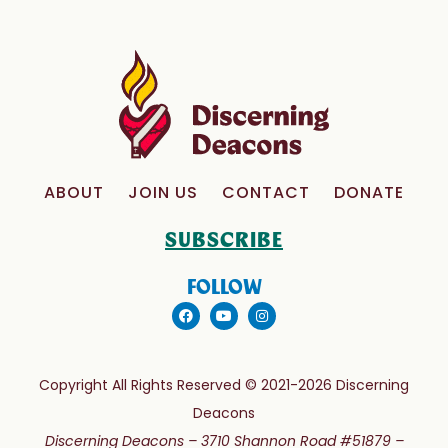
ABOUT
JOIN US
CONTACT
DONATE
SUBSCRIBE
FOLLOW
Copyright All Rights Reserved © 2021-2026 Discerning
Deacons
Discerning Deacons –
3710 Shannon Road #51879 –