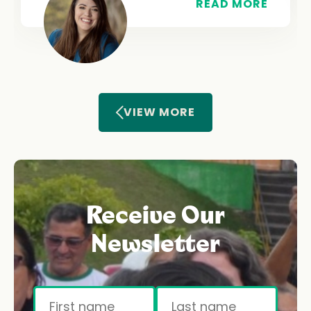
READ MORE
VIEW MORE
Receive Our
Newsletter