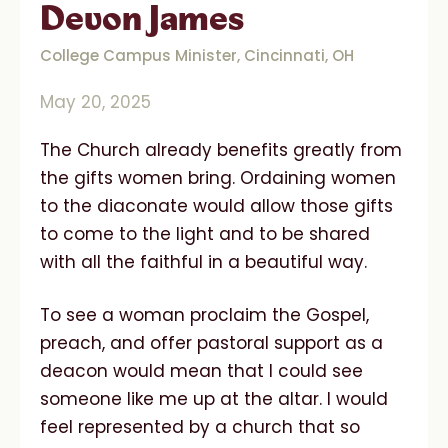
Devon James
College Campus Minister, Cincinnati, OH
May 20, 2025
The Church already benefits greatly from
the gifts women bring. Ordaining women
to the diaconate would allow those gifts
to come to the light and to be shared
with all the faithful in a beautiful way.
To see a woman proclaim the Gospel,
preach, and offer pastoral support as a
deacon would mean that I could see
someone like me up at the altar. I would
feel represented by a church that so