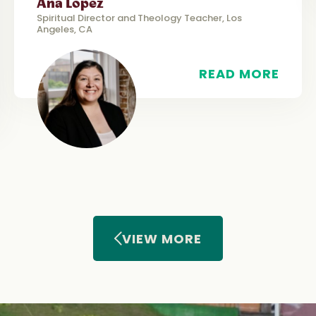
Ana López
Spiritual Director and Theology Teacher, Los
Angeles, CA
READ MORE
VIEW MORE