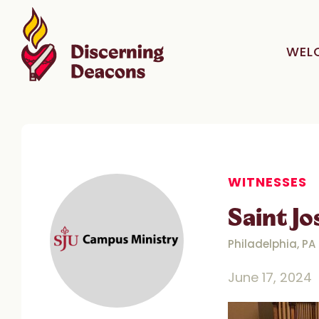
WEL
WITNESSES
Saint J
Philadelphia, PA
June 17, 2024