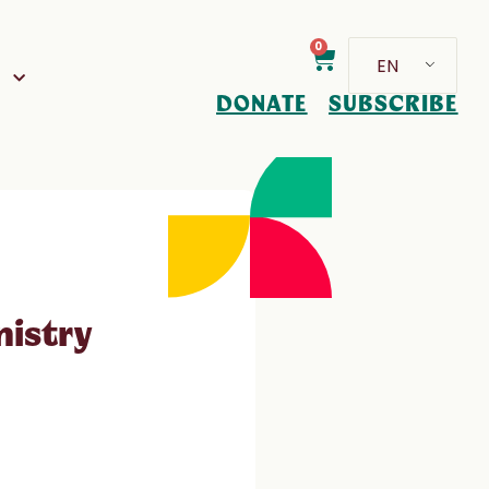
0
EN
D
DONATE
SUBSCRIBE
nistry