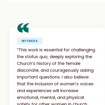
“
WITNESS
“This work is essential for challenging
the status quo, deeply exploring the
Church’s history of the female
diaconate, and courageously asking
important questions. I also believe
that the inclusion of women’s voices
and experiences will increase
emotional, mental, and physical
safety for other women in church