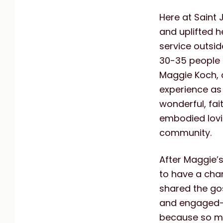
Here at Saint 
and uplifted h
service outsi
30-35 people 
Maggie Koch, 
experience as
wonderful, fai
embodied lovin
community.
After Maggie’
to have a cha
shared the gos
and engaged—w
because so m