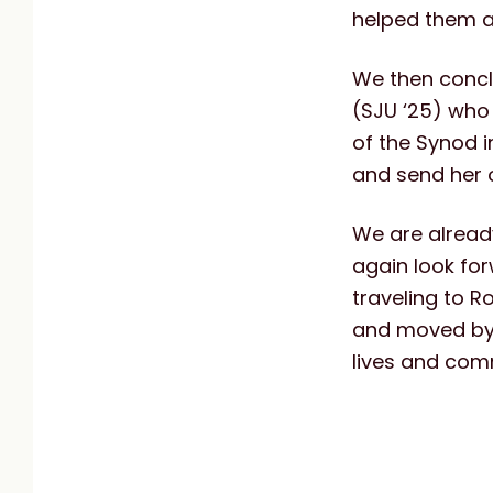
helped them an
We then concl
(SJU ‘25) who
of the Synod i
and send her 
We are already
again look for
traveling to R
and moved by t
lives and comm