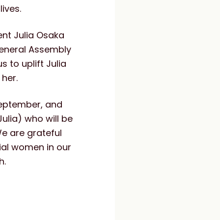
lives.
nt Julia Osaka
General Assembly
 to uplift Julia
 her.
September, and
ulia) who will be
e are grateful
tial women in our
h.