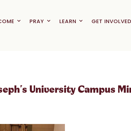
COME
PRAY
LEARN
GET INVOLVE
oseph's University Campus Mi