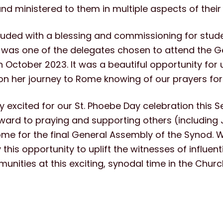
d ministered to them in multiple aspects of their 
uded with a blessing and commissioning for stude
 was one of the delegates chosen to attend the 
n October 2023. It was a beautiful opportunity for us
on her journey to Rome knowing of our prayers for
 excited for our St. Phoebe Day celebration this 
ward to praying and supporting others (including J
ome for the final General Assembly of the Synod. W
his opportunity to uplift the witnesses of influen
unities at this exciting, synodal time in the Churc