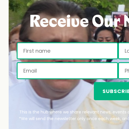
Receive Our 
SUBSCRI
This is the hub where we share relevant news, events a
*We will send the newsletter only once each week, and 