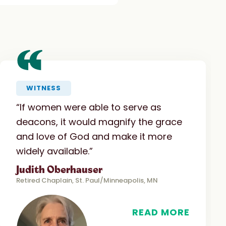
“
WITNESS
“If women were able to serve as
deacons, it would magnify the grace
and love of God and make it more
widely available.”
Judith Oberhauser
Retired Chaplain, St. Paul/Minneapolis, MN
READ MORE