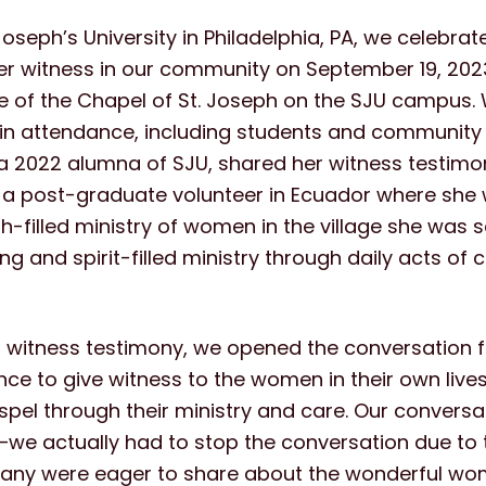
Joseph’s University in Philadelphia, PA, we celebra
er witness in our community on September 19, 2023
de of the Chapel of St. Joseph on the SJU campus
in attendance, including students and communit
a 2022 alumna of SJU, shared her witness testimo
 a post-graduate volunteer in Ecuador where she 
th-filled ministry of women in the village she was 
g and spirit-filled ministry through daily acts of c
s witness testimony, we opened the conversation f
nce to give witness to the women in their own liv
pel through their ministry and care. Our conversat
e actually had to stop the conversation due to 
any were eager to share about the wonderful w