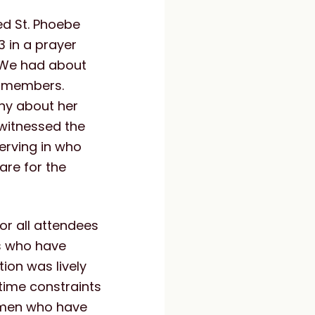
ted St. Phoebe
 in a prayer
. We had about
y members.
ny about her
witnessed the
serving in who
are for the
or all attendees
es who have
ion was lively
time constraints
omen who have