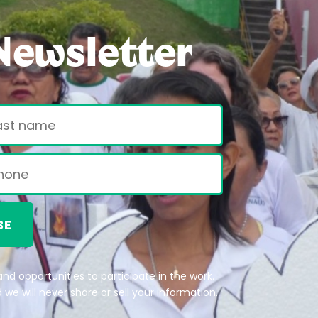
Newsletter
BE
nd opportunities to participate in the work.
we will never share or sell your information.