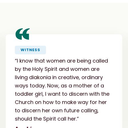
“
WITNESS
“I know that women are being called
by the Holy Spirit and women are
living diakonia in creative, ordinary
ways today. Now, as a mother of a
toddler girl, I want to discern with the
Church on how to make way for her
to discern her own future calling,
should the Spirit call her.”