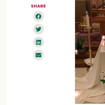
SHARE