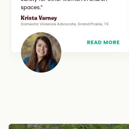
spaces.”
Krista Varney
Domestic Violence Advocate, Grand Prairie, TX
READ MORE