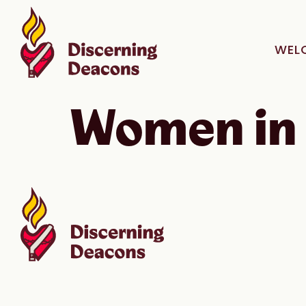
WEL
Women in 