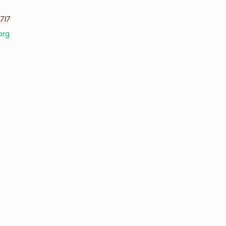
717
org