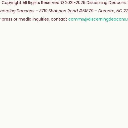
Copyright All Rights Reserved © 2021-2026 Discerning Deacons
scerning Deacons –
3710 Shannon Road #51879 –
Durham, NC 27
r press or media inquiries, contact
comms@discerningdeacons.