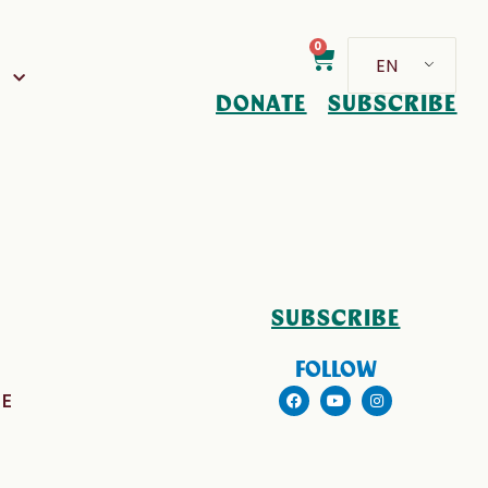
0
EN
D
DONATE
SUBSCRIBE
SUBSCRIBE
FOLLOW
E