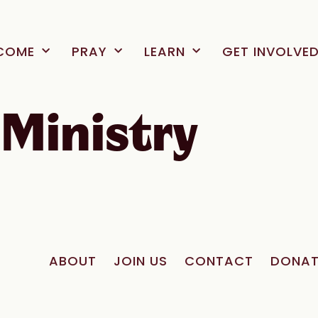
COME
PRAY
LEARN
GET INVOLVE
Ministry
ABOUT
JOIN US
CONTACT
DONAT