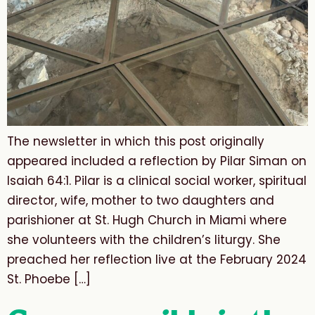
The newsletter in which this post originally
appeared included a reflection by Pilar Siman on
Isaiah 64:1. Pilar is a clinical social worker, spiritual
director, wife, mother to two daughters and
parishioner at St. Hugh Church in Miami where
she volunteers with the children’s liturgy. She
preached her reflection live at the February 2024
St. Phoebe […]