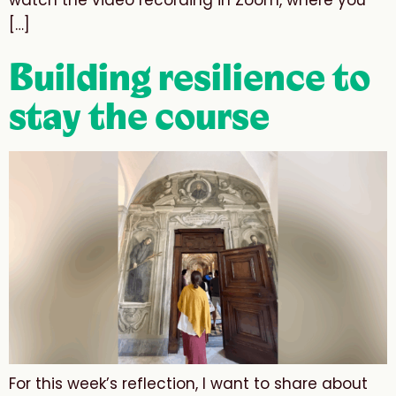
watch the video recording in Zoom, where you
[…]
Building resilience to
stay the course
For this week’s reflection, I want to share about