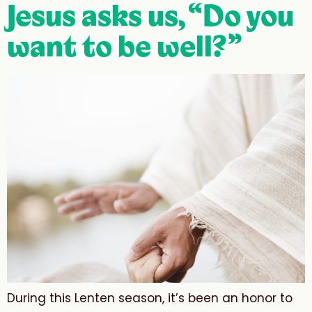
Jesus asks us, “Do you
want to be well?”
During this Lenten season, it’s been an honor to