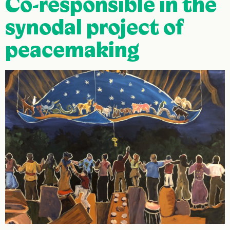
Co-responsible in the
synodal project of
peacemaking