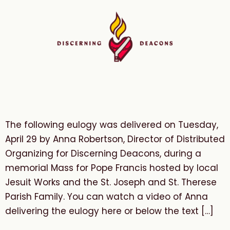
The following eulogy was delivered on Tuesday,
April 29 by Anna Robertson, Director of Distributed
Organizing for Discerning Deacons, during a
memorial Mass for Pope Francis hosted by local
Jesuit Works and the St. Joseph and St. Therese
Parish Family. You can watch a video of Anna
delivering the eulogy here or below the text […]