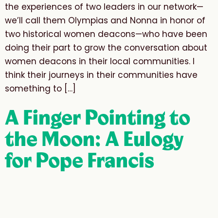
the experiences of two leaders in our network—
we’ll call them Olympias and Nonna in honor of
two historical women deacons—who have been
doing their part to grow the conversation about
women deacons in their local communities. I
think their journeys in their communities have
something to […]
A Finger Pointing to
the Moon: A Eulogy
for Pope Francis