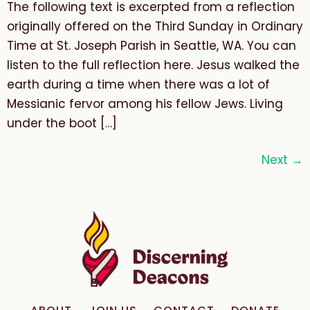
The following text is excerpted from a reflection
originally offered on the Third Sunday in Ordinary
Time at St. Joseph Parish in Seattle, WA. You can
listen to the full reflection here. Jesus walked the
earth during a time when there was a lot of
Messianic fervor among his fellow Jews. Living
under the boot […]
Next
→