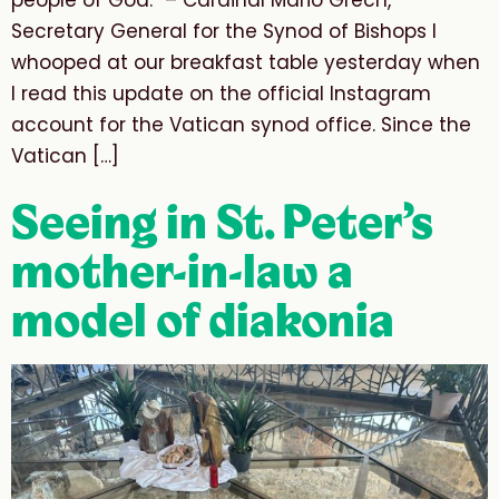
people of God.” – Cardinal Mario Grech,
Secretary General for the Synod of Bishops I
whooped at our breakfast table yesterday when
I read this update on the official Instagram
account for the Vatican synod office. Since the
Vatican […]
Seeing in St. Peter’s
mother-in-law a
model of diakonia