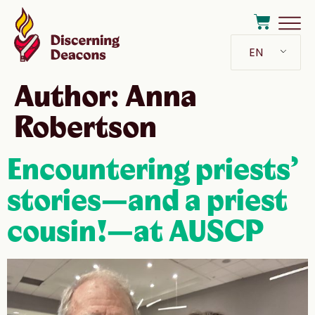
EN
Author:
Anna
Robertson
Encountering priests’
stories—and a priest
cousin!—at AUSCP