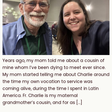
Years ago, my mom told me about a cousin of
mine whom I’ve been dying to meet ever since.
My mom started telling me about Charlie around
the time my own vocation to service was
coming alive, during the time I spent in Latin
America. Fr. Charlie is my maternal
grandmother’s cousin, and for as […]