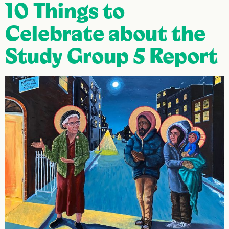
10 Things to
Celebrate about the
Study Group 5 Report