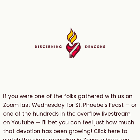
If you were one of the folks gathered with us on
Zoom last Wednesday for St. Phoebe’s Feast — or
one of the hundreds in the overflow livestream
on Youtube — I’ll bet you can feel just how much
that devotion has been growing! Click here to