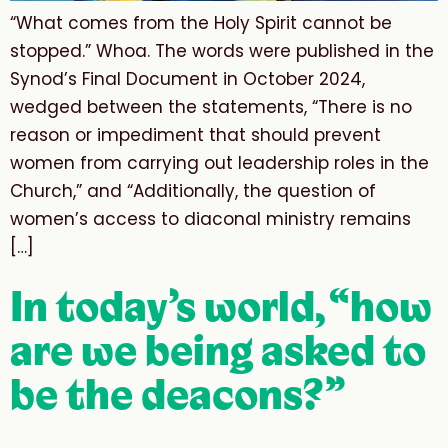
“What comes from the Holy Spirit cannot be
stopped.” Whoa. The words were published in the
Synod’s Final Document in October 2024,
wedged between the statements, “There is no
reason or impediment that should prevent
women from carrying out leadership roles in the
Church,” and “Additionally, the question of
women’s access to diaconal ministry remains
[…]
In today’s world, “how
are we being asked to
be the deacons?”