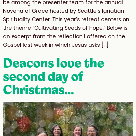
be among the presenter team for the annual
Novena of Grace hosted by Seattle’s Ignatian
Spirituality Center. This year’s retreat centers on
the theme “Cultivating Seeds of Hope.” Below is
an excerpt from the reflection I offered on the
Gospel last week in which Jesus asks […]
Deacons love the
second day of
Christmas…