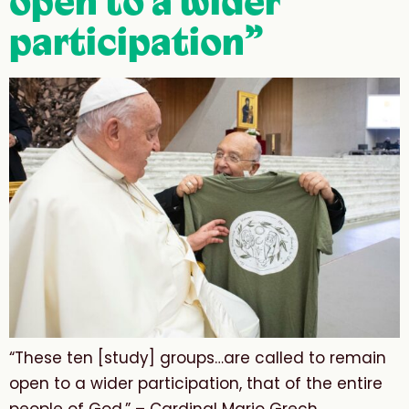
open to a wider
participation”
“These ten [study] groups…are called to remain
open to a wider participation, that of the entire