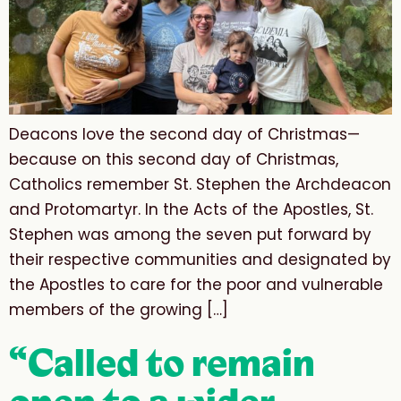
Deacons love the second day of Christmas—
because on this second day of Christmas,
Catholics remember St. Stephen the Archdeacon
and Protomartyr. In the Acts of the Apostles, St.
Stephen was among the seven put forward by
their respective communities and designated by
the Apostles to care for the poor and vulnerable
members of the growing […]
“Called to remain