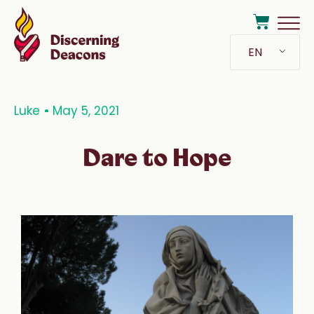
EN
Luke
May 5, 2021
Dare to Hope