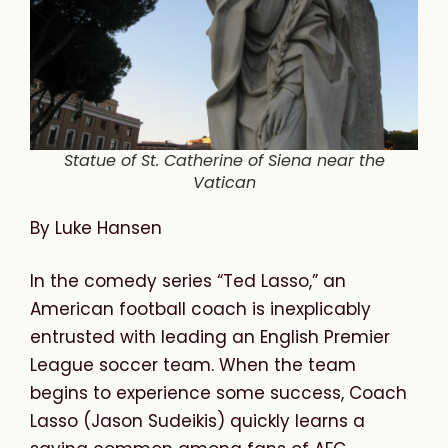
Statue of St. Catherine of Siena near the
Vatican
By Luke Hansen
In the comedy series “Ted Lasso,” an
American football coach is inexplicably
entrusted with leading an English Premier
League soccer team. When the team
begins to experience some success, Coach
Lasso (Jason Sudeikis) quickly learns a