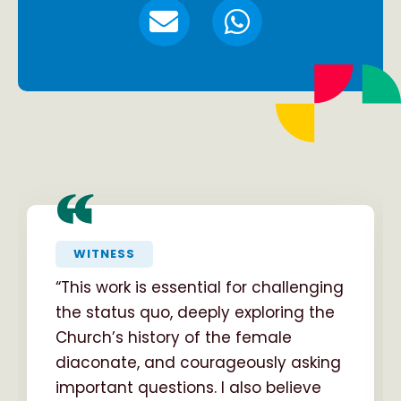
“
WITNESS
“This work is essential for challenging
the status quo, deeply exploring the
Church’s history of the female
diaconate, and courageously asking
important questions. I also believe