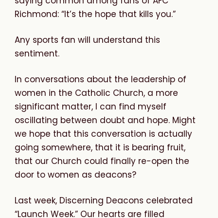
saying common among fans of AFC
Richmond: “It’s the hope that kills you.”
Any sports fan will understand this
sentiment.
In conversations about the leadership of
women in the Catholic Church, a more
significant matter, I can find myself
oscillating between doubt and hope. Might
we hope that this conversation is actually
going somewhere, that it is bearing fruit,
that our Church could finally re-open the
door to women as deacons?
Last week, Discerning Deacons celebrated
“Launch Week.” Our hearts are filled