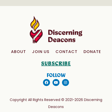
ABOUT
JOIN US
CONTACT
DONATE
SUBSCRIBE
FOLLOW
Copyright All Rights Reserved © 2021-2026 Discerning
Deacons