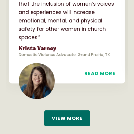
that the inclusion of women’s voices
and experiences will increase
emotional, mental, and physical
safety for other women in church
spaces.”
Krista Varney
Domestic Violence Advocate, Grand Prairie, TX
READ MORE
VIEW MORE