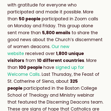
with gratitude for everyone who
participated and made it possible. More
than
5
0 people
participated in Zoom calls
on Monday and Friday. This group alone
sent more than
5,800 emails
to share the
good news about the Church’s discernment
of women deacons.
Our new
website
received over
1,800 unique
visitors
from
10 different countries
. More
than
100 people
have
signed up for
Welcome Calls
. Last Thursday, the Feast of
St. Catherine of Siena, about
325
people
participated in the Boston College
School of Theology and Ministry webinar
that featured the Discerning Deacons team.
These are signs of hope that Catholics are