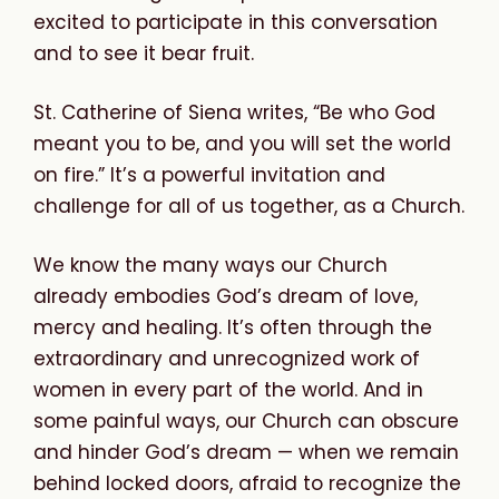
excited to participate in this conversation
and to see it bear fruit.
St. Catherine of Siena writes, “Be who God
meant you to be, and you will set the world
on fire.” It’s a powerful invitation and
challenge for all of us together, as a Church.
We know the many ways our Church
already embodies God’s dream of love,
mercy and healing. It’s often through the
extraordinary and unrecognized work of
women in every part of the world. And in
some painful ways, our Church can obscure
and hinder God’s dream — when we remain
behind locked doors, afraid to recognize the