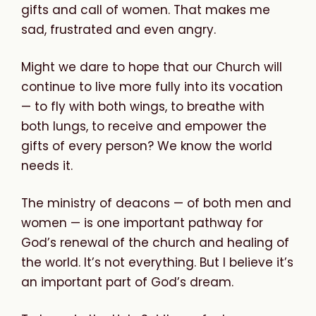
gifts and call of women. That makes me
sad, frustrated and even angry.
Might we dare to hope that our Church will
continue to live more fully into its vocation
— to fly with both wings, to breathe with
both lungs, to receive and empower the
gifts of every person? We know the world
needs it.
The ministry of deacons — of both men and
women — is one important pathway for
God’s renewal of the church and healing of
the world. It’s not everything. But I believe it’s
an important part of God’s dream.