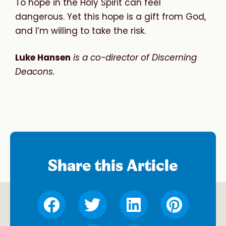
To hope in the Holy Spirit can feel
dangerous. Yet this hope is a gift from God,
and I’m willing to take the risk.
Luke Hansen
is a co-director of Discerning
Deacons.
Share this Article