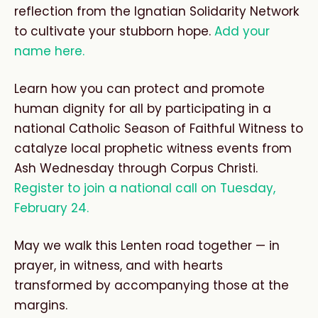
reflection from the Ignatian Solidarity Network
to cultivate your stubborn hope.
Add your
name here.
L
earn how you can protect and promote
human dignity for all by participating in a
national Catholic Season of Faithful Witness to
catalyze local prophetic witness events from
Ash Wednesday through Corpus Christi.
Register to join a national call on Tuesday,
February 24.
May we walk this Lenten road together — in
prayer, in witness, and with hearts
transformed by accompanying those at the
margins.