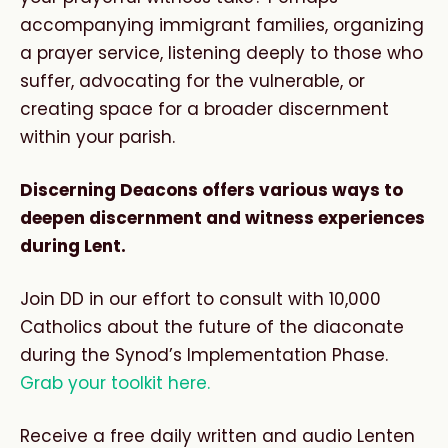
accompanying immigrant families, organizing
a prayer service, listening deeply to those who
suffer, advocating for the vulnerable, or
creating space for a broader discernment
within your parish.
Discerning Deacons offers various ways to
deepen discernment and witness experiences
during Lent.
Join DD in our effort to consult with 10,000
Catholics about the future of the diaconate
during the Synod’s Implementation Phase.
Grab your toolkit here.
Receive a free daily written and audio Lenten