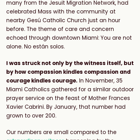
many from the Jesuit Migration Network, had
celebrated Mass with the community at
nearby Gesú Catholic Church just an hour
before. The theme of care and concern
echoed through downtown Miami: You are not
alone. No están solos.
I was struck not only by the witness itself, but
by how compassion kindles compassion and
courage kindles courage.
In November, 35
Miami Catholics gathered for a similar outdoor
prayer service on the feast of Mother Frances
Xavier Cabrini. By January, that number had
grown to over 200.
Our numbers are small compared to the