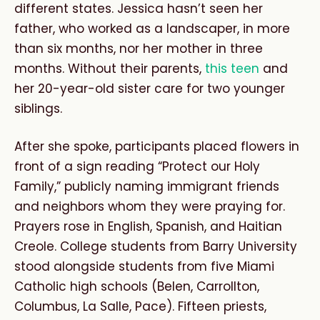
different states. Jessica hasn’t seen her
father, who worked as a landscaper, in more
than six months, nor her mother in three
months. Without their parents,
this teen
and
her 20-year-old sister care for two younger
siblings.
After she spoke, participants placed flowers in
front of a sign reading “Protect our Holy
Family,” publicly naming immigrant friends
and neighbors whom they were praying for.
Prayers rose in English, Spanish, and Haitian
Creole. College students from Barry University
stood alongside students from five Miami
Catholic high schools (Belen, Carrollton,
Columbus, La Salle, Pace). Fifteen priests,