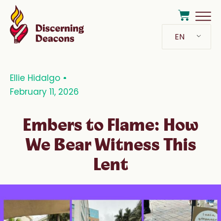
EN
Ellie Hidalgo
February 11, 2026
Embers to Flame: How
We Bear Witness This
Lent