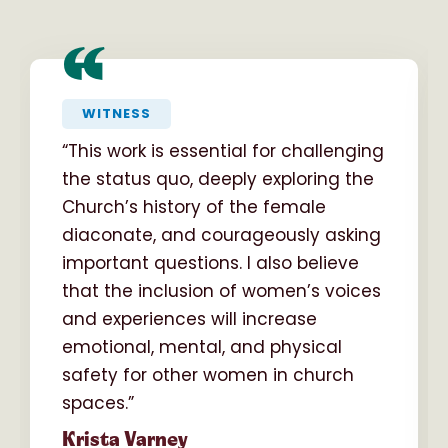
“
WITNESS
“This work is essential for challenging
the status quo, deeply exploring the
Church’s history of the female
diaconate, and courageously asking
important questions. I also believe
that the inclusion of women’s voices
and experiences will increase
emotional, mental, and physical
safety for other women in church
spaces.”
Krista Varney