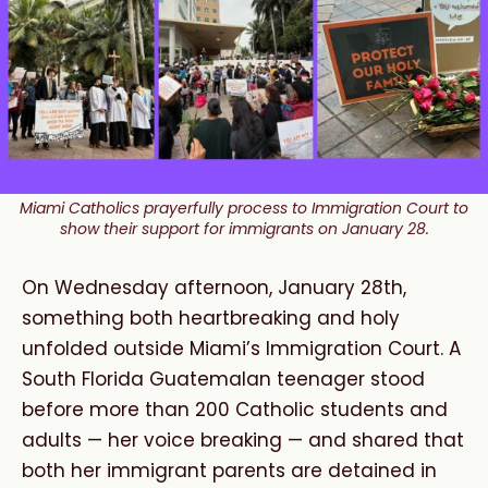
Miami Catholics prayerfully process to Immigration Court to
show their support for immigrants on January 28.
On Wednesday afternoon, January 28th,
something both heartbreaking and holy
unfolded outside Miami’s Immigration Court. A
South Florida Guatemalan teenager stood
before more than 200 Catholic students and
adults — her voice breaking — and shared that
both her immigrant parents are detained in