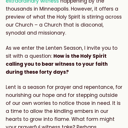
extraordinary witness
happening by the
thousands in Minneapolis. However, it offers a
preview of what the Holy Spirit is stirring across
our Church – a Church that is diaconal,
synodal and missionary.
As we enter the Lenten Season, I invite you to
sit with a question:
How is the Holy Spirit
calling you to bear witness to your faith
during these forty days?
Lent is a season for prayer and repentance, for
nourishing our hope and for stepping outside
of our own worries to notice those in need. It is
a time to allow the kindling embers in our
hearts to grow into flame. What form might
your prayerful witness take? Perhaps