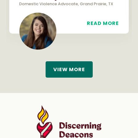
Domestic Violence Advocate, Grand Prairie, TX
READ MORE
VIEW MORE