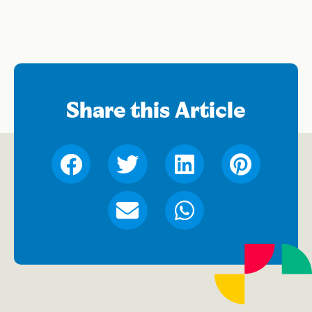
Share this Article