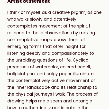
Artist Statement
I think of myself as a creative pilgrim, as one
who walks slowly and attentively
contemplates movement of the spirit. I
respond to these observations by making
contemplative maps: ecosystems of
emerging forms that offer insight for
listening deeply and compassionately to
the unfolding questions of life. Cyclical
processes of watercolor, colored pencil,
ballpoint pen, and pulpy paper illuminate
the contemplatively active movement of
the inner landscape and its relationship to
the physical journeys I walk. The process of
drawing helps me discern and untangle
how to authentically participate in the