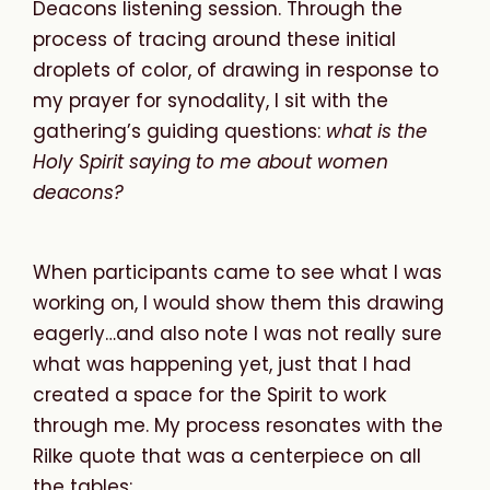
Deacons listening session. Through the
process of tracing around these initial
droplets of color, of drawing in response to
my prayer for synodality, I sit with the
gathering’s guiding questions:
what
is
the
Holy
Spirit
saying
to
me
about
women
deacons?
When participants came to see what I was
working on, I would show them this drawing
eagerly…and also note I was not really sure
what was happening yet, just that I had
created a space for the Spirit to work
through me. My process resonates with the
Rilke quote that was a centerpiece on all
the tables: