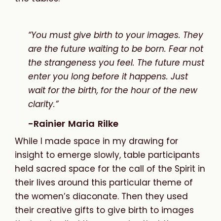
“You must give birth to your images. They
are the future waiting to be born. Fear not
the strangeness you feel. The future must
enter you long before it happens. Just
wait for the birth, for the hour of the new
clarity.”
-Rainier Maria Rilke
While
I
made
space
in
my
drawing
for
insight
to
emerge
slowly,
table participants
held sacred space for the call of the Spirit in
their lives around this particular theme of
the women’s diaconate. Then they used
their creative gifts to give birth to images