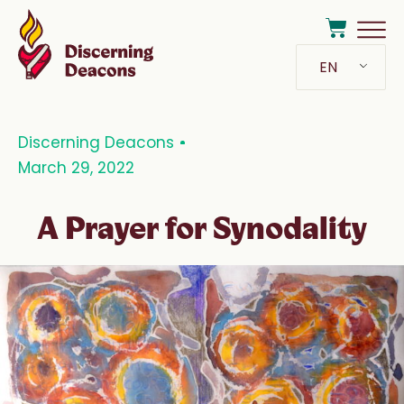
EN
Discerning Deacons
March 29, 2022
A Prayer for Synodality