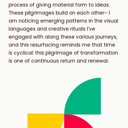
process of giving material form to ideas.
These pilgrimages build on each other– I
am noticing emerging patterns in the visual
languages and creative rituals I’ve
engaged with along these various journeys,
and this resurfacing reminds me that time
is cyclical: this pilgrimage of transformation
is one of continuous return and renewal.