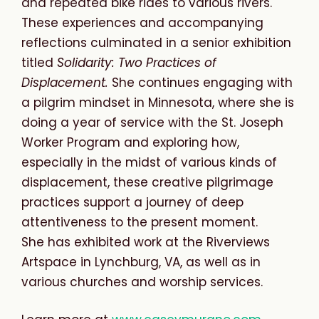
and
repeated bike rides to various
rivers.
These experiences and accompanying
reflections culminated in a senior exhibition
titled
Solidarity: Two Practices of
Displacement.
She continues engaging with
a pilgrim mindset in Minnesota, where she is
doing a year of service with the St. Joseph
Worker Program and exploring how,
especially in the midst of various kinds of
displacement, these creative pilgrimage
practices support a journey of deep
attentiveness to the present moment.
She
has
exhibited
work
at the Riverviews
Artspace in Lynchburg, VA, as well as in
various churches and worship services.