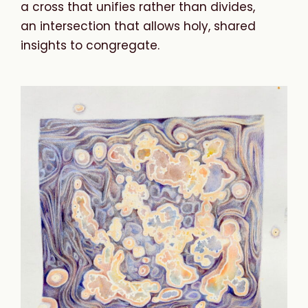
a cross that unifies rather than divides,
an intersection that allows holy, shared
insights to congregate.