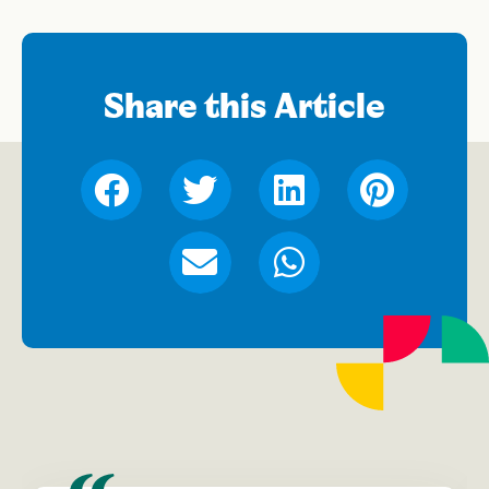
Share this Article