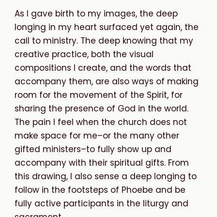
As I gave birth to my images, the deep
longing in my heart surfaced yet again, the
call to ministry. The deep knowing that my
creative practice, both the visual
compositions I create, and the words that
accompany them, are also ways of making
room for the movement of the Spirit, for
sharing the presence of God in the world.
The pain I feel when the church does not
make space for me–or the many other
gifted ministers–to fully show up and
accompany with their spiritual gifts.
From
this
drawing,
I
also
sense
a
deep
longing
to
follow
in
the
footsteps
of
Phoebe
and
be
fully
active
participants
in
the
liturgy
and