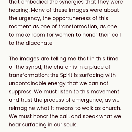
that embodied the synergies that they were
hearing. Many of these images were about
the urgency, the opportuneness of this
moment as one of transformation, as one
to make room for women to honor their call
to the diaconate.
The images are telling me that in this time
of the synod, the church is in a place of
transformation: the Spirit is surfacing with
uncontainable energy that we can not
suppress. We must listen to this movement
and trust the process of emergence, as we
reimagine what it means to walk as church.
We
must
honor
the
call,
and
speak
what
we
hear
surfacing
in
our
souls.