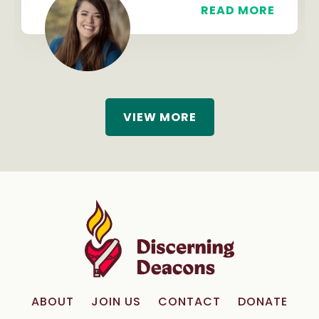
READ MORE
VIEW MORE
ABOUT
JOIN US
CONTACT
DONATE