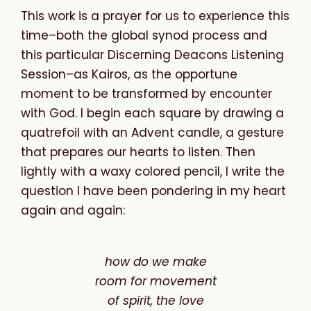
This work is a prayer for us to experience this
time–both the global synod process and
this particular Discerning Deacons Listening
Session–as Kairos, as the opportune
moment to be transformed by encounter
with God. I begin each square by drawing a
quatrefoil with an Advent candle, a gesture
that prepares our hearts to listen. Then
lightly with a waxy colored pencil, I write the
question I have been pondering in my heart
again and again:
how do we make
room
for
movement
of
spirit,
the
love