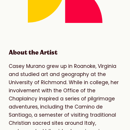
About the Artist
Casey Murano grew up in Roanoke, Virginia
and studied art and geography at the
University of Richmond. While in college, her
involvement with the Office of the
Chaplaincy inspired a series of pilgrimage
adventures, including the Camino de
Santiago, a semester of visiting traditional
Christian sacred sites around Italy,