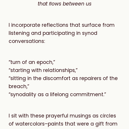
that
ﬂows
between
us
I incorporate reflections that surface from
listening and participating in synod
conversations:
“turn of an epoch,”
“starting with relationships,”
“sitting in the discomfort as repairers of the
breach,”
“synodality as a lifelong commitment.”
I sit with these prayerful musings as circles
of watercolors–paints that were a gift from