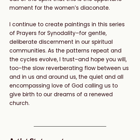
moment for the women’s diaconate.
I continue to create paintings in this series
of Prayers for Synodality–for gentle,
deliberate discernment in our spiritual
communities. As the patterns repeat and
the cycles evolve, I trust–and hope you will,
too–the slow reverberating flow between us
and in us and around us, the quiet and all
encompassing love of God calling us to
give birth to our dreams of a renewed
church.