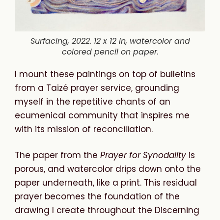
Surfacing, 2022. 12 x 12 in, watercolor and
colored pencil on paper.
I mount these paintings on top of bulletins
from a Taizé prayer service, grounding
myself in the repetitive chants of an
ecumenical community that inspires me
with its mission of reconciliation.
The paper from the
Prayer
for
Synodality
is
porous, and watercolor drips down onto the
paper underneath, like a print. This residual
prayer becomes the foundation of the
drawing I create throughout the Discerning