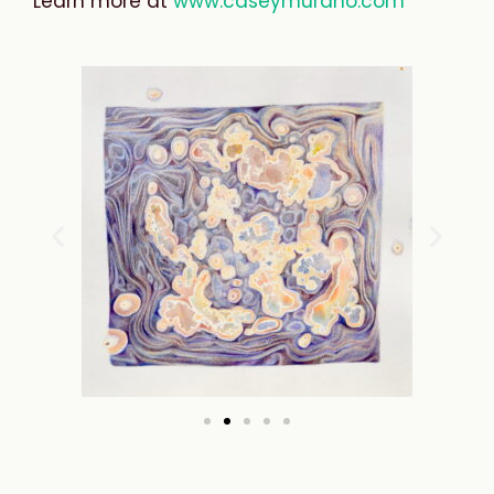
Learn
more
at
www.caseymurano.com