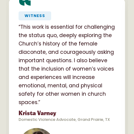
“
WITNESS
“This work is essential for challenging
the status quo, deeply exploring the
Church’s history of the female
diaconate, and courageously asking
important questions. I also believe
that the inclusion of women’s voices
and experiences will increase
emotional, mental, and physical
safety for other women in church
spaces.”
Krista Varney
Domestic Violence Advocate, Grand Prairie, TX