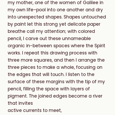
my mother, one of the women of Galilee in
my own life–pool into one another and dry
into unexpected shapes. Shapes untouched
by paint let this strong yet delicate paper
breathe call my attention; with colored
pencil, I carve out these unnameable
organic in-between spaces where the Spirit
works. I repeat this drawing process with
three more squares, and then I arrange the
three pieces to make a whole, focusing on
the edges that will touch. I listen to the
surface of these margins with the tip of my
pencil, filling the space with layers of
pigment. The joined edges become a river
that invites
active currents to meet,