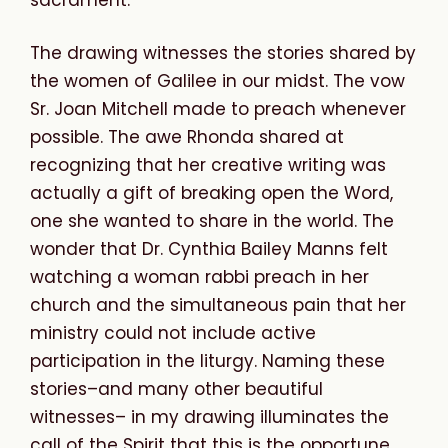
sacrament.
The drawing witnesses the stories shared by
the women of Galilee in our midst. The vow
Sr. Joan Mitchell made to preach whenever
possible. The awe Rhonda shared at
recognizing that her creative writing was
actually a gift of breaking open the Word,
one she wanted to share in the world. The
wonder that Dr. Cynthia Bailey Manns felt
watching a woman rabbi preach in her
church and the simultaneous pain that her
ministry could not include active
participation in the liturgy. Naming these
stories–and many other beautiful
witnesses– in my drawing illuminates the
call of the Spirit that this is the opportune