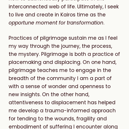
interconnected web of life. Ultimately, I seek
to live and create in Kairos time as the
opportune
moment
for
transformation
.
Practices of pilgrimage sustain me as I feel
my way through the journey,
the process,
the mystery. Pilgrimage is both a practice of
placemaking and displacing. On one hand,
pilgrimage teaches me to engage in the
breadth of the community I am a part of
with a sense of wonder and openness to
new insights. On the other hand,
attentiveness to displacement has helped
me develop a trauma-informed approach
for tending to the wounds, fragility and
embodiment of suffering I encounter along