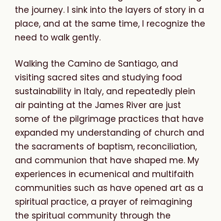
the journey. I sink into the layers of story in a
place, and at the same time, I recognize the
need to walk gently.
Walking the Camino de Santiago, and
visiting sacred sites and studying food
sustainability in Italy, and
repeatedly plein
air painting at the
James River are just
some of the pilgrimage practices that have
expanded my understanding of church and
the sacraments of baptism, reconciliation,
and communion that have shaped me. My
experiences in ecumenical and multifaith
communities such as have opened art as a
spiritual practice, a prayer of reimagining
the spiritual community through the