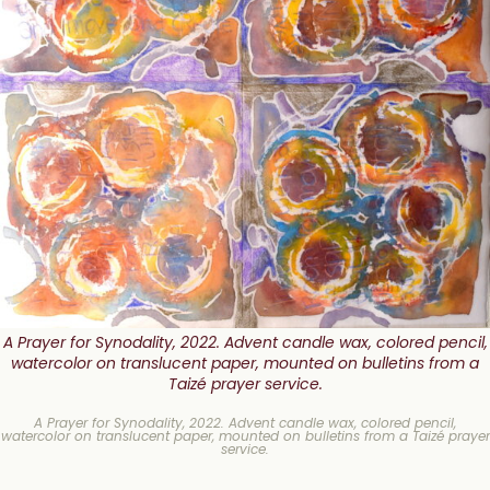
A Prayer for Synodality, 2022. Advent candle wax, colored pencil,
watercolor on translucent paper, mounted on bulletins from a
Taizé prayer service.
A Prayer for Synodality, 2022. Advent candle wax, colored pencil,
watercolor on translucent paper, mounted on bulletins from a Taizé prayer
service.