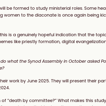
ill be formed to study ministerial roles. Some he
ning women to the diaconate is once again being k
s is a genuinely hopeful indication that the topic
hemes like priestly formation, digital evangelizatio
o do what the Synod Assembly in October asked Po
ne?
ir work by June 2025. They will present their part
2024.
n of “death by committee?” What makes this study