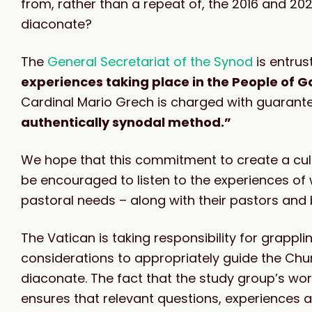
from, rather than a repeat of, the 2016 and 
diaconate?
T
he
General Secretariat of the Synod
is entrus
experiences taking place in the People of G
Cardinal Mario Grech is charged with guarant
authentically synodal method.”
We hope that this commitment to create a cul
be encouraged to listen to the experiences of
pastoral needs – along with their pastors and 
The Vatican is taking responsibility for grappli
considerations to appropriately guide the Chu
diaconate. The fact that the study group’s w
ensures that relevant questions, experiences 