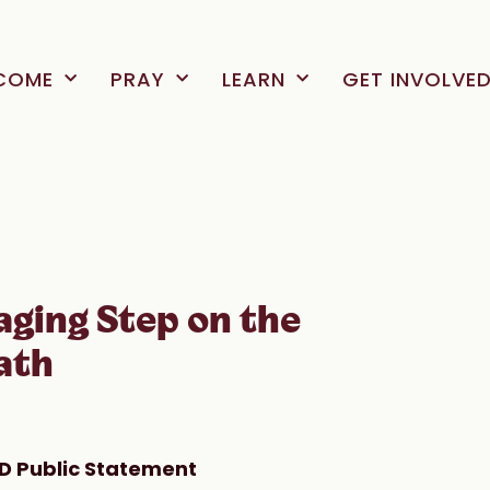
COME
PRAY
LEARN
GET INVOLVE
aging Step on the
ath
D Public Statement