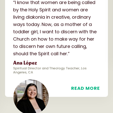
“I know that women are being called
by the Holy Spirit and women are
living diakonia in creative, ordinary
ways today. Now, as a mother of a
toddler girl, I want to discern with the
Church on how to make way for her
to discern her own future calling,
should the Spirit call her.”
Ana López
Spiritual Director and Theology Teacher, Los
Angeles, CA
READ MORE