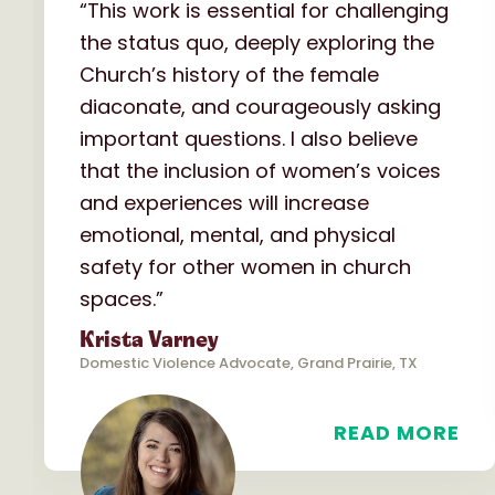
“This work is essential for challenging
the status quo, deeply exploring the
Church’s history of the female
diaconate, and courageously asking
important questions. I also believe
that the inclusion of women’s voices
and experiences will increase
emotional, mental, and physical
safety for other women in church
spaces.”
Krista Varney
Domestic Violence Advocate, Grand Prairie, TX
READ MORE