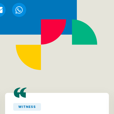
“
WITNESS