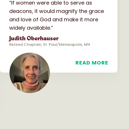
“If women were able to serve as
deacons, it would magnify the grace
and love of God and make it more
widely available.”
Judith Oberhauser
Retired Chaplain, St. Paul/Minneapolis, MN
READ MORE