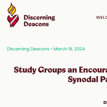
WEL
Discerning Deacons
March 19, 2024
Study Groups an Encour
Synodal P
D