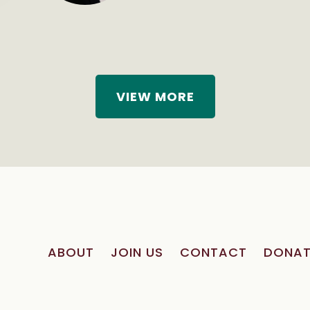
VIEW MORE
ABOUT
JOIN US
CONTACT
DONAT