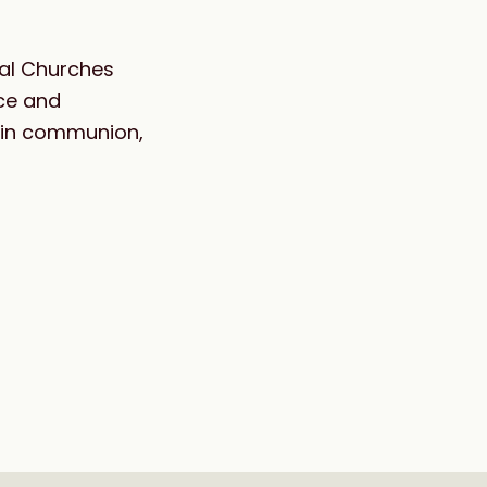
ocal Churches
ice and
d in communion,