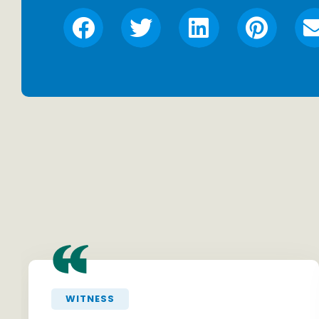
“
WITNESS