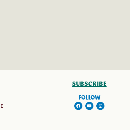
SUBSCRIBE
FOLLOW
E