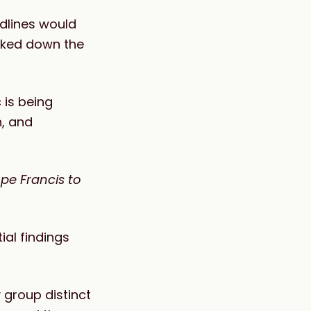
adlines would
icked down the
 is being
n, and
pe Francis to
ial findings
 group distinct