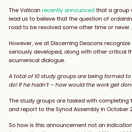
The Vatican
recently announced
that a group w
lead us to believe that the question of ordai
road to be resolved some other time or never.
However, we at Discerning Deacons recognize thi
seriously developed, along with other critical t
ecumenical dialogue.
A total of 10 study groups are being formed t
do! If he hadn’t – how would the work get do
The study groups are tasked with completing the
and report to the Synod Assembly in October 
So how is this announcement not an indicatio