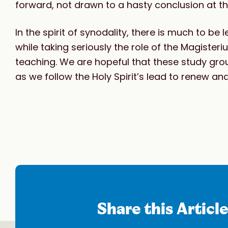
forward, not drawn to a hasty conclusion at t
In the spirit of synodality, there is much to be
while taking seriously the role of the Magist
teaching. We are hopeful that these study gro
as we follow the Holy Spirit’s lead to renew an
Share this Articl