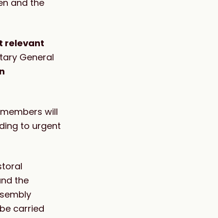
en and the
 relevant
tary General
n
 members will
ding to urgent
storal
and the
ssembly
be carried