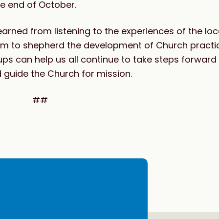
he end of October.
 learned from listening to the experiences of the l
erium to shepherd the development of Church pract
ups can help us all continue to take steps forwar
d guide the Church for mission.
##
e