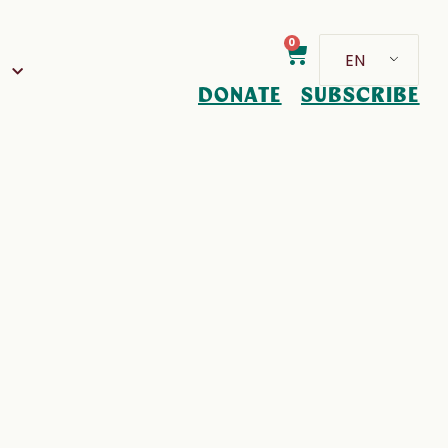
0
EN
D
DONATE
SUBSCRIBE