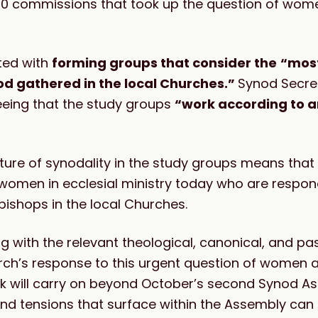
2020 commissions that took up the question of wom
ted with
forming groups that consider the
“most
od gathered in the local Churches.”
Synod Secre
eeing that the study groups
“work according to a
ture of synodality in the study groups means that
 women in ecclesial ministry today who are respon
bishops in the local Churches.
ng with the relevant theological, canonical, and pa
rch’s response to this urgent question of women 
ork will carry on beyond October’s second Synod A
and tensions that surface within the Assembly can 