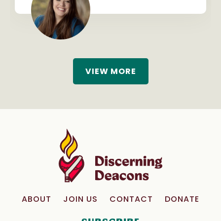
VIEW MORE
ABOUT
JOIN US
CONTACT
DONATE