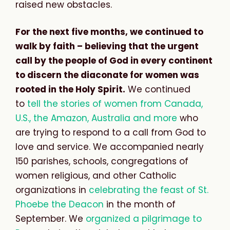
raised new obstacles.
For the next five months, we continued to
walk by faith – believing that the urgent
call by the people of God in every continent
to discern the diaconate for women was
rooted in the Holy Spirit.
We continued
to
tell the stories of women from Canada,
U.S., the Amazon, Australia and more
who
are trying to respond to a call from God to
love and service. We accompanied nearly
150 parishes, schools, congregations of
women religious, and other Catholic
organizations in
celebrating the feast of St.
Phoebe the Deacon
in the month of
September. We
organized a pilgrimage to