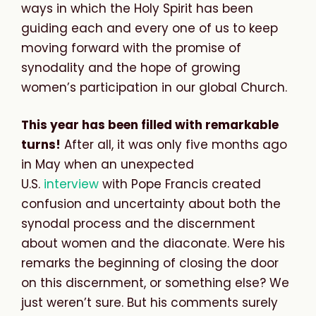
ways in which the Holy Spirit has been
guiding each and every one of us to keep
moving forward with the promise of
synodality and the hope of growing
women’s participation in our global Church.
This year has been filled with remarkable
turns!
After all, it was only five months ago
in May when an unexpected
U.S.
interview
with Pope Francis created
confusion and uncertainty about both the
synodal process and the discernment
about women and the diaconate. Were his
remarks the beginning of closing the door
on this discernment, or something else? We
just weren’t sure. But his comments surely