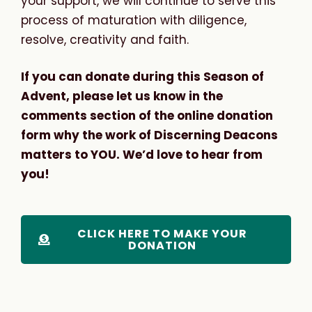
your support, we will continue to serve this
process of maturation with diligence,
resolve, creativity and faith.
If you can donate during this Season of
Advent, please let us know in the
comments section of the online donation
form why the work of Discerning Deacons
matters to YOU. We’d love to hear from
you!
CLICK HERE TO MAKE YOUR
DONATION