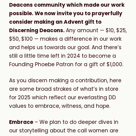
Deacons community which made our work
possible. We now invite you to prayerfully
consider making an Advent gift to
Discerning Deacons.
Any amount — $10, $25,
$50, $100 — makes a difference in our work
and helps us towards our goal. And there’s
still a little time left in 2024 to become a
Founding Phoebe Patron for a gift of $1,000.
As you discern making a contribution, here
are some broad strokes of what’s in store
for 2025 which reflect our everlasting DD
values to embrace, witness, and hope.
Embrace
– We plan to do deeper dives in
our storytelling about the call women are