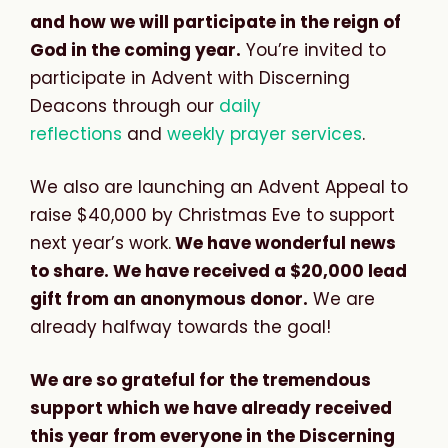
and how we will participate in the reign of
God in the coming year.
You’re invited to
participate in Advent with Discerning
Deacons through our
daily
reflections
and
weekly prayer services
.
We also are launching an Advent Appeal to
raise $40,000 by Christmas Eve to support
next year’s work.
We have wonderful news
to share. We have received a $20,000 lead
gift from an anonymous donor.
We are
already halfway towards the goal!
We are so grateful for the tremendous
support which we have already received
this year from everyone in the Discerning