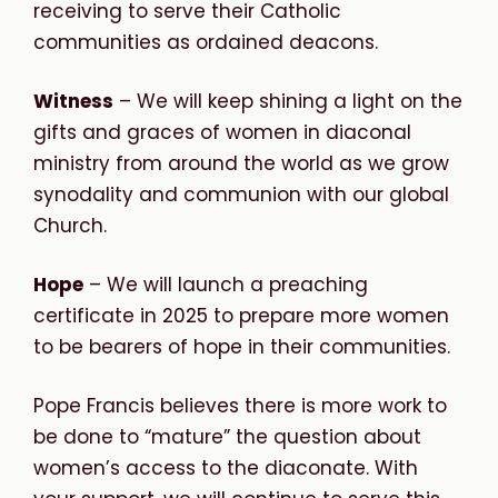
receiving to serve their Catholic
communities as ordained deacons.
Witness
– We will keep shining a light on the
gifts and graces of women in diaconal
ministry from around the world as we grow
synodality and communion with our global
Church.
Hope
– We will launch a preaching
certificate in 2025 to prepare more women
to be bearers of hope in their communities.
Pope Francis believes there is more work to
be done to “mature” the question about
women’s access to the diaconate. With