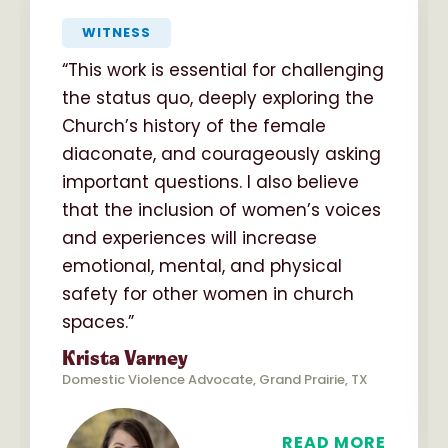
“
WITNESS
“This work is essential for challenging
the status quo, deeply exploring the
Church’s history of the female
diaconate, and courageously asking
important questions. I also believe
that the inclusion of women’s voices
and experiences will increase
emotional, mental, and physical
safety for other women in church
spaces.”
Krista Varney
Domestic Violence Advocate, Grand Prairie, TX
READ MORE