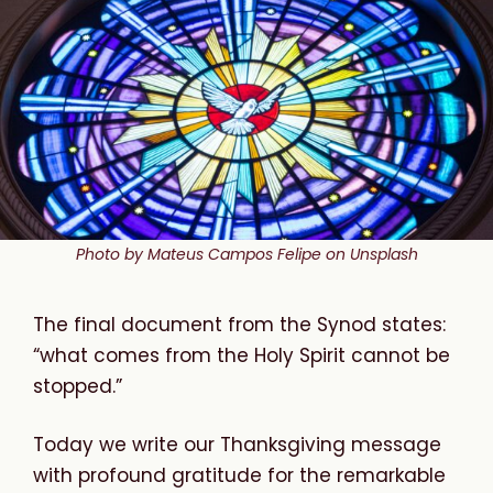
Photo by Mateus Campos Felipe on Unsplash
The final document from the Synod states:
“what comes from the Holy Spirit cannot be
stopped.”
Today we write our Thanksgiving message
with profound gratitude for the remarkable