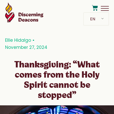
EN
Ellie Hidalgo
November 27, 2024
Thanksgiving: “What
comes from the Holy
Spirit cannot be
stopped”