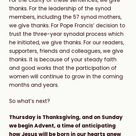
thanks. For the leadership of the synod
members, including the 57 synod mothers,
we give thanks. For Pope Francis’ decision to
trust the three-year synodal process which
he initiated, we give thanks. For our readers,
supporters, friends and colleagues, we give
thanks. It is because of your steady faith
and good works that the participation of
women will continue to grow in the coming
months and years.
So what’s next?
Thursday is Thanksgiving, and on Sunday
we begin Advent, a time of anticipating
how Jesus will be born in our hearts anew