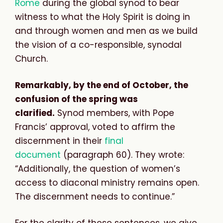
Rome
during the global synod to bear
witness to what the Holy Spirit is doing in
and through women and men as we build
the vision of a co-responsible, synodal
Church.
Remarkably, by the end of October, the
confusion of the spring was
clarified.
Synod members, with Pope
Francis’ approval, voted to affirm the
discernment in their
final
document
(paragraph 60). They wrote:
“Additionally, the question of women’s
access to diaconal ministry remains open.
The discernment needs to continue.”
For the clarity of these sentences, we give