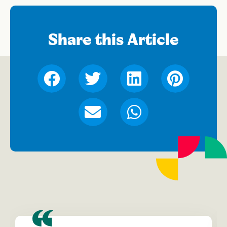
Share this Article