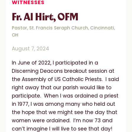
WITNESSES
Fr. Al Hirt, OFM
Pastor, St. Francis Seraph Church, Cincinnati,
OH
August 7, 2024
In June of 2022, I participated in a
Discerning Deacons breakout session at
the Assembly of US Catholic Priests. I said
right away that our parish would like to
participate. When I was ordained a priest
in 1977, I was among many who held out
the hope that we might see the day that
women were ordained. I’m now 73 and
can’t imagine I will live to see that day!