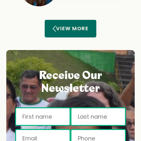
VIEW MORE
Receive Our
Newsletter