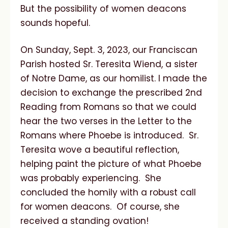
But the possibility of women deacons
sounds hopeful.
On Sunday, Sept. 3, 2023, our Franciscan
Parish hosted Sr. Teresita Wiend, a sister
of Notre Dame, as our homilist. I made the
decision to exchange the prescribed 2nd
Reading from Romans so that we could
hear the two verses in the Letter to the
Romans where Phoebe is introduced. Sr.
Teresita wove a beautiful reflection,
helping paint the picture of what Phoebe
was probably experiencing. She
concluded the homily with a robust call
for women deacons. Of course, she
received a standing ovation!