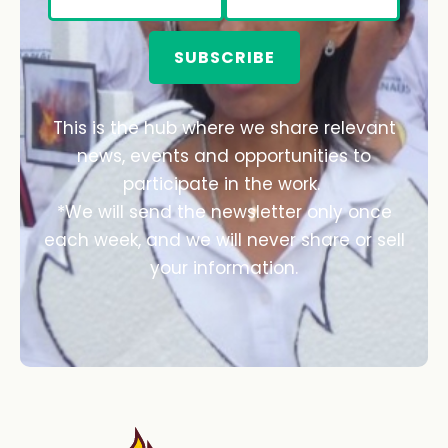
SUBSCRIBE
This is the hub where we share relevant
news, events and opportunities to
participate in the work.
*We will send the newsletter only once
each week, and we will never share or sell
your information.