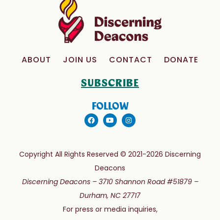
ABOUT
JOIN US
CONTACT
DONATE
SUBSCRIBE
FOLLOW
Copyright All Rights Reserved © 2021-2026 Discerning
Deacons
Discerning Deacons –
3710 Shannon Road #51879 –
Durham, NC 27717
For press or media inquiries,