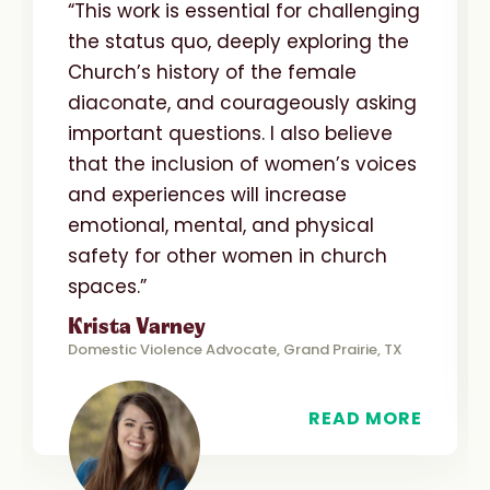
“This work is essential for challenging
the status quo, deeply exploring the
Church’s history of the female
diaconate, and courageously asking
important questions. I also believe
that the inclusion of women’s voices
and experiences will increase
emotional, mental, and physical
safety for other women in church
spaces.”
Krista Varney
Domestic Violence Advocate, Grand Prairie, TX
READ MORE