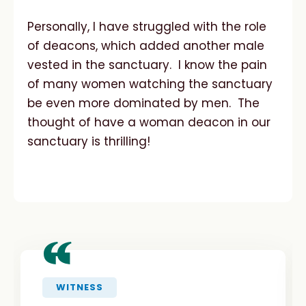
Personally, I have struggled with the role
of deacons, which added another male
vested in the sanctuary. I know the pain
of many women watching the sanctuary
be even more dominated by men. The
thought of have a woman deacon in our
sanctuary is thrilling!
“
WITNESS