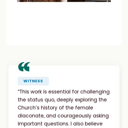
“
WITNESS
“This work is essential for challenging
the status quo, deeply exploring the
Church’s history of the female
diaconate, and courageously asking
important questions. I also believe