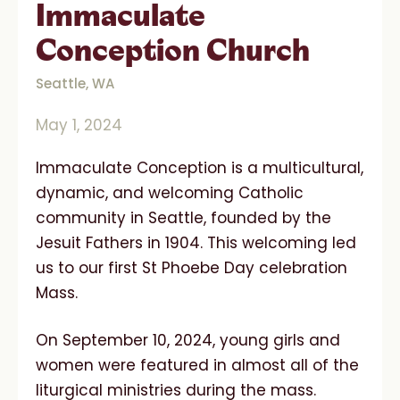
Immaculate
Conception Church
Seattle, WA
May 1, 2024
Immaculate Conception is a multicultural,
dynamic, and welcoming Catholic
community in Seattle, founded by the
Jesuit Fathers in 1904. This welcoming led
us to our first St Phoebe Day celebration
Mass.
On September 10, 2024, young girls and
women were featured in almost all of the
liturgical ministries during the mass.