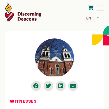
EN
WITNESSES