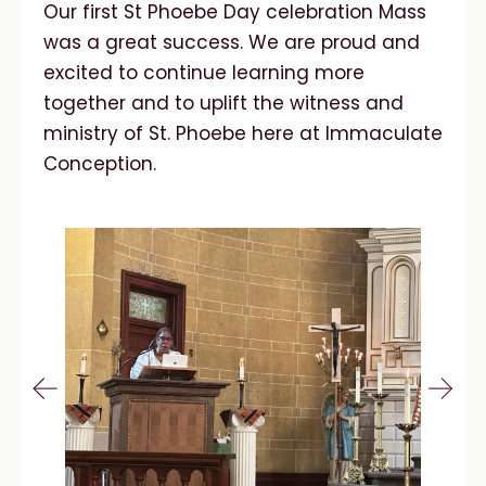
Our first St Phoebe Day celebration Mass
was a great success. We are proud and
excited to continue learning more
together and to uplift the witness and
ministry of St. Phoebe here at Immaculate
Conception.