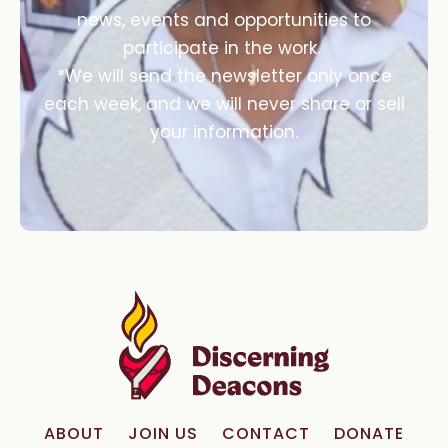
news, events and opportunities to
participate in the work.
*We will send the newsletter only once
each week, and we will never share or sell
your information.
ABOUT
JOIN US
CONTACT
DONATE