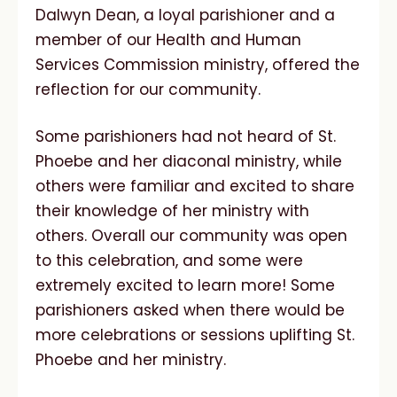
Dalwyn Dean, a loyal parishioner and a
member of our Health and Human
Services Commission ministry, offered the
reflection for our community.
Some parishioners had not heard of St.
Phoebe and her diaconal ministry, while
others were familiar and excited to share
their knowledge of her ministry with
others. Overall our community was open
to this celebration, and some were
extremely excited to learn more! Some
parishioners asked when there would be
more celebrations or sessions uplifting St.
Phoebe and her ministry.