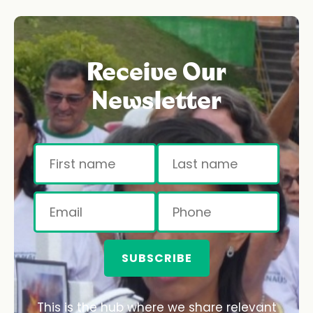
Receive Our
Newsletter
SUBSCRIBE
This is the hub where we share relevant