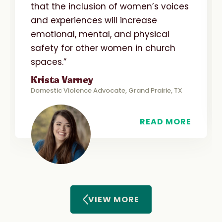
that the inclusion of women’s voices
and experiences will increase
emotional, mental, and physical
safety for other women in church
spaces.”
Krista Varney
Domestic Violence Advocate, Grand Prairie, TX
READ MORE
VIEW MORE