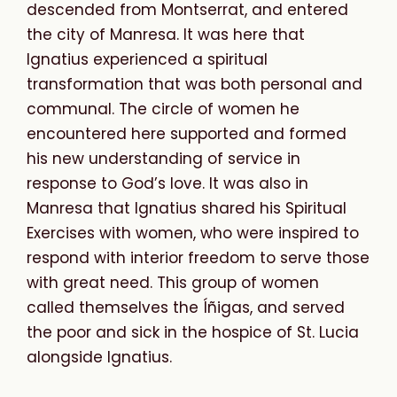
descended from Montserrat, and entered
the city of Manresa. It was here that
Ignatius experienced a spiritual
transformation that was both personal and
communal. The circle of women he
encountered here supported and formed
his new understanding of service in
response to God’s love. It was also in
Manresa that Ignatius shared his Spiritual
Exercises with women, who were inspired to
respond with interior freedom to serve those
with great need. This group of women
called themselves the Íñigas, and served
the poor and sick in the hospice of St. Lucia
alongside Ignatius.