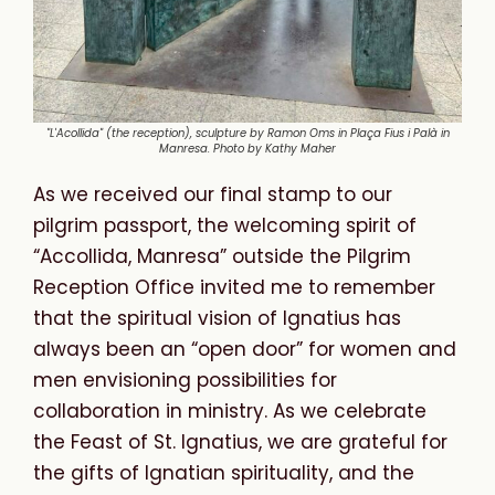
"L'Acollida" (the reception), sculpture by Ramon Oms in Plaça Fius i Palà in
Manresa. Photo by Kathy Maher
As we received our final stamp to our
pilgrim passport, the welcoming spirit of
“Accollida, Manresa” outside the Pilgrim
Reception Office invited me to remember
that the spiritual vision of Ignatius has
always been an “open door” for women and
men envisioning possibilities for
collaboration in ministry. As we celebrate
the Feast of St. Ignatius, we are grateful for
the gifts of Ignatian spirituality, and the