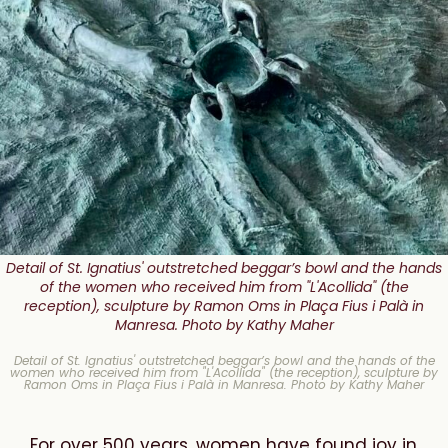
Detail of St. Ignatius' outstretched beggar’s bowl and the hands
of the women who received him from "L'Acollida" (the
reception), sculpture by Ramon Oms in Plaça Fius i Palà in
Manresa. Photo by Kathy Maher
Detail of St. Ignatius' outstretched beggar’s bowl and the hands of the
women who received him from "L'Acollida" (the reception), sculpture by
Ramon Oms in Plaça Fius i Palà in Manresa. Photo by Kathy Maher
For over 500 years, women have found joy in