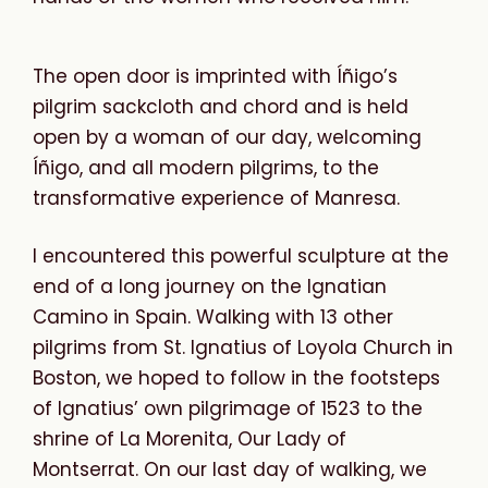
The open door is imprinted with Íñigo’s
pilgrim sackcloth and chord and is held
open by a woman of our day, welcoming
Íñigo, and all modern pilgrims, to the
transformative experience of Manresa.
I encountered this powerful sculpture at the
end of a long journey on the Ignatian
Camino in Spain. Walking with 13 other
pilgrims from St. Ignatius of Loyola Church in
Boston, we hoped to follow in the footsteps
of Ignatius’ own pilgrimage of 1523 to the
shrine of La Morenita, Our Lady of
Montserrat. On our last day of walking, we