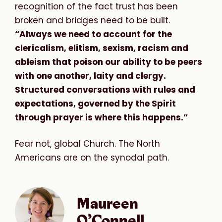
recognition of the fact trust has been
broken and bridges need to be built.
“Always we need to account for the
clericalism, elitism, sexism, racism and
ableism that poison our ability to be peers
with one another, laity and clergy.
Structured conversations with rules and
expectations, governed by the Spirit
through prayer is where this happens.”
Fear not, global Church. The North
Americans are on the synodal path.
Maureen
O’Connell