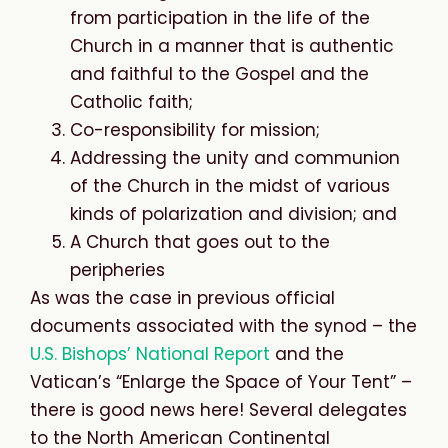
from participation in the life of the
Church in a manner that is authentic
and faithful to the Gospel and the
Catholic faith;
Co-responsibility for mission;
Addressing the unity and communion
of the Church in the midst of various
kinds of polarization and division; and
A Church that goes out to the
peripheries
As was the case in previous official
documents associated with the synod – the
U.S. Bishops’ National Report
and the
Vatican’s “Enlarge the Space of Your Tent” –
there is good news here! Several delegates
to the North American Continental