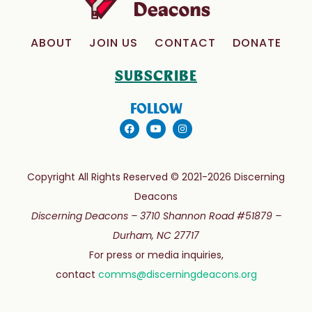
ABOUT
JOIN US
CONTACT
DONATE
SUBSCRIBE
FOLLOW
Copyright All Rights Reserved © 2021-2026 Discerning
Deacons
Discerning Deacons –
3710 Shannon Road #51879 –
Durham, NC 27717
For press or media inquiries,
contact
comms@discerningdeacons.org