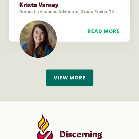
Krista Varney
Domestic Violence Advocate, Grand Prairie, TX
READ MORE
VIEW MORE