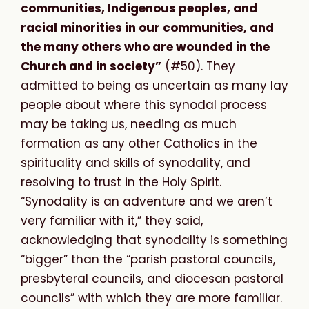
communities, Indigenous peoples, and
racial minorities in our communities, and
the many others who are wounded in the
Church and in society”
(#50). They
admitted to being as uncertain as many lay
people about where this synodal process
may be taking us, needing as much
formation as any other Catholics in the
spirituality and skills of synodality, and
resolving to trust in the Holy Spirit.
“Synodality is an adventure and we aren’t
very familiar with it,” they said,
acknowledging that synodality is something
“bigger” than the “parish pastoral councils,
presbyteral councils, and diocesan pastoral
councils” with which they are more familiar.