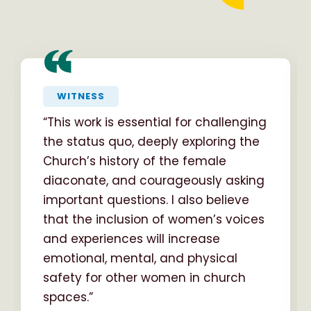
“
WITNESS
“This work is essential for challenging
the status quo, deeply exploring the
Church’s history of the female
diaconate, and courageously asking
important questions. I also believe
that the inclusion of women’s voices
and experiences will increase
emotional, mental, and physical
safety for other women in church
spaces.”