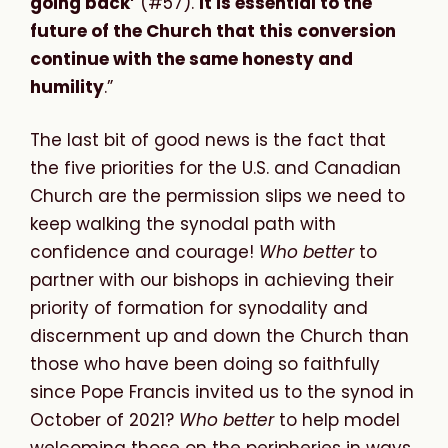
going back’
(#57).
It is essential to the
future of the Church that this conversion
continue with the same honesty and
humility
.”
The last bit of good news is the fact that
the five priorities for the U.S. and Canadian
Church are the permission slips we need to
keep walking the synodal path with
confidence and courage!
Who better
to
partner with our bishops in achieving their
priority of formation for synodality and
discernment up and down the Church than
those who have been doing so faithfully
since Pope Francis invited us to the synod in
October of 2021?
Who better
to help model
welcoming those on the peripheries in ways