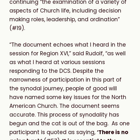
continuing “the examination of a variety of
aspects of Church life, including decision
making roles, leadership, and ordination”
(#19).
“
The document echoes what I heard in the
session for Region XVI,” said Rudolf, “as well
as what I heard at various sessions
responding to the DCS. Despite the
narrowness of participation in this part of
the synodal journey, people of good will
have named some key issues for the North
American Church. The document seems
accurate. This process of synodality has
begun and the cat is out of the bag. As one
participant is quoted as saying,
‘There is no