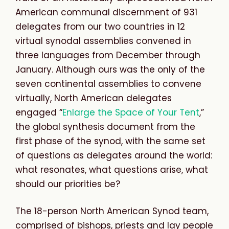
American communal discernment of 931
delegates from our two countries in 12
virtual synodal assemblies convened in
three languages from December through
January. Although ours was the only of the
seven continental assemblies to convene
virtually, North American delegates
engaged “
Enlarge the Space of Your Tent
,”
the global synthesis document from the
first phase of the synod, with the same set
of questions as delegates around the world:
what resonates, what questions arise, what
should our priorities be?
The 18-person North American Synod team,
comprised of bishops, priests and lay people