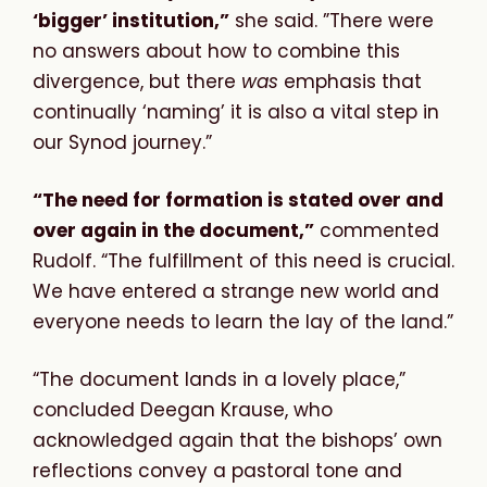
‘bigger’ institution,”
she said. ”There were
no answers about how to combine this
divergence, but there
was
emphasis that
continually ‘naming’ it is also a vital step in
our Synod journey.”
“The need for formation is stated over and
over again in the document,”
commented
Rudolf. “The fulfillment of this need is crucial.
We have entered a strange new world and
everyone needs to learn the lay of the land.”
“The document lands in a lovely place,”
concluded Deegan Krause, who
acknowledged again that the bishops’ own
reflections convey a pastoral tone and