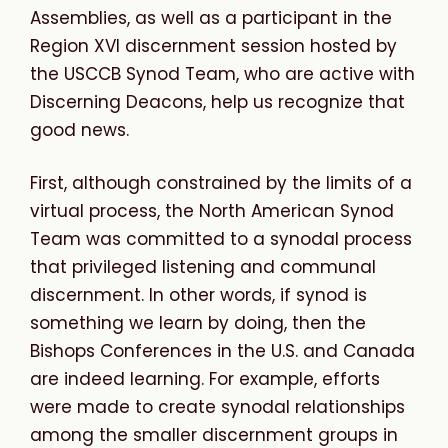
Assemblies, as well as a participant in the
Region XVI discernment session hosted by
the USCCB Synod Team, who are active with
Discerning Deacons, help us recognize that
good news.
First, although constrained by the limits of a
virtual process, the North American Synod
Team was committed to a synodal process
that privileged listening and communal
discernment. In other words, if synod is
something we learn by doing, then the
Bishops Conferences in the U.S. and Canada
are indeed learning. For example, efforts
were made to create synodal relationships
among the smaller discernment groups in