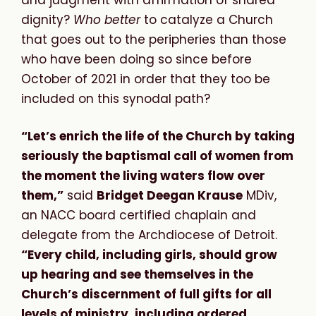
dignity?
Who better
to catalyze a Church
that goes out to the peripheries than those
who have been doing so since before
October of 2021 in order that they too be
included on this synodal path?
“Let’s enrich the life of the Church by taking
seriously the baptismal call of women from
the moment the living waters flow over
them,”
said
Bridget Deegan Krause
MDiv,
an NACC board certified chaplain and
delegate from the Archdiocese of Detroit.
“Every child, including girls, should grow
up hearing and see themselves in the
Church’s discernment of full gifts for all
levels of ministry, including ordered