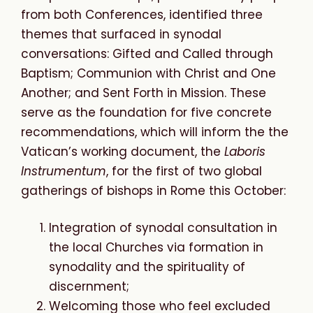
from both Conferences, identified three
themes that surfaced in synodal
conversations: Gifted and Called through
Baptism; Communion with Christ and One
Another; and Sent Forth in Mission. These
serve as the foundation for five concrete
recommendations, which will inform the the
Vatican’s working document, the
Laboris
Instrumentum
, for the first of two global
gatherings of bishops in Rome this October:
Integration of synodal consultation in
the local Churches via formation in
synodality and the spirituality of
discernment;
Welcoming those who feel excluded