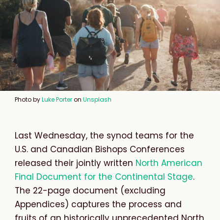
Photo by
Luke Porter
on
Unsplash
Last Wednesday, the synod teams for the
U.S. and Canadian Bishops Conferences
released their jointly written
North American
Final Document for the Continental Stage
.
The 22-page document (excluding
Appendices) captures the process and
fruits of an historically unprecedented North