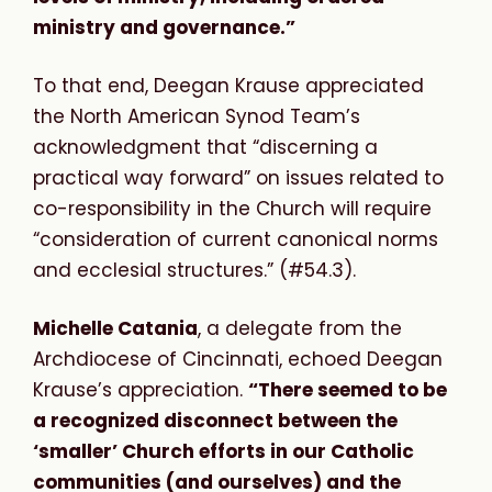
ministry and governance.”
To that end, Deegan Krause appreciated
the North American Synod Team’s
acknowledgment that “discerning a
practical way forward” on issues related to
co-responsibility in the Church will require
“consideration of current canonical norms
and ecclesial structures.” (#54.3).
Michelle Catania
, a delegate from the
Archdiocese of Cincinnati, echoed Deegan
Krause’s appreciation.
“
There seemed to be
a recognized disconnect between the
‘smaller’ Church efforts in our Catholic
communities (and ourselves) and the