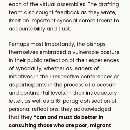
each of the virtual assemblies. The drafting
team also sought feedback as they wrote,
itself an important synodal commitment to
accountability and trust.
Perhaps most importantly, the bishops
themselves embraced a vulnerable posture
in their public reflection of their experiences
of synodality, whether as leaders of
initiatives in their respective conferences or
as participants in the process at diocesan
and continental levels. In their introductory
letter, as well as a 16-paragraph section of
personal reflections, they acknowledged
that they
“can and must do better in
consulting those who are poor, migrant