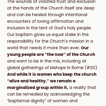
The wounds of violated trust and exclusion
at the hands of the Church itself are deep
and can be healed through intentional
encounters of loving affirmation and
inclusion in the tent of God’s holy people.
Our baptism gives us equal stake in the
responsibility for the Church’s mission in a
world that needs it more than ever.
Our
young people are “the now” of the Church
and want to be in the mix, including at
global gatherings of bishops in Rome (#20).
And while it is women who keep the church
“alive and healthy,” we remain a
marginalized group within it,
a reality that
can be remedied by acknowledging the
“baptismal dignity” of women and