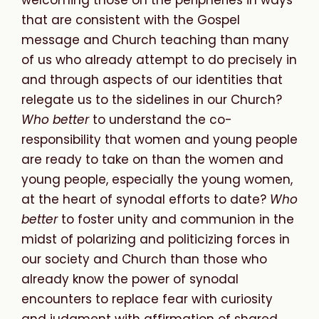
that are consistent with the Gospel
message and Church teaching than many
of us who already attempt to do precisely in
and through aspects of our identities that
relegate us to the sidelines in our Church?
Who better
to understand the co-
responsibility that women and young people
are ready to take on than the women and
young people, especially the young women,
at the heart of synodal efforts to date?
Who
better
to foster unity and communion in the
midst of polarizing and politicizing forces in
our society and Church than those who
already know the power of synodal
encounters to replace fear with curiosity
and judgment with affirmation of shared