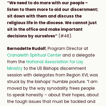
“We need to do more with our people –
listen to them more to aid our discernment;
sit down with them and discuss the
religious life in the diocese. We cannot just
sit in the office and make important
decisions by ourselves”
(#48).
Bernadette Rudolf
, Program Director at
Cranaleith Spiritual Center
and a delegate
from the
National Association for Lay
Ministry
to the US Bishops discernment
session with delegates from Region XVI, was
struck by the bishops’ humble posture. “I am
moved by the way synodality frees people
to speak honestly – about their hopes, about
the tough issues that must be tackled and