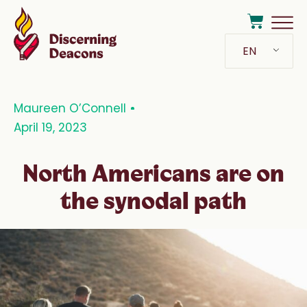
EN
Maureen O’Connell
April 19, 2023
North Americans are on
the synodal path