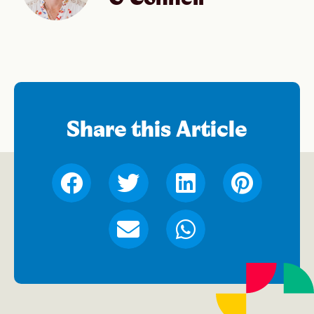
Share this Article