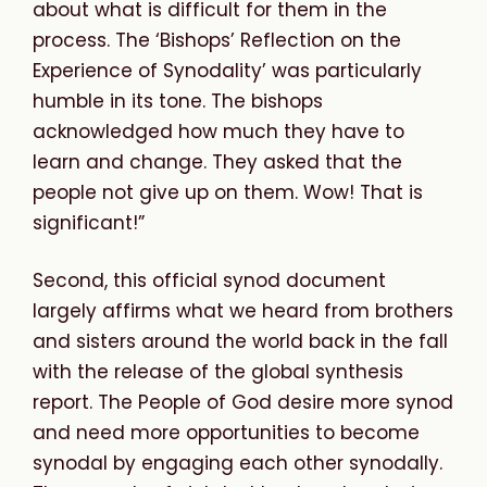
about what is difficult for them in the
process. The ‘Bishops’ Reflection on the
Experience of Synodality’ was particularly
humble in its tone. The bishops
acknowledged how much they have to
learn and change. They asked that the
people not give up on them. Wow! That is
significant!”
Second, this official synod document
largely affirms what we heard from brothers
and sisters around the world back in the fall
with the release of the global synthesis
report. The People of God desire more synod
and need more opportunities to become
synodal by engaging each other synodally.