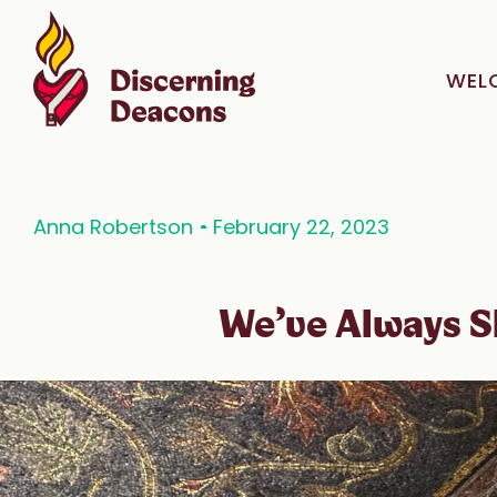
WEL
Anna Robertson
February 22, 2023
We’ve Always 