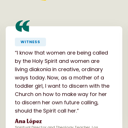
“
WITNESS
“I know that women are being called
by the Holy Spirit and women are
living diakonia in creative, ordinary
ways today. Now, as a mother of a
toddler girl, I want to discern with the
Church on how to make way for her
to discern her own future calling,
should the Spirit call her.”
Ana López
Spiritual Director and Theology Teacher, Los