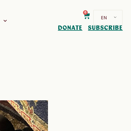
0
EN
D
DONATE
SUBSCRIBE