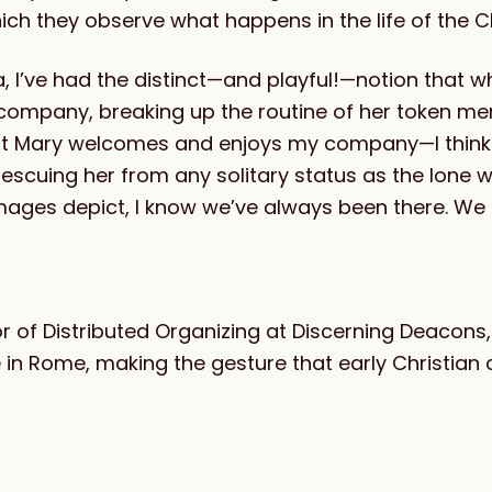
ich they observe what happens in the life of the C
, I’ve had the distinct—and playful!—notion that w
 company, breaking up the routine of her token m
 that Mary welcomes and enjoys my company—I think
 rescuing her from any solitary status as the lone
images depict, I know we’ve always been there. We
tor of Distributed Organizing at Discerning Deacons,
re in Rome, making the gesture that early Christia