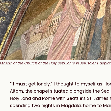
Mosaic at the Church of the Holy Sepulchre in Jerusalem, depictin
“It must get lonely,” I thought to myself as I l
Altam, the chapel situated alongside the Sea 
Holy Land and Rome with Seattle’s St. James C
spending two nights in Magdala, home to Mar