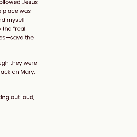
followed Jesus
e place was
und myself
 the “real
les—save the
ough they were
back on Mary.
king out loud,