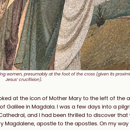
g women, presumably at the foot of the cross (given its proximity
Jesus’ crucifixion).
ooked at the icon of Mother Mary to the left of the a
of Galilee in Magdala. I was a few days into a pilg
athedral, and I had been thrilled to discover tha
y Magdalene, apostle to the apostles. On my way 