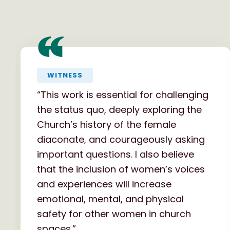
“
WITNESS
“This work is essential for challenging
the status quo, deeply exploring the
Church’s history of the female
diaconate, and courageously asking
important questions. I also believe
that the inclusion of women’s voices
and experiences will increase
emotional, mental, and physical
safety for other women in church
spaces.”