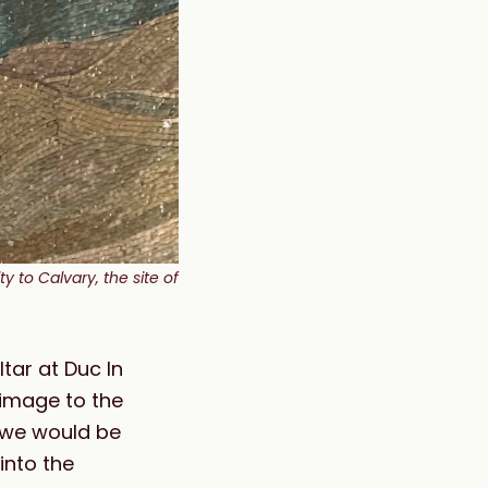
 to Calvary, the site of
ltar at Duc In
rimage to the
t we would be
into the