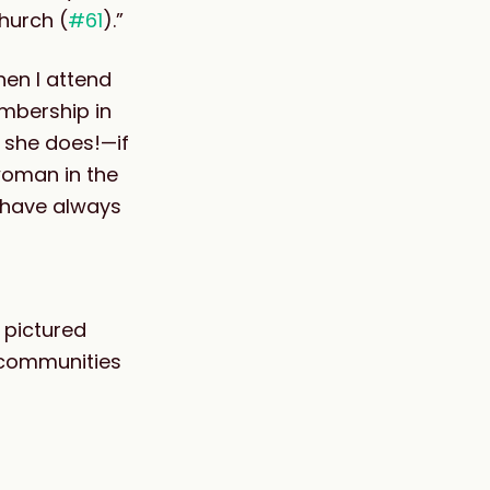
hurch (
#61
).”
hen I attend
embership in
 she does!—if
 woman in the
 have always
 pictured
n communities