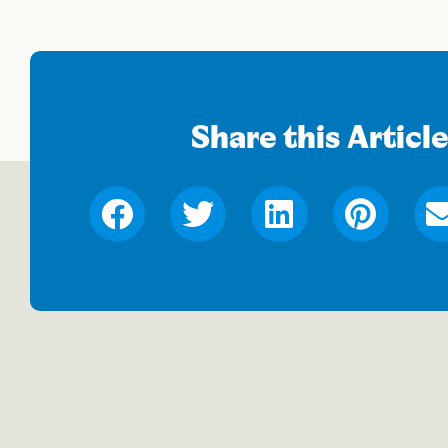
Share this Articl