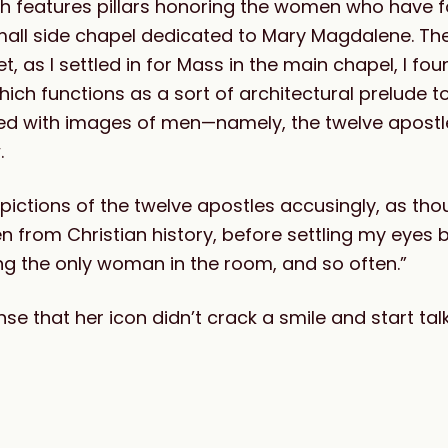
ich features pillars honoring the women who have 
mall side chapel dedicated to Mary Magdalene. Th
, as I settled in for Mass in the main chapel, I fo
hich functions as a sort of architectural prelude to
illed with images of men—namely, the twelve apost
.
pictions of the twelve apostles accusingly, as th
 from Christian history, before settling my eyes 
eing the only woman in the room, and so often.”
nse that her icon didn’t crack a smile and start tal