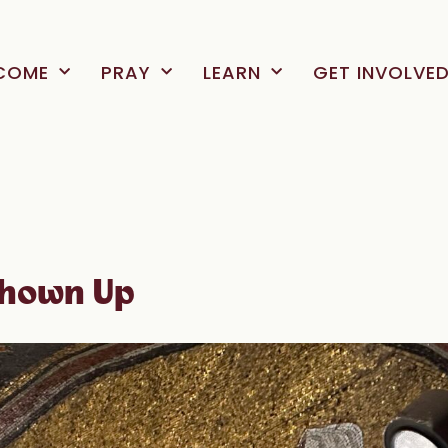
COME
PRAY
LEARN
GET INVOLVE
Shown Up