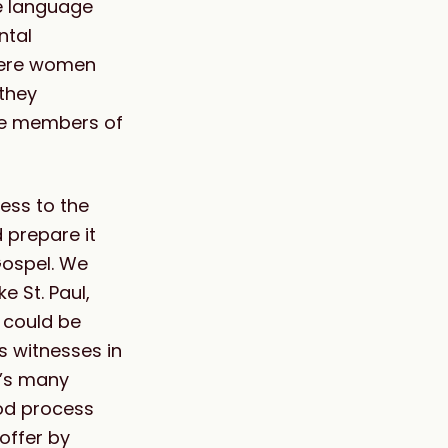
he language
ntal
where women
they
ve members of
ess to the
 prepare it
Gospel. We
e St. Paul,
y could be
s witnesses in
h’s many
od process
offer by