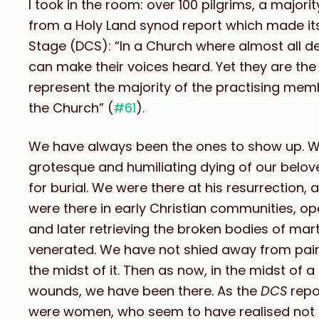
I took in the room: over 100 pilgrims, a major
from a Holy Land synod report which made its
Stage (DCS): “In a Church where almost all
can make their voices heard. Yet they are t
represent the majority of the practising m
the Church” (
#61
).
We have always been the ones to show up. We 
grotesque and humiliating dying of our belo
for burial. We were there at his resurrection
were there in early Christian communities, ope
and later retrieving the broken bodies of mart
venerated. We have not shied away from pain 
the midst of it. Then as now, in the midst of
wounds, we have been there. As the
DCS
repo
were women, who seem to have realised not on