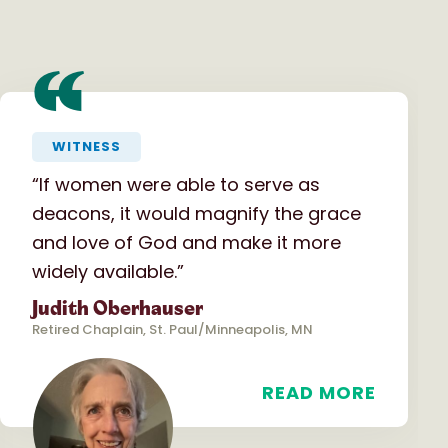
“
WITNESS
“If women were able to serve as
deacons, it would magnify the grace
and love of God and make it more
widely available.”
Judith Oberhauser
Retired Chaplain, St. Paul/Minneapolis, MN
READ MORE