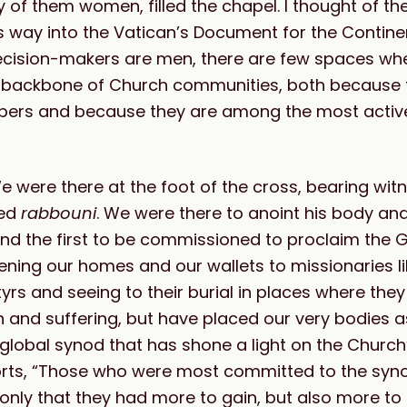
ity of them women, filled the chapel. I thought of t
 way into the Vatican’s Document for the Contine
 decision-makers are men, there are few spaces 
he backbone of Church communities, both because 
embers and because they are among the most acti
were there at the foot of the cross, bearing witn
ved
rabbouni
. We were there to anoint his body and
, and the first to be commissioned to proclaim the 
ning our homes and our wallets to missionaries lik
yrs and seeing to their burial in places where the
and suffering, but have placed our very bodies a
 a global synod that has shone a light on the Churc
rts, “Those who were most committed to the syn
ly that they had more to gain, but also more to 