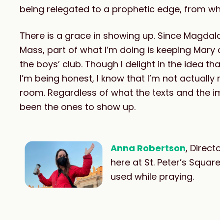
being relegated to a prophetic edge, from wh
There is a grace in showing up. Since Magdala
Mass, part of what I’m doing is keeping Mary
the boys’ club. Though I delight in the idea
I’m being honest, I know that I’m not actually
room. Regardless of what the texts and the 
been the ones to show up.
Anna Robertson
, Direc
here at St. Peter’s Squa
used while praying.