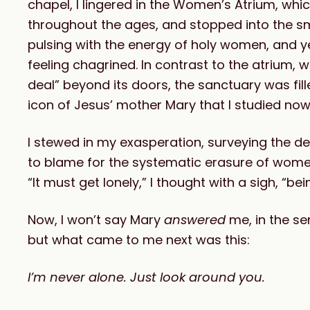
chapel, I lingered in the Women’s Atrium, wh
throughout the ages, and stopped into the s
pulsing with the energy of holy women, and yet
feeling chagrined. In contrast to the atrium, w
deal” beyond its doors, the sanctuary was f
icon of Jesus’ mother Mary that I studied now
I stewed in my exasperation, surveying the de
to blame for the systematic erasure of women
“It must get lonely,” I thought with a sigh, “b
Now, I won’t say Mary
answered
me, in the se
but what came to me next was this:
I’m never alone. Just look around you.