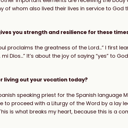
 other important elements are r
eceiving the body 
of whom also lived their lives in service to God 
ives you strength and resilience for these time
l proclaims the greatness of the Lord…” I first lear
, mi Dios…” It’s about the joy of saying “yes” to God’
r living out your vocation today?
nish speaking priest for the Spanish language M
 to proceed with a Liturgy of the Word by a lay lea
This is what breaks my heart, because this is a c