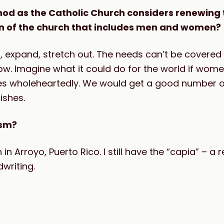
ynod as the Catholic Church considers renewing 
on of the church that includes men and women?
up, expand, stretch out. The needs can’t be covered
ow. Imagine what it could do for the world if wom
yes wholeheartedly. We would get a good number 
rishes.
ism?
in Arroyo, Puerto Rico. I still have the “capia” –
writing.