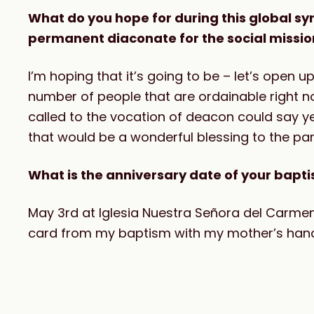
What do you hope for during this global s
permanent diaconate for the social missi
I’m hoping that it’s going to be – let’s open 
number of people that are ordainable right n
called to the vocation of deacon could say 
that would be a wonderful blessing to the pa
What is the anniversary date of your bapt
May 3rd at Iglesia Nuestra Señora del Carmen 
card from my baptism with my mother’s hand