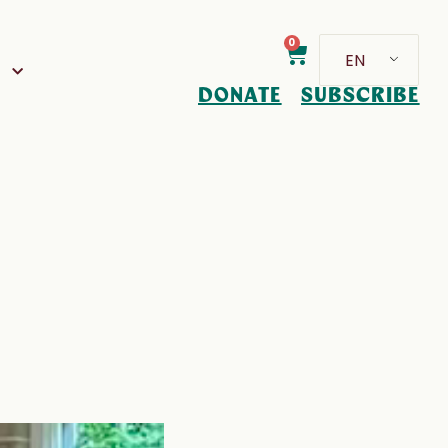
0
EN
D
DONATE
SUBSCRIBE