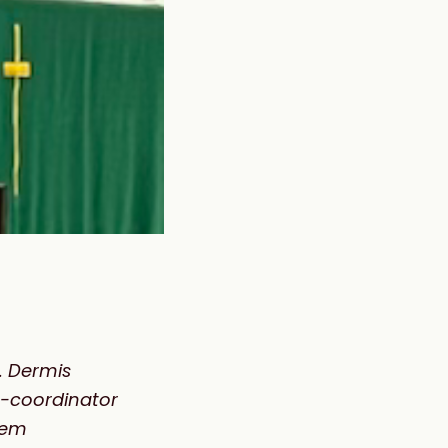
. Dermis
co-coordinator
hem