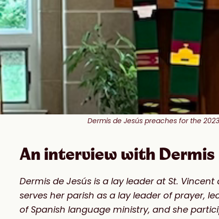
Dermis de Jesús preaches for the 2023 
An interview with Dermis 
Dermis de Jesús is a lay leader at St. Vince
serves her parish as a lay leader of prayer, l
of Spanish language ministry, and she parti