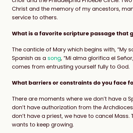
choir and the Philadelphia Phoebe Circle. Two
Christ and the memory of my ancestors, many 
service to others.
What is a favorite scripture passage that g
The canticle of Mary which begins with, “My sou
Spanish as a
song
, “Mi alma glorifica el Señor
comes from entrusting yourself fully to God.
What barriers or constraints do you face fo
There are moments where we don’t have a Spa
don’t have authorization from the Archdiocese
don’t have a priest, we have to cancel Mass. 
wants to keep growing.