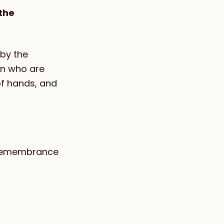
the
 by the
en who are
of hands, and
 a remembrance