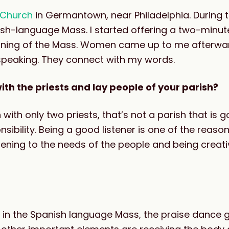
l Church
in Germantown, near Philadelphia. During
sh-language Mass. I started offering a two-minute
ginning of the Mass. Women came up to me afterwa
speaking. They connect with my words.
th the priests and lay people of your parish?
 with only two priests, that’s not a parish that is 
nsibility. Being a good listener is one of the reaso
ening to the needs of the people and being creati
 in the Spanish language Mass, the praise dance g