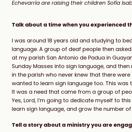
Echevarría are raising their children Sofía Is
Talk about a time when you experienced the 
I was around 18 years old and studying to bec
language. A group of deaf people then asked 
at my parish San Antonio de Padua in Guayam
Sunday Masses into sign language, and then 
in the parish who never knew that there were
wanted to learn sign language too. This was th
It was a need that came from a group of peopl
Yes, Lord, I’m going to dedicate myself to this
learn sign language, and grow the number of
Tell a story about a ministry you are engag