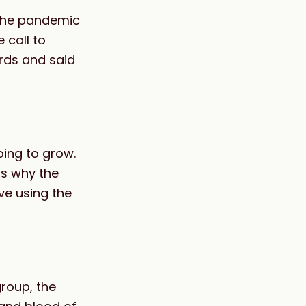
 the pandemic
 call to
rds and said
going to grow.
ns why the
ve using the
roup, the