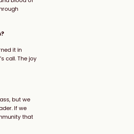
and blood of
through
s?
ned it in
s call. The joy
ass, but we
der. If we
ommunity that