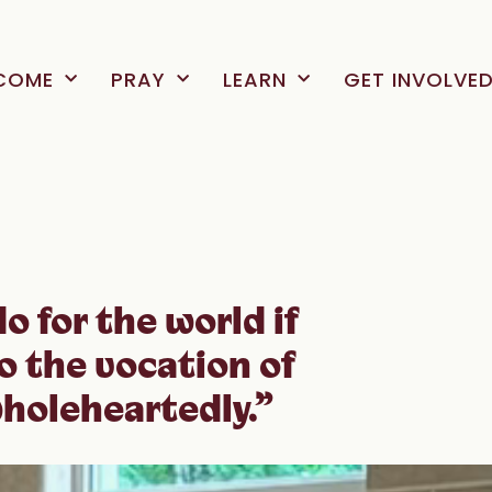
COME
PRAY
LEARN
GET INVOLVE
o for the world if
o the vocation of
holeheartedly.”