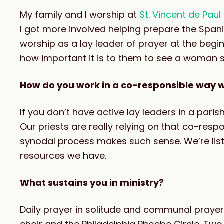
My family and I worship at
St. Vincent de Pau
I got more involved helping prepare the Spani
worship as a lay leader of prayer at the be
how important it is to them to see a woman 
How do you work in a co-responsible way wi
If you don’t have active lay leaders in a parish
Our priests are really relying on that co-respo
synodal process makes such sense. We’re list
resources we have.
What sustains you in ministry?
Daily prayer in solitude and communal prayer