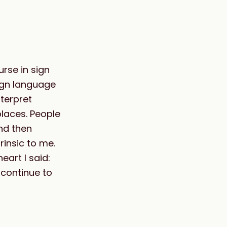
rse in sign
sign language
terpret
laces. People
nd then
rinsic to me.
art I said:
 continue to