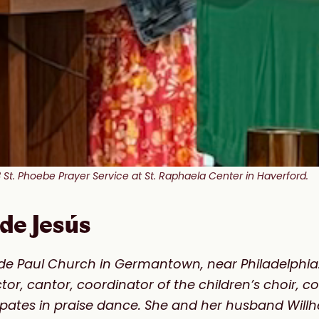
St. Phoebe Prayer Service at St. Raphaela Center in Haverford.
de Jesús
nt de Paul Church in Germantown, near Philadelphia
ector, cantor, coordinator of the children’s choir, 
cipates in praise dance. She and her husband Will