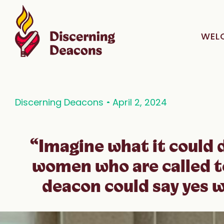
WEL
Discerning Deacons
April 2, 2024
“Imagine what it could d
women who are called t
deacon could say yes w