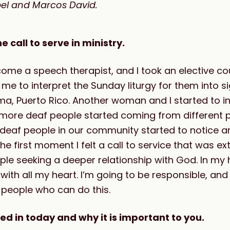
abel and Marcos David.
call to serve in ministry.
ome a speech therapist, and I took an elective cou
me to interpret the Sunday liturgy for them into 
a, Puerto Rico. Another woman and I started to in
more deaf people started coming from different p
 deaf people in our community started to notice a
e first moment I felt a call to service that was ext
e seeking a deeper relationship with God. In my he
 with all my heart. I’m going to be responsible, and
 people who can do this.
ed in today and why it is important to you.