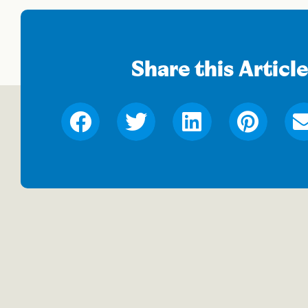
Share this Articl