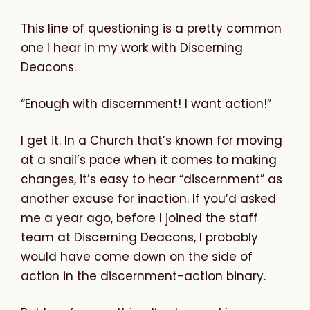
This line of questioning is a pretty common
one I hear in my work with Discerning
Deacons.
“Enough with discernment! I want action!”
I get it. In a Church that’s known for moving
at a snail’s pace when it comes to making
changes, it’s easy to hear “discernment” as
another excuse for inaction. If you’d asked
me a year ago, before I joined the staff
team at Discerning Deacons, I probably
would have come down on the side of
action in the discernment-action binary.