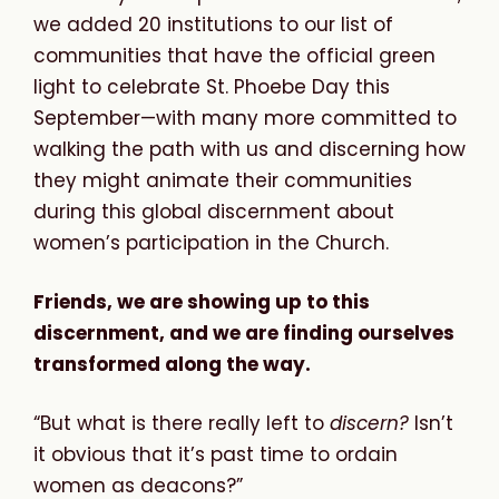
we added 20 institutions to our list of
communities that have the official green
light to celebrate St. Phoebe Day this
September—with many more committed to
walking the path with us and discerning how
they might animate their communities
during this global discernment about
women’s participation in the Church.
Friends, we are showing up to this
discernment, and we are finding ourselves
transformed along the way.
“But what is there really left to
discern?
Isn’t
it obvious that it’s past time to ordain
women as deacons?”