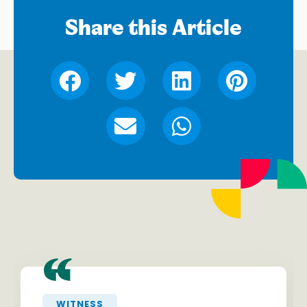
Share this Article
“
WITNESS