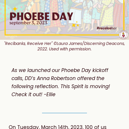
"Recíbanla, Receive Her" ©Laura James/Discerning Deacons,
2022. Used with permission.
As we launched our Phoebe Day kickoff
calls, DD’s Anna Robertson offered the
following reflection. This Spirit is moving!
Check it out! -Ellie
On Tuesday, March 14th, 2023, 100 of us