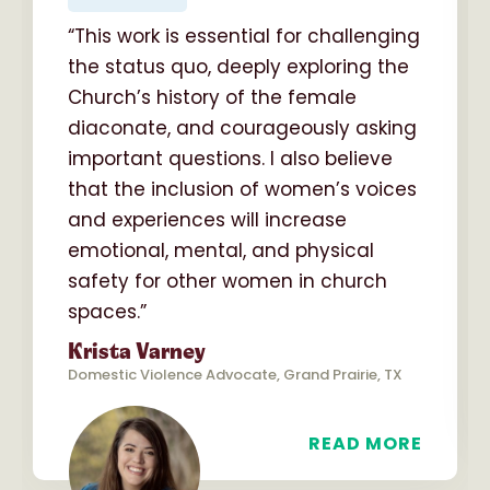
“This work is essential for challenging
the status quo, deeply exploring the
Church’s history of the female
diaconate, and courageously asking
important questions. I also believe
that the inclusion of women’s voices
and experiences will increase
emotional, mental, and physical
safety for other women in church
spaces.”
Krista Varney
Domestic Violence Advocate, Grand Prairie, TX
READ MORE