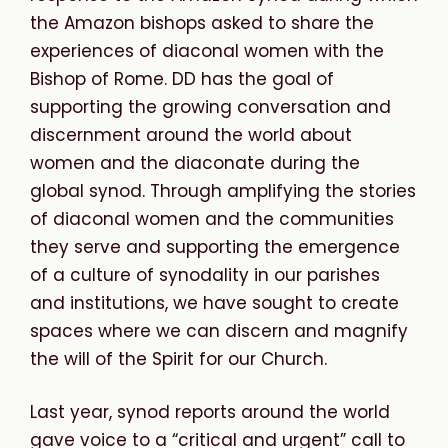
the Amazon bishops asked to share the
experiences of diaconal women with the
Bishop of Rome. DD has the goal of
supporting the growing conversation and
discernment around the world about
women and the diaconate during the
global synod. Through amplifying the stories
of diaconal women and the communities
they serve and supporting the emergence
of a culture of synodality in our parishes
and institutions, we have sought to create
spaces where we can discern and magnify
the will of the Spirit for our Church.
Last year, synod reports around the world
gave voice to a “critical and urgent” call to