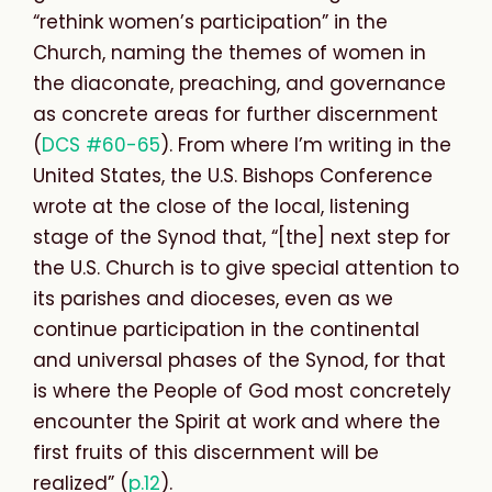
“rethink women’s participation” in the
Church, naming the themes of women in
the diaconate, preaching, and governance
as concrete areas for further discernment
(
DCS #60-65
). From where I’m writing in the
United States, the U.S. Bishops Conference
wrote at the close of the local, listening
stage of the Synod that, “[the] next step for
the U.S. Church is to give
special attention to
its parishes and dioceses, even as we
continue participation in the continental
and universal phases of the Synod, for that
is where the People of God most concretely
encounter the Spirit at work and where the
first fruits of this discernment will be
realized” (
p.12
).