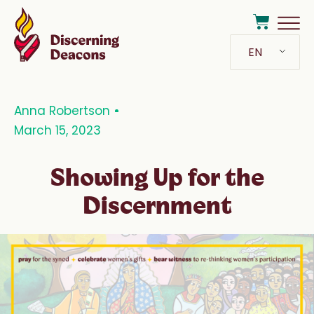
EN
Anna Robertson
March 15, 2023
Showing Up for the
Discernment