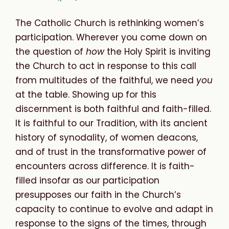
The Catholic Church is rethinking women’s
participation. Wherever you come down on
the question of
how
the Holy Spirit is inviting
the Church to act in response to this call
from multitudes of the faithful, we need
you
at the table. Showing up for this
discernment is both faithful
and faith-
filled
.
It is faithful
to our Tradition, with its ancient
history of synodality, of women deacons,
and of trust in the transformative power of
encounters across difference. It is faith-
filled
insofar as our participation
presupposes our faith in the Church’s
capacity to continue to evolve and adapt in
response to the signs of the times, through