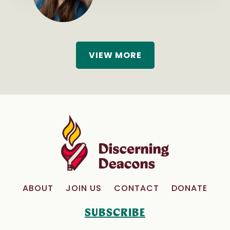
VIEW MORE
ABOUT
JOIN US
CONTACT
DONATE
SUBSCRIBE