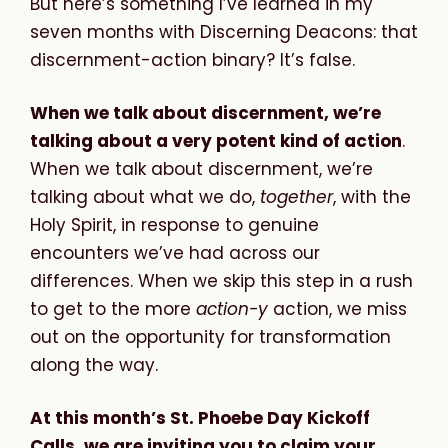
But here’s something I’ve learned in my
seven months with Discerning Deacons: that
discernment-action binary? It’s false.
When we talk about discernment, we’re
talking about a very potent kind of action
.
When we talk about discernment, we’re
talking about what we do,
together
, with the
Holy Spirit, in response to genuine
encounters we’ve had across our
differences. When we skip this step in a rush
to get to the more
action-y
action, we miss
out on the opportunity for transformation
along the way.
At this month’s St. Phoebe Day Kickoff
Calls, we are inviting you to claim your