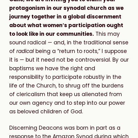
protagonism in our synodal church as we
journey together in a global discernment
about what women’s participation ought
to look like in our communities.
This may
sound radical — and, in the traditional sense
of
radical
being a “return to roots,” I suppose
it is — but it need not be controversial. By our
baptisms we have the right and
responsibility to participate robustly in the
life of the Church, to shrug off the burdens
of clericalism that keep us alienated from
our own agency and to step into our power
as beloved children of God.
Discerning Deacons was born in part as a
response to the Amazon Synod during which