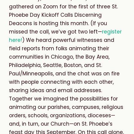
gathered on Zoom for the first of three St.
Phoebe Day Kickoff Calls Discerning
Deacons is hosting this month. (If you
missed the call, we’ve got two left—
register
here!
)
We heard powerful witnesses and
field reports from folks animating their
communities in Chicago, the Bay Area,
Philadelphia, Seattle, Boston, and St.
Paul/Minneapolis, and the chat was on fire
with people connecting with each other,
sharing ideas and email addresses.
Together we imagined the possibilities for
animating our parishes, campuses, religious
orders, schools, organizations, dioceses—
and, in turn, our Church—on St. Phoebe’s
feast day this September. On this call alone,