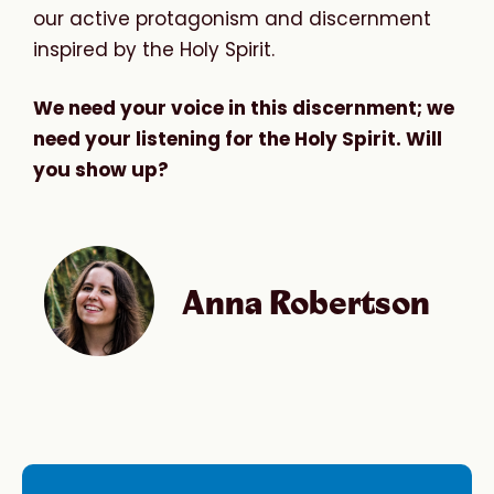
our active protagonism and discernment
inspired by the Holy Spirit.
We need your voice in this discernment; we
need your listening for the Holy Spirit. Will
you show up?
Anna Robertson